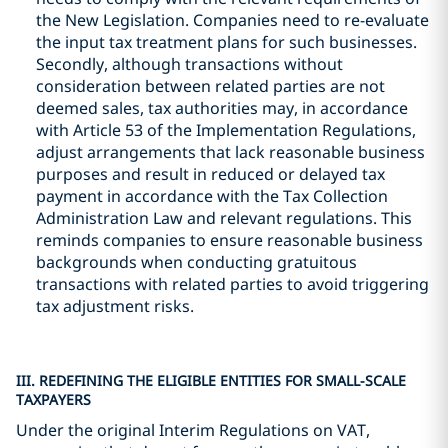
the New Legislation. Companies need to re-evaluate
the input tax treatment plans for such businesses.
Secondly, although transactions without
consideration between related parties are not
deemed sales, tax authorities may, in accordance
with Article 53 of the Implementation Regulations,
adjust arrangements that lack reasonable business
purposes and result in reduced or delayed tax
payment in accordance with the Tax Collection
Administration Law and relevant regulations. This
reminds companies to ensure reasonable business
backgrounds when conducting gratuitous
transactions with related parties to avoid triggering
tax adjustment risks.
III. REDEFINING THE ELIGIBLE ENTITIES FOR SMALL-SCALE
TAXPAYERS
Under the original Interim Regulations on VAT,