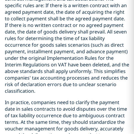
specific rules are: If there is a written contract with an
agreed payment date, the date of acquiring the right
to collect payment shall be the agreed payment date.
If there is no written contract or no agreed payment
date, the date of goods delivery shall prevail. All seven
rules for determining the time of tax liability
occurrence for goods sales scenarios (such as direct
payment, installment payment, and advance payment)
under the original Implementation Rules for the
Interim Regulations on VAT have been deleted, and the
above standards shall apply uniformly. This simplifies
companies' tax accounting processes and reduces the
risk of declaration errors due to unclear scenario
classification.
In practice, companies need to clarify the payment
date in sales contracts to avoid disputes over the time
of tax liability occurrence due to ambiguous contract
terms. At the same time, they should standardize the
voucher management for goods delivery, accurately