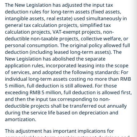
The New Legislation has adjusted the input tax
deduction rules for long-term assets (fixed assets,
intangible assets, real estate) used simultaneously in
general tax calculation projects, simplified tax
calculation projects, VAT-exempt projects, non-
deductible non-taxable projects, collective welfare, or
personal consumption. The original policy allowed full
deduction (including leased long-term assets). The
New Legislation has abolished the separate
application rules, incorporated leasing into the scope
of services, and adopted the following standards: For
individual long-term assets costing no more than RMB
5 million, full deduction is still allowed. For those
exceeding RMB 5 million, full deduction is allowed first,
and then the input tax corresponding to non-
deductible projects shall be transferred out annually
during the service life based on depreciation and
amortization.
This adjustment has important implications for