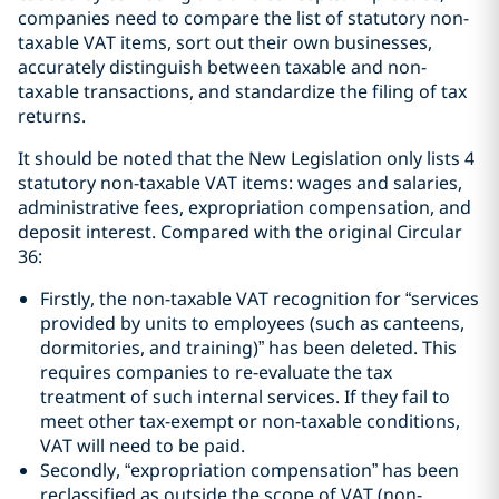
companies need to compare the list of statutory non-
taxable VAT items, sort out their own businesses,
accurately distinguish between taxable and non-
taxable transactions, and standardize the filing of tax
returns.
It should be noted that the New Legislation only lists 4
statutory non-taxable VAT items: wages and salaries,
administrative fees, expropriation compensation, and
deposit interest. Compared with the original Circular
36:
Firstly, the non-taxable VAT recognition for “services
provided by units to employees (such as canteens,
dormitories, and training)” has been deleted. This
requires companies to re-evaluate the tax
treatment of such internal services. If they fail to
meet other tax-exempt or non-taxable conditions,
VAT will need to be paid.
Secondly, “expropriation compensation” has been
reclassified as outside the scope of VAT (non-