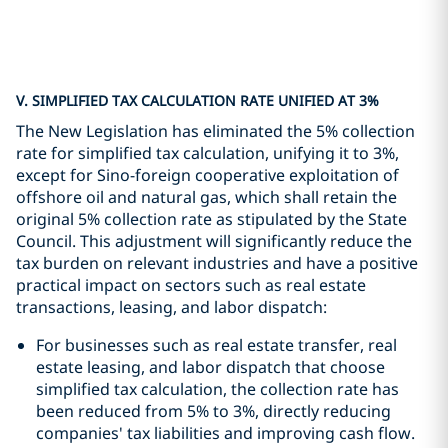
V. SIMPLIFIED TAX CALCULATION RATE UNIFIED AT 3%
The New Legislation has eliminated the 5% collection
rate for simplified tax calculation, unifying it to 3%,
except for Sino-foreign cooperative exploitation of
offshore oil and natural gas, which shall retain the
original 5% collection rate as stipulated by the State
Council. This adjustment will significantly reduce the
tax burden on relevant industries and have a positive
practical impact on sectors such as real estate
transactions, leasing, and labor dispatch:
For businesses such as real estate transfer, real
estate leasing, and labor dispatch that choose
simplified tax calculation, the collection rate has
been reduced from 5% to 3%, directly reducing
companies' tax liabilities and improving cash flow.