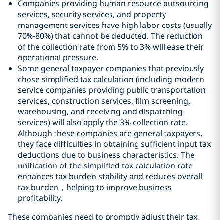
Companies providing human resource outsourcing
services, security services, and property
management services have high labor costs (usually
70%-80%) that cannot be deducted. The reduction
of the collection rate from 5% to 3% will ease their
operational pressure.
Some general taxpayer companies that previously
chose simplified tax calculation (including modern
service companies providing public transportation
services, construction services, film screening,
warehousing, and receiving and dispatching
services) will also apply the 3% collection rate.
Although these companies are general taxpayers,
they face difficulties in obtaining sufficient input tax
deductions due to business characteristics. The
unification of the simplified tax calculation rate
enhances tax burden stability and reduces overall
tax burden，helping to improve business
profitability.
These companies need to promptly adjust their tax