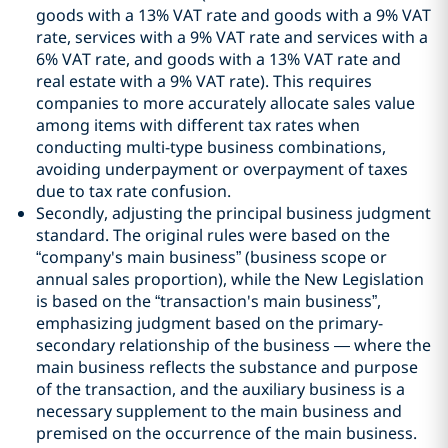
goods with a 13% VAT rate and goods with a 9% VAT
rate, services with a 9% VAT rate and services with a
6% VAT rate, and goods with a 13% VAT rate and
real estate with a 9% VAT rate). This requires
companies to more accurately allocate sales value
among items with different tax rates when
conducting multi-type business combinations,
avoiding underpayment or overpayment of taxes
due to tax rate confusion.
Secondly, adjusting the principal business judgment
standard. The original rules were based on the
“company's main business” (business scope or
annual sales proportion), while the New Legislation
is based on the “transaction's main business”,
emphasizing judgment based on the primary-
secondary relationship of the business — where the
main business reflects the substance and purpose
of the transaction, and the auxiliary business is a
necessary supplement to the main business and
premised on the occurrence of the main business.