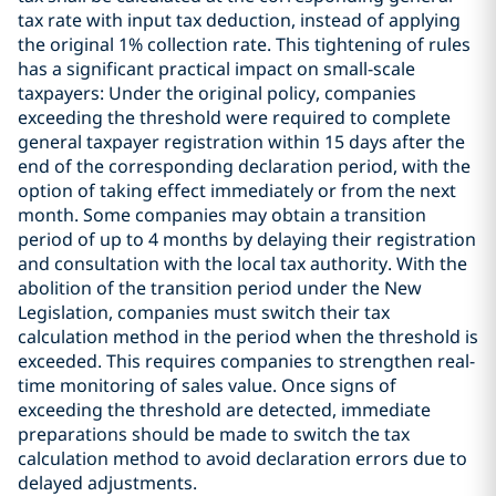
tax rate with input tax deduction, instead of applying
the original 1% collection rate. This tightening of rules
has a significant practical impact on small-scale
taxpayers: Under the original policy, companies
exceeding the threshold were required to complete
general taxpayer registration within 15 days after the
end of the corresponding declaration period, with the
option of taking effect immediately or from the next
month. Some companies may obtain a transition
period of up to 4 months by delaying their registration
and consultation with the local tax authority. With the
abolition of the transition period under the New
Legislation, companies must switch their tax
calculation method in the period when the threshold is
exceeded. This requires companies to strengthen real-
time monitoring of sales value. Once signs of
exceeding the threshold are detected, immediate
preparations should be made to switch the tax
calculation method to avoid declaration errors due to
delayed adjustments.