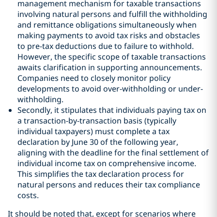
management mechanism for taxable transactions
involving natural persons and fulfill the withholding
and remittance obligations simultaneously when
making payments to avoid tax risks and obstacles
to pre-tax deductions due to failure to withhold.
However, the specific scope of taxable transactions
awaits clarification in supporting announcements.
Companies need to closely monitor policy
developments to avoid over-withholding or under-
withholding.
Secondly, it stipulates that individuals paying tax on
a transaction-by-transaction basis (typically
individual taxpayers) must complete a tax
declaration by June 30 of the following year,
aligning with the deadline for the final settlement of
individual income tax on comprehensive income.
This simplifies the tax declaration process for
natural persons and reduces their tax compliance
costs.
It should be noted that, except for scenarios where