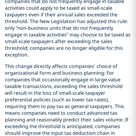
companies that do not frequently engage in taxable
activities could apply to be taxed as small-scale
taxpayers even if their annual sales exceeded the
threshold. The New Legislation has adjusted this rule:
only “non-business units that do not frequently
engage in taxable activities” may choose to be taxed as
small-scale taxpayers after exceeding the sales
threshold; companies are no longer eligible for this
exception.
This change directly affects companies' choice of
organizational form and business planning: For
companies that occasionally engage in large-value
taxable transactions, exceeding the sales threshold
will result in the loss of small-scale taxpayer
preferential policies (such as lower tax rates),
requiring them to pay tax as general taxpayers. This
means companies need to conduct advanced tax
planning and reasonably predict their sales volume. If
exceeding the threshold is anticipated, companies
should improve the input tax deduction chain in