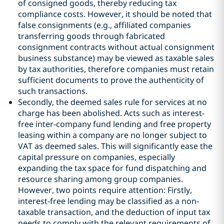
of consigned goods, thereby reducing tax
compliance costs. However, it should be noted that
false consignments (e.g., affiliated companies
transferring goods through fabricated
consignment contracts without actual consignment
business substance) may be viewed as taxable sales
by tax authorities, therefore companies must retain
sufficient documents to prove the authenticity of
such transactions.
Secondly, the deemed sales rule for services at no
charge has been abolished. Acts such as interest-
free inter-company fund lending and free property
leasing within a company are no longer subject to
VAT as deemed sales. This will significantly ease the
capital pressure on companies, especially
expanding the tax space for fund dispatching and
resource sharing among group companies.
However, two points require attention: Firstly,
interest-free lending may be classified as a non-
taxable transaction, and the deduction of input tax
needs to comply with the relevant requirements of