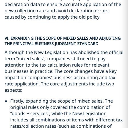
declaration data to ensure accurate application of the
new collection rate and avoid declaration errors
caused by continuing to apply the old policy.
VI. EXPANDING THE SCOPE OF MIXED SALES AND ADJUSTING
THE PRINCIPAL BUSINESS JUDGMENT STANDARD
Although the New Legislation has abolished the official
term “mixed sales”, companies still need to pay
attention to the tax calculation rules for relevant
businesses in practice. The core changes have a key
impact on companies' business accounting and tax
rate application. The core adjustments include two
aspects:
Firstly, expanding the scope of mixed sales. The
original rules only covered the combination of
“goods + services”, while the New Legislation
includes all combinations of items with different tax
rates/collection rates (such as combinations of