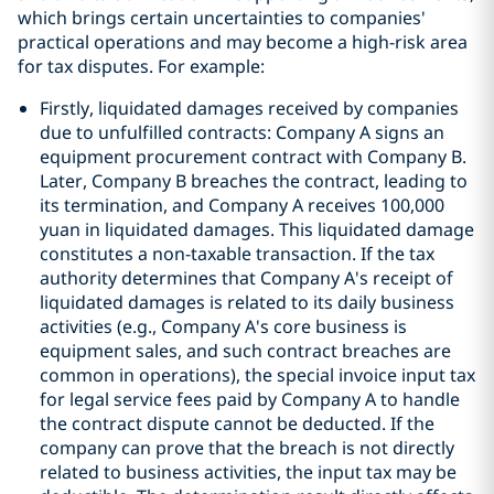
which brings certain uncertainties to companies'
practical operations and may become a high-risk area
for tax disputes. For example:
Firstly, liquidated damages received by companies
due to unfulfilled contracts: Company A signs an
equipment procurement contract with Company B.
Later, Company B breaches the contract, leading to
its termination, and Company A receives 100,000
yuan in liquidated damages. This liquidated damage
constitutes a non-taxable transaction. If the tax
authority determines that Company A's receipt of
liquidated damages is related to its daily business
activities (e.g., Company A's core business is
equipment sales, and such contract breaches are
common in operations), the special invoice input tax
for legal service fees paid by Company A to handle
the contract dispute cannot be deducted. If the
company can prove that the breach is not directly
related to business activities, the input tax may be