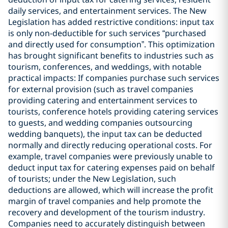
daily services, and entertainment services. The New
Legislation has added restrictive conditions: input tax
is only non-deductible for such services “purchased
and directly used for consumption”. This optimization
has brought significant benefits to industries such as
tourism, conferences, and weddings, with notable
practical impacts: If companies purchase such services
for external provision (such as travel companies
providing catering and entertainment services to
tourists, conference hotels providing catering services
to guests, and wedding companies outsourcing
wedding banquets), the input tax can be deducted
normally and directly reducing operational costs. For
example, travel companies were previously unable to
deduct input tax for catering expenses paid on behalf
of tourists; under the New Legislation, such
deductions are allowed, which will increase the profit
margin of travel companies and help promote the
recovery and development of the tourism industry.
Companies need to accurately distinguish between