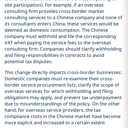
site participation). For example, if an overseas
consulting firm provides cross-border market
consulting services to a Chinese company and none of
its consultants enters China, these services would be
deemed as domestic consumption. The Chinese
company must withhold and file the corresponding
VAT when paying the service fees to the overseas
consulting firm. Companies should clarify withholding
and filing responsibilities in contracts to avoid
potential tax disputes.
This change directly impacts cross-border businesses:
Domestic companies must re-examine their cross-
border service procurement lists, clarify the scope of
overseas services for which withholding and filing
obligations may apply, and prevent tax underpayment
due to misunderstandings of the policy. On the other
hand, for overseas service providers, the tax
compliance costs in the Chinese market have become
more explicit and increased to a certain extent.