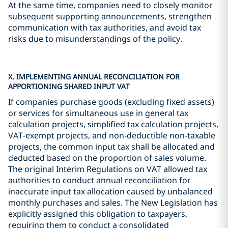
At the same time, companies need to closely monitor
subsequent supporting announcements, strengthen
communication with tax authorities, and avoid tax
risks due to misunderstandings of the policy.
X. IMPLEMENTING ANNUAL RECONCILIATION FOR
APPORTIONING SHARED INPUT VAT
If companies purchase goods (excluding fixed assets)
or services for simultaneous use in general tax
calculation projects, simplified tax calculation projects,
VAT-exempt projects, and non-deductible non-taxable
projects, the common input tax shall be allocated and
deducted based on the proportion of sales volume.
The original Interim Regulations on VAT allowed tax
authorities to conduct annual reconciliation for
inaccurate input tax allocation caused by unbalanced
monthly purchases and sales. The New Legislation has
explicitly assigned this obligation to taxpayers,
requiring them to conduct a consolidated