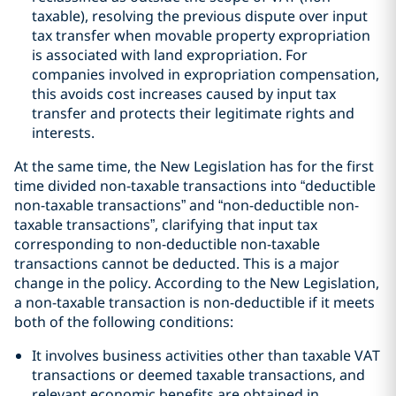
taxable), resolving the previous dispute over input
tax transfer when movable property expropriation
is associated with land expropriation. For
companies involved in expropriation compensation,
this avoids cost increases caused by input tax
transfer and protects their legitimate rights and
interests.
At the same time, the New Legislation has for the first
time divided non-taxable transactions into “deductible
non-taxable transactions” and “non-deductible non-
taxable transactions”, clarifying that input tax
corresponding to non-deductible non-taxable
transactions cannot be deducted. This is a major
change in the policy. According to the New Legislation,
a non-taxable transaction is non-deductible if it meets
both of the following conditions:
It involves business activities other than taxable VAT
transactions or deemed taxable transactions, and
relevant economic benefits are obtained in