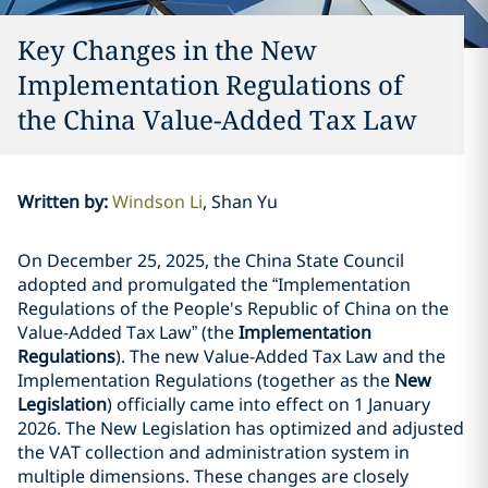
Key Changes in the New
Implementation Regulations of
the China Value-Added Tax Law
Written by
:
Windson Li
Shan Yu
On December 25, 2025, the China State Council
adopted and promulgated the “Implementation
Regulations of the People's Republic of China on the
Value-Added Tax Law” (the
Implementation
Regulations
). The new Value-Added Tax Law and the
Implementation Regulations (together as the
New
Legislation
) officially came into effect on 1 January
2026. The New Legislation has optimized and adjusted
the VAT collection and administration system in
multiple dimensions. These changes are closely