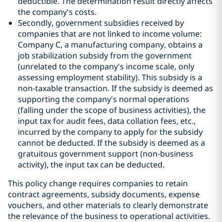
deductible. The determination result directly affects
the company's costs.
Secondly, government subsidies received by
companies that are not linked to income volume:
Company C, a manufacturing company, obtains a
job stabilization subsidy from the government
(unrelated to the company's income scale, only
assessing employment stability). This subsidy is a
non-taxable transaction. If the subsidy is deemed as
supporting the company's normal operations
(falling under the scope of business activities), the
input tax for audit fees, data collation fees, etc.,
incurred by the company to apply for the subsidy
cannot be deducted. If the subsidy is deemed as a
gratuitous government support (non-business
activity), the input tax can be deducted.
This policy change requires companies to retain
contract agreements, subsidy documents, expense
vouchers, and other materials to clearly demonstrate
the relevance of the business to operational activities.