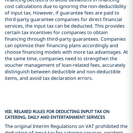
cost calculations due to ignoring the non-deductibility
of input tax. However, if guarantee fees are paid to
third-party guarantee companies for direct financial
services, the input tax can be deducted. This provides
certain tax incentives for companies to obtain
financing through third-party guarantees. Companies
can optimize their financing plans accordingly and
choose financing models with more tax advantages. At
the same time, companies need to strengthen the
voucher management of loan-related fees, accurately
distinguish between deductible and non-deductible
items, and avoid tax declaration errors.
VIII. RELAXED RULES FOR DEDUCTING INPUT TAX ON
CATERING, DAILY AND ENTERTAINMENT SERVICES
The original Interim Regulations on VAT prohibited the
deduction of input tax for catering services, resident