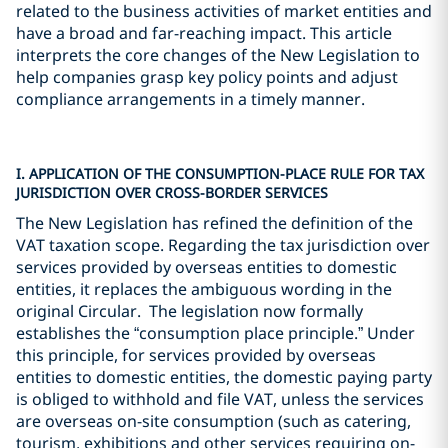
related to the business activities of market entities and
have a broad and far-reaching impact. This article
interprets the core changes of the New Legislation to
help companies grasp key policy points and adjust
compliance arrangements in a timely manner.
I. APPLICATION OF THE CONSUMPTION-PLACE RULE FOR TAX
JURISDICTION OVER CROSS-BORDER SERVICES
The New Legislation has refined the definition of the
VAT taxation scope. Regarding the tax jurisdiction over
services provided by overseas entities to domestic
entities, it replaces the ambiguous wording in the
original Circular. The legislation now formally
establishes the “consumption place principle.” Under
this principle, for services provided by overseas
entities to domestic entities, the domestic paying party
is obliged to withhold and file VAT, unless the services
are overseas on-site consumption (such as catering,
tourism, exhibitions and other services requiring on-