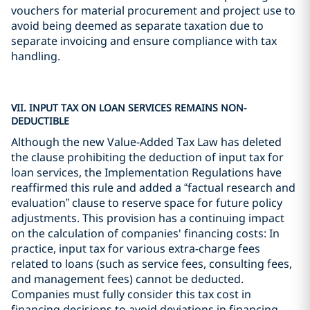
vouchers for material procurement and project use to
avoid being deemed as separate taxation due to
separate invoicing and ensure compliance with tax
handling.
VII. INPUT TAX ON LOAN SERVICES REMAINS NON-
DEDUCTIBLE
Although the new Value-Added Tax Law has deleted
the clause prohibiting the deduction of input tax for
loan services, the Implementation Regulations have
reaffirmed this rule and added a “factual research and
evaluation” clause to reserve space for future policy
adjustments. This provision has a continuing impact
on the calculation of companies' financing costs: In
practice, input tax for various extra-charge fees
related to loans (such as service fees, consulting fees,
and management fees) cannot be deducted.
Companies must fully consider this tax cost in
financing decisions to avoid deviations in financing