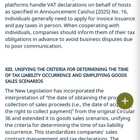
platforms handle VAT declarations on behalf of hosts
as specified in Announcement Caishui [2025] No. 16,
individuals generally need to apply for invoice issuance
and pay taxes in person. When cooperating with
individuals, companies should inform them of their tax
obligations in advance to avoid business disputes due
to poor communication.
XIII. UNIFYING THE CRITERIA FOR DETERMINING THE TIME
OF TAX LIABILITY OCCURRENCE AND SIMPLIFYING GOODS
SALES SCENARIOS
The New Legislation has incorporated the
interpretation of “the date of obtaining the proof of
Print
collection of sales proceeds (i.e., the date of acquiring
the right to collect payment)” from the original Circular
36 and extended it to goods sales scenarios, unifying
the criteria for determining the time of tax liability
occurrence. This standardizes companies' sales
contract management and tax declarations. The