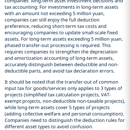
companies' long-term asset investment decisions and
tax accounting: For investments in long-term assets
with an amount not exceeding 5 million yuan,
companies can still enjoy the full deduction
preference, reducing short-term tax costs and
encouraging companies to update small-scale fixed
assets. For long-term assets exceeding 5 million yuan,
phased transfer-out processing is required. This
requires companies to strengthen the depreciation
and amortization accounting of long-term assets,
accurately distinguish between deductible and non-
deductible parts, and avoid tax declaration errors.
It should be noted that the transfer-out of common
input tax for goods/services only applies to 3 types of
projects (simplified tax calculation projects, VAT-
exempt projects, non-deductible non-taxable projects),
while long-term assets cover 5 types of projects
(adding collective welfare and personal consumption).
Companies need to distinguish the deduction rules for
different asset types to avoid confusion.