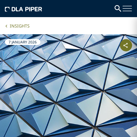
INSIGHTS
7 JANUARY 2026