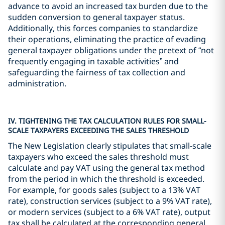
advance to avoid an increased tax burden due to the
sudden conversion to general taxpayer status.
Additionally, this forces companies to standardize
their operations, eliminating the practice of evading
general taxpayer obligations under the pretext of “not
frequently engaging in taxable activities” and
safeguarding the fairness of tax collection and
administration.
IV. TIGHTENING THE TAX CALCULATION RULES FOR SMALL-
SCALE TAXPAYERS EXCEEDING THE SALES THRESHOLD
The New Legislation clearly stipulates that small-scale
taxpayers who exceed the sales threshold must
calculate and pay VAT using the general tax method
from the period in which the threshold is exceeded.
For example, for goods sales (subject to a 13% VAT
rate), construction services (subject to a 9% VAT rate),
or modern services (subject to a 6% VAT rate), output
tax shall be calculated at the corresponding general