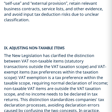
“self-use” and “external provision”, retain relevant
business contracts, service lists, and other evidence,
and avoid input tax deduction risks due to unclear
classification.
IX. ADJUSTING NON-TAXABLE ITEMS
The New Legislation has clarified the distinction
between VAT non-taxable items (statutory
transactions outside the VAT taxation scope) and VAT-
exempt items (tax preferences within the taxation
scope): VAT exemption is a tax preference within the
taxable scope, requiring normal declaration of income;
non-taxable VAT items are outside the VAT taxation
scope, and no income needs to be declared in tax
returns. This distinction standardizes companies' tax
declaration processes, avoiding declaration errors
caused by confusing the two concepts. In practice,