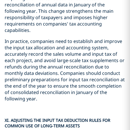
reconciliation of annual data in January of the
following year. This change strengthens the main
responsibility of taxpayers and imposes higher
requirements on companies' tax accounting
capabilities.
In practice, companies need to establish and improve
the input tax allocation and accounting system,
accurately record the sales volume and input tax of
each project, and avoid large-scale tax supplements or
refunds during the annual reconciliation due to
monthly data deviations. Companies should conduct
preliminary preparations for input tax reconciliation at
the end of the year to ensure the smooth completion
of consolidated reconciliation in January of the
following year.
XI. ADJUSTING THE INPUT TAX DEDUCTION RULES FOR
COMMON USE OF LONG-TERM ASSETS