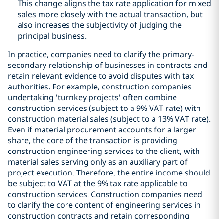
This change aligns the tax rate application for mixed
sales more closely with the actual transaction, but
also increases the subjectivity of judging the
principal business.
In practice, companies need to clarify the primary-
secondary relationship of businesses in contracts and
retain relevant evidence to avoid disputes with tax
authorities. For example, construction companies
undertaking 'turnkey projects' often combine
construction services (subject to a 9% VAT rate) with
construction material sales (subject to a 13% VAT rate).
Even if material procurement accounts for a larger
share, the core of the transaction is providing
construction engineering services to the client, with
material sales serving only as an auxiliary part of
project execution. Therefore, the entire income should
be subject to VAT at the 9% tax rate applicable to
construction services. Construction companies need
to clarify the core content of engineering services in
construction contracts and retain corresponding