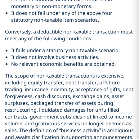
monetary or non-monetary forms.
It does not fall under any of the above four
statutory non-taxable item scenarios.
Conversely, a deductible non-taxable transaction must
meet any of the following conditions:
It falls under a statutory non-taxable scenario.
It does not involve business activities.
No relevant economic benefits are obtained.
The scope of non-taxable transactions is extensive,
including equity transfer, debt transfer, offshore
trading, insurance indemnity, acceptance of gifts, debt
forgiveness, cash discounts, exchange gains, asset
surpluses, packaged transfer of assets during
restructuring, liquidated damages for unfulfilled
contracts, government subsidies not linked to income
volume, and gratuitous services no longer deemed as
sales. The definition of “business activity” is ambiguous
and awaits clarification in supporting announcements,