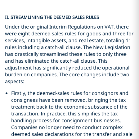
II. STREAMLINING THE DEEMED SALES RULES
Under the original Interim Regulations on VAT, there
were eight deemed sales rules for goods and three for
services, intangible assets, and real estate, totaling 11
rules including a catch-all clause. The New Legislation
has drastically streamlined these rules to only three
and has eliminated the catch-all clause. This
adjustment has significantly reduced the operational
burden on companies. The core changes include two
aspects:
Firstly, the deemed-sales rules for consignors and
consignees have been removed, bringing the tax
treatment back to the economic substance of the
transaction. In practice, this simplifies the tax
handling process for consignment businesses.
Companies no longer need to conduct complex
deemed sales declarations for the transfer and sale