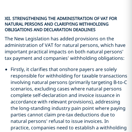
XII. STRENGTHENING THE ADMINISTRATION OF VAT FOR
NATURAL PERSONS AND CLARIFYING WITHHOLDING
OBLIGATIONS AND DECLARATION DEADLINES
The New Legislation has added provisions on the
administration of VAT for natural persons, which have
important practical impacts on both natural persons'
tax payment and companies' withholding obligations:
Firstly, it clarifies that onshore payers are solely
responsible for withholding for taxable transactions
involving natural persons (primarily targeting B-to-C
scenarios, excluding cases where natural persons
complete self-declaration and invoice issuance in
accordance with relevant provisions), addressing
the long-standing industry pain point where paying
parties cannot claim pre-tax deductions due to
natural persons' refusal to issue invoices. In
practice, companies need to establish a withholding