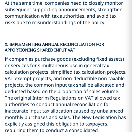
At the same time, companies need to closely monitor
subsequent supporting announcements, strengthen
communication with tax authorities, and avoid tax
risks due to misunderstandings of the policy.
X. IMPLEMENTING ANNUAL RECONCILIATION FOR
APPORTIONING SHARED INPUT VAT
If companies purchase goods (excluding fixed assets)
or services for simultaneous use in general tax
calculation projects, simplified tax calculation projects,
VAT-exempt projects, and non-deductible non-taxable
projects, the common input tax shall be allocated and
deducted based on the proportion of sales volume.
The original Interim Regulations on VAT allowed tax
authorities to conduct annual reconciliation for
inaccurate input tax allocation caused by unbalanced
monthly purchases and sales. The New Legislation has
explicitly assigned this obligation to taxpayers,
requiring them to conduct a consolidated