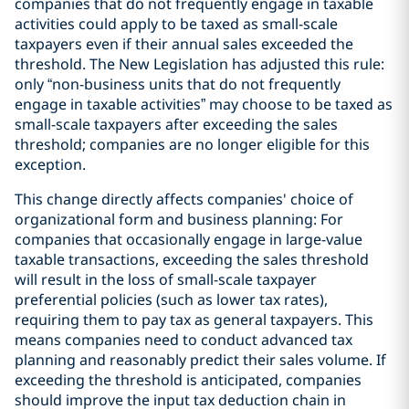
companies that do not frequently engage in taxable
activities could apply to be taxed as small-scale
taxpayers even if their annual sales exceeded the
threshold. The New Legislation has adjusted this rule:
only “non-business units that do not frequently
engage in taxable activities” may choose to be taxed as
small-scale taxpayers after exceeding the sales
threshold; companies are no longer eligible for this
exception.
This change directly affects companies' choice of
organizational form and business planning: For
companies that occasionally engage in large-value
taxable transactions, exceeding the sales threshold
will result in the loss of small-scale taxpayer
preferential policies (such as lower tax rates),
requiring them to pay tax as general taxpayers. This
means companies need to conduct advanced tax
planning and reasonably predict their sales volume. If
exceeding the threshold is anticipated, companies
should improve the input tax deduction chain in