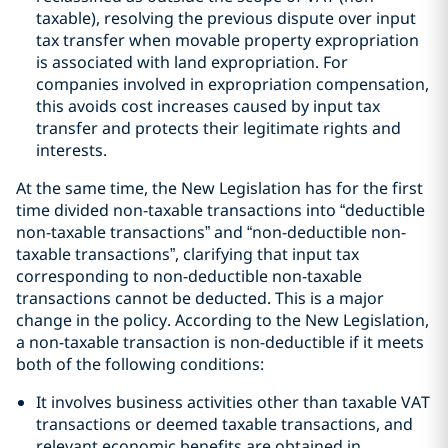
taxable), resolving the previous dispute over input
tax transfer when movable property expropriation
is associated with land expropriation. For
companies involved in expropriation compensation,
this avoids cost increases caused by input tax
transfer and protects their legitimate rights and
interests.
At the same time, the New Legislation has for the first
time divided non-taxable transactions into “deductible
non-taxable transactions” and “non-deductible non-
taxable transactions”, clarifying that input tax
corresponding to non-deductible non-taxable
transactions cannot be deducted. This is a major
change in the policy. According to the New Legislation,
a non-taxable transaction is non-deductible if it meets
both of the following conditions:
It involves business activities other than taxable VAT
transactions or deemed taxable transactions, and
relevant economic benefits are obtained in