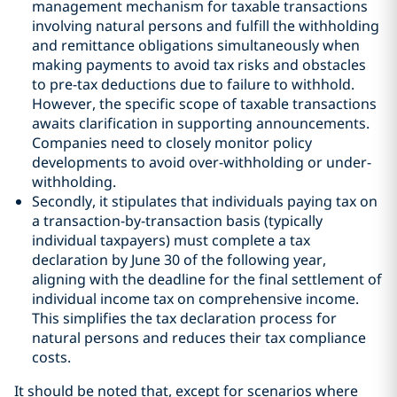
management mechanism for taxable transactions
involving natural persons and fulfill the withholding
and remittance obligations simultaneously when
making payments to avoid tax risks and obstacles
to pre-tax deductions due to failure to withhold.
However, the specific scope of taxable transactions
awaits clarification in supporting announcements.
Companies need to closely monitor policy
developments to avoid over-withholding or under-
withholding.
Secondly, it stipulates that individuals paying tax on
a transaction-by-transaction basis (typically
individual taxpayers) must complete a tax
declaration by June 30 of the following year,
aligning with the deadline for the final settlement of
individual income tax on comprehensive income.
This simplifies the tax declaration process for
natural persons and reduces their tax compliance
costs.
It should be noted that, except for scenarios where