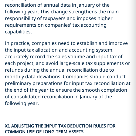
reconciliation of annual data in January of the
following year. This change strengthens the main
responsibility of taxpayers and imposes higher
requirements on companies' tax accounting
capabilities.
In practice, companies need to establish and improve
the input tax allocation and accounting system,
accurately record the sales volume and input tax of
each project, and avoid large-scale tax supplements or
refunds during the annual reconciliation due to
monthly data deviations. Companies should conduct
preliminary preparations for input tax reconciliation at
the end of the year to ensure the smooth completion
of consolidated reconciliation in January of the
following year.
XI. ADJUSTING THE INPUT TAX DEDUCTION RULES FOR
COMMON USE OF LONG-TERM ASSETS