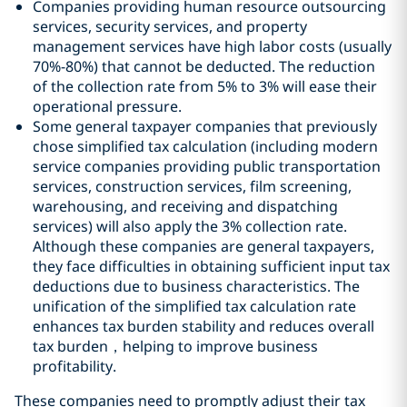
Companies providing human resource outsourcing
services, security services, and property
management services have high labor costs (usually
70%-80%) that cannot be deducted. The reduction
of the collection rate from 5% to 3% will ease their
operational pressure.
Some general taxpayer companies that previously
chose simplified tax calculation (including modern
service companies providing public transportation
services, construction services, film screening,
warehousing, and receiving and dispatching
services) will also apply the 3% collection rate.
Although these companies are general taxpayers,
they face difficulties in obtaining sufficient input tax
deductions due to business characteristics. The
unification of the simplified tax calculation rate
enhances tax burden stability and reduces overall
tax burden，helping to improve business
profitability.
These companies need to promptly adjust their tax