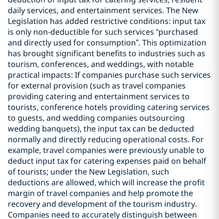
daily services, and entertainment services. The New
Legislation has added restrictive conditions: input tax
is only non-deductible for such services “purchased
and directly used for consumption”. This optimization
has brought significant benefits to industries such as
tourism, conferences, and weddings, with notable
practical impacts: If companies purchase such services
for external provision (such as travel companies
providing catering and entertainment services to
tourists, conference hotels providing catering services
to guests, and wedding companies outsourcing
wedding banquets), the input tax can be deducted
normally and directly reducing operational costs. For
example, travel companies were previously unable to
deduct input tax for catering expenses paid on behalf
of tourists; under the New Legislation, such
deductions are allowed, which will increase the profit
margin of travel companies and help promote the
recovery and development of the tourism industry.
Companies need to accurately distinguish between