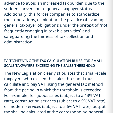
advance to avoid an increased tax burden due to the
sudden conversion to general taxpayer status.
Additionally, this forces companies to standardize
their operations, eliminating the practice of evading
general taxpayer obligations under the pretext of “not
frequently engaging in taxable activities” and
safeguarding the fairness of tax collection and
administration.
IV. TIGHTENING THE TAX CALCULATION RULES FOR SMALL-
SCALE TAXPAYERS EXCEEDING THE SALES THRESHOLD
The New Legislation clearly stipulates that small-scale
taxpayers who exceed the sales threshold must
calculate and pay VAT using the general tax method
from the period in which the threshold is exceeded.
For example, for goods sales (subject to a 13% VAT
rate), construction services (subject to a 9% VAT rate),
or modern services (subject to a 6% VAT rate), output
tax shall be calculated at the corresponding general