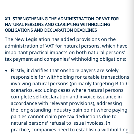
XII. STRENGTHENING THE ADMINISTRATION OF VAT FOR
NATURAL PERSONS AND CLARIFYING WITHHOLDING
OBLIGATIONS AND DECLARATION DEADLINES
The New Legislation has added provisions on the
administration of VAT for natural persons, which have
important practical impacts on both natural persons'
tax payment and companies' withholding obligations:
Firstly, it clarifies that onshore payers are solely
responsible for withholding for taxable transactions
involving natural persons (primarily targeting B-to-C
scenarios, excluding cases where natural persons
complete self-declaration and invoice issuance in
accordance with relevant provisions), addressing
the long-standing industry pain point where paying
parties cannot claim pre-tax deductions due to
natural persons' refusal to issue invoices. In
practice, companies need to establish a withholding