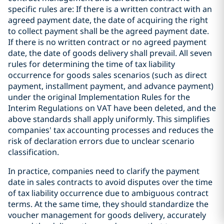
specific rules are: If there is a written contract with an
agreed payment date, the date of acquiring the right
to collect payment shall be the agreed payment date.
If there is no written contract or no agreed payment
date, the date of goods delivery shall prevail. All seven
rules for determining the time of tax liability
occurrence for goods sales scenarios (such as direct
payment, installment payment, and advance payment)
under the original Implementation Rules for the
Interim Regulations on VAT have been deleted, and the
above standards shall apply uniformly. This simplifies
companies' tax accounting processes and reduces the
risk of declaration errors due to unclear scenario
classification.
In practice, companies need to clarify the payment
date in sales contracts to avoid disputes over the time
of tax liability occurrence due to ambiguous contract
terms. At the same time, they should standardize the
voucher management for goods delivery, accurately