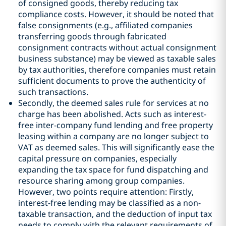
of consigned goods, thereby reducing tax
compliance costs. However, it should be noted that
false consignments (e.g., affiliated companies
transferring goods through fabricated
consignment contracts without actual consignment
business substance) may be viewed as taxable sales
by tax authorities, therefore companies must retain
sufficient documents to prove the authenticity of
such transactions.
Secondly, the deemed sales rule for services at no
charge has been abolished. Acts such as interest-
free inter-company fund lending and free property
leasing within a company are no longer subject to
VAT as deemed sales. This will significantly ease the
capital pressure on companies, especially
expanding the tax space for fund dispatching and
resource sharing among group companies.
However, two points require attention: Firstly,
interest-free lending may be classified as a non-
taxable transaction, and the deduction of input tax
needs to comply with the relevant requirements of