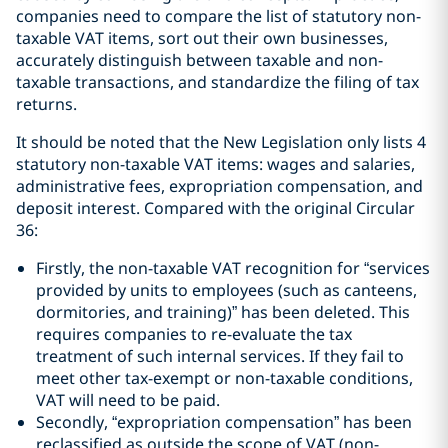
companies need to compare the list of statutory non-
taxable VAT items, sort out their own businesses,
accurately distinguish between taxable and non-
taxable transactions, and standardize the filing of tax
returns.
It should be noted that the New Legislation only lists 4
statutory non-taxable VAT items: wages and salaries,
administrative fees, expropriation compensation, and
deposit interest. Compared with the original Circular
36:
Firstly, the non-taxable VAT recognition for “services
provided by units to employees (such as canteens,
dormitories, and training)” has been deleted. This
requires companies to re-evaluate the tax
treatment of such internal services. If they fail to
meet other tax-exempt or non-taxable conditions,
VAT will need to be paid.
Secondly, “expropriation compensation” has been
reclassified as outside the scope of VAT (non-