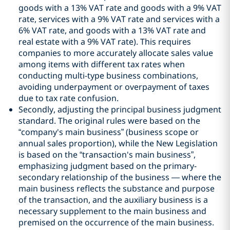
goods with a 13% VAT rate and goods with a 9% VAT
rate, services with a 9% VAT rate and services with a
6% VAT rate, and goods with a 13% VAT rate and
real estate with a 9% VAT rate). This requires
companies to more accurately allocate sales value
among items with different tax rates when
conducting multi-type business combinations,
avoiding underpayment or overpayment of taxes
due to tax rate confusion.
Secondly, adjusting the principal business judgment
standard. The original rules were based on the
“company's main business” (business scope or
annual sales proportion), while the New Legislation
is based on the “transaction's main business”,
emphasizing judgment based on the primary-
secondary relationship of the business — where the
main business reflects the substance and purpose
of the transaction, and the auxiliary business is a
necessary supplement to the main business and
premised on the occurrence of the main business.