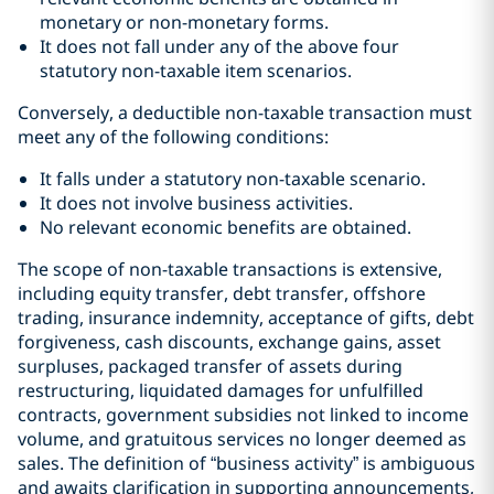
monetary or non-monetary forms.
It does not fall under any of the above four
statutory non-taxable item scenarios.
Conversely, a deductible non-taxable transaction must
meet any of the following conditions:
It falls under a statutory non-taxable scenario.
It does not involve business activities.
No relevant economic benefits are obtained.
The scope of non-taxable transactions is extensive,
including equity transfer, debt transfer, offshore
trading, insurance indemnity, acceptance of gifts, debt
forgiveness, cash discounts, exchange gains, asset
surpluses, packaged transfer of assets during
restructuring, liquidated damages for unfulfilled
contracts, government subsidies not linked to income
volume, and gratuitous services no longer deemed as
sales. The definition of “business activity” is ambiguous
and awaits clarification in supporting announcements,