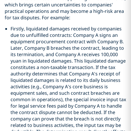
which brings certain uncertainties to companies'
practical operations and may become a high-risk area
for tax disputes. For example:
Firstly, liquidated damages received by companies
due to unfulfilled contracts: Company A signs an
equipment procurement contract with Company B.
Later, Company B breaches the contract, leading to
its termination, and Company A receives 100,000
yuan in liquidated damages. This liquidated damage
constitutes a non-taxable transaction. If the tax
authority determines that Company A's receipt of
liquidated damages is related to its daily business
activities (e.g., Company A's core business is
equipment sales, and such contract breaches are
common in operations), the special invoice input tax
for legal service fees paid by Company A to handle
the contract dispute cannot be deducted. If the
company can prove that the breach is not directly
related to business activities, the input tax may be