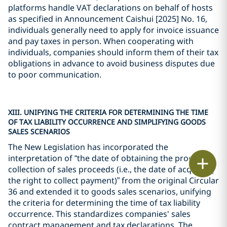
platforms handle VAT declarations on behalf of hosts
as specified in Announcement Caishui [2025] No. 16,
individuals generally need to apply for invoice issuance
and pay taxes in person. When cooperating with
individuals, companies should inform them of their tax
obligations in advance to avoid business disputes due
to poor communication.
XIII. UNIFYING THE CRITERIA FOR DETERMINING THE TIME
OF TAX LIABILITY OCCURRENCE AND SIMPLIFYING GOODS
SALES SCENARIOS
The New Legislation has incorporated the
interpretation of “the date of obtaining the proof of
Print
collection of sales proceeds (i.e., the date of acquiring
the right to collect payment)” from the original Circular
36 and extended it to goods sales scenarios, unifying
the criteria for determining the time of tax liability
occurrence. This standardizes companies' sales
contract management and tax declarations. The