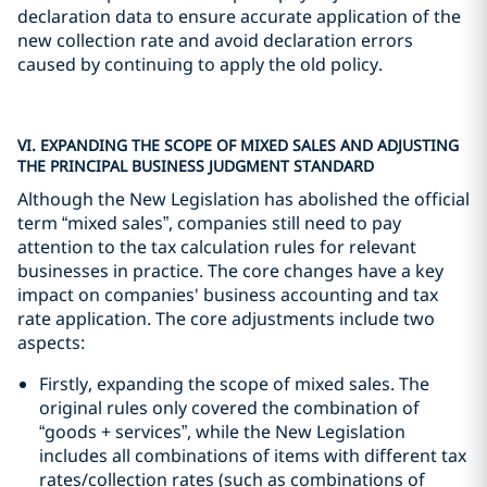
declaration data to ensure accurate application of the
new collection rate and avoid declaration errors
caused by continuing to apply the old policy.
VI. EXPANDING THE SCOPE OF MIXED SALES AND ADJUSTING
THE PRINCIPAL BUSINESS JUDGMENT STANDARD
Although the New Legislation has abolished the official
term “mixed sales”, companies still need to pay
attention to the tax calculation rules for relevant
businesses in practice. The core changes have a key
impact on companies' business accounting and tax
rate application. The core adjustments include two
aspects:
Firstly, expanding the scope of mixed sales. The
original rules only covered the combination of
“goods + services”, while the New Legislation
includes all combinations of items with different tax
rates/collection rates (such as combinations of