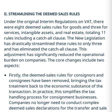
II. STREAMLINING THE DEEMED SALES RULES
Under the original Interim Regulations on VAT, there
were eight deemed sales rules for goods and three for
services, intangible assets, and real estate, totaling 11
rules including a catch-all clause. The New Legislation
has drastically streamlined these rules to only three
and has eliminated the catch-all clause. This
adjustment has significantly reduced the operational
burden on companies. The core changes include two
aspects:
Firstly, the deemed-sales rules for consignors and
consignees have been removed, bringing the tax
treatment back to the economic substance of the
transaction. In practice, this simplifies the tax
handling process for consignment businesses.
Companies no longer need to conduct complex
deemed sales declarations for the transfer and sale