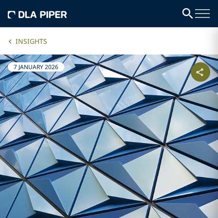
INSIGHTS
7 JANUARY 2026