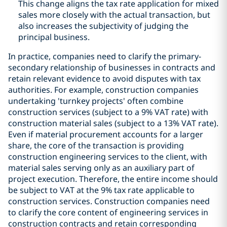
This change aligns the tax rate application for mixed
sales more closely with the actual transaction, but
also increases the subjectivity of judging the
principal business.
In practice, companies need to clarify the primary-
secondary relationship of businesses in contracts and
retain relevant evidence to avoid disputes with tax
authorities. For example, construction companies
undertaking 'turnkey projects' often combine
construction services (subject to a 9% VAT rate) with
construction material sales (subject to a 13% VAT rate).
Even if material procurement accounts for a larger
share, the core of the transaction is providing
construction engineering services to the client, with
material sales serving only as an auxiliary part of
project execution. Therefore, the entire income should
be subject to VAT at the 9% tax rate applicable to
construction services. Construction companies need
to clarify the core content of engineering services in
construction contracts and retain corresponding