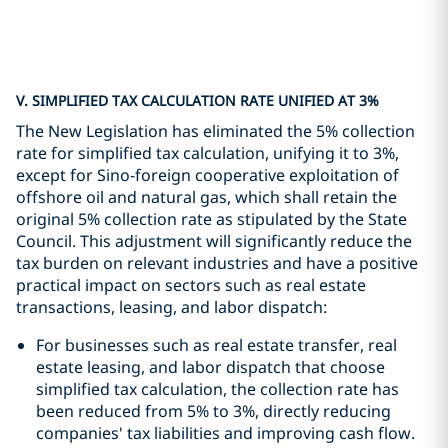
V. SIMPLIFIED TAX CALCULATION RATE UNIFIED AT 3%
The New Legislation has eliminated the 5% collection
rate for simplified tax calculation, unifying it to 3%,
except for Sino-foreign cooperative exploitation of
offshore oil and natural gas, which shall retain the
original 5% collection rate as stipulated by the State
Council. This adjustment will significantly reduce the
tax burden on relevant industries and have a positive
practical impact on sectors such as real estate
transactions, leasing, and labor dispatch:
For businesses such as real estate transfer, real
estate leasing, and labor dispatch that choose
simplified tax calculation, the collection rate has
been reduced from 5% to 3%, directly reducing
companies' tax liabilities and improving cash flow.