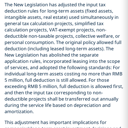
The New Legislation has adjusted the input tax
deduction rules for long-term assets (fixed assets,
intangible assets, real estate) used simultaneously in
general tax calculation projects, simplified tax
calculation projects, VAT-exempt projects, non-
deductible non-taxable projects, collective welfare, or
personal consumption. The original policy allowed full
deduction (including leased long-term assets). The
New Legislation has abolished the separate
application rules, incorporated leasing into the scope
of services, and adopted the following standards: For
individual long-term assets costing no more than RMB
5 million, full deduction is still allowed. For those
exceeding RMB 5 million, full deduction is allowed first,
and then the input tax corresponding to non-
deductible projects shall be transferred out annually
during the service life based on depreciation and
amortization.
This adjustment has important implications for