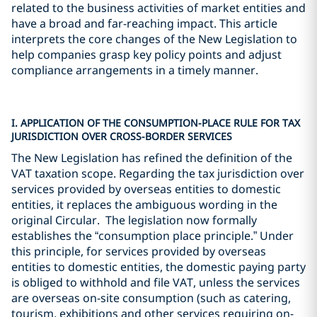
related to the business activities of market entities and
have a broad and far-reaching impact. This article
interprets the core changes of the New Legislation to
help companies grasp key policy points and adjust
compliance arrangements in a timely manner.
I. APPLICATION OF THE CONSUMPTION-PLACE RULE FOR TAX
JURISDICTION OVER CROSS-BORDER SERVICES
The New Legislation has refined the definition of the
VAT taxation scope. Regarding the tax jurisdiction over
services provided by overseas entities to domestic
entities, it replaces the ambiguous wording in the
original Circular. The legislation now formally
establishes the “consumption place principle.” Under
this principle, for services provided by overseas
entities to domestic entities, the domestic paying party
is obliged to withhold and file VAT, unless the services
are overseas on-site consumption (such as catering,
tourism, exhibitions and other services requiring on-