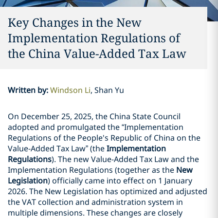
Key Changes in the New
Implementation Regulations of
the China Value-Added Tax Law
Written by
:
Windson Li
Shan Yu
On December 25, 2025, the China State Council
adopted and promulgated the “Implementation
Regulations of the People's Republic of China on the
Value-Added Tax Law” (the
Implementation
Regulations
). The new Value-Added Tax Law and the
Implementation Regulations (together as the
New
Legislation
) officially came into effect on 1 January
2026. The New Legislation has optimized and adjusted
the VAT collection and administration system in
multiple dimensions. These changes are closely