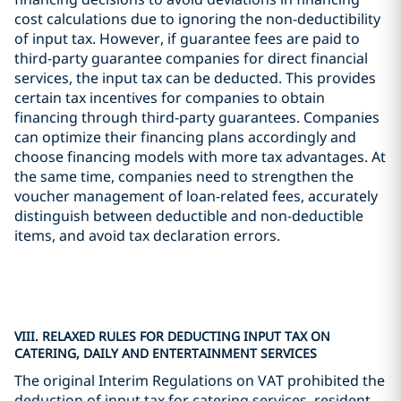
cost calculations due to ignoring the non-deductibility
of input tax. However, if guarantee fees are paid to
third-party guarantee companies for direct financial
services, the input tax can be deducted. This provides
certain tax incentives for companies to obtain
financing through third-party guarantees. Companies
can optimize their financing plans accordingly and
choose financing models with more tax advantages. At
the same time, companies need to strengthen the
voucher management of loan-related fees, accurately
distinguish between deductible and non-deductible
items, and avoid tax declaration errors.
VIII. RELAXED RULES FOR DEDUCTING INPUT TAX ON
CATERING, DAILY AND ENTERTAINMENT SERVICES
The original Interim Regulations on VAT prohibited the
deduction of input tax for catering services, resident