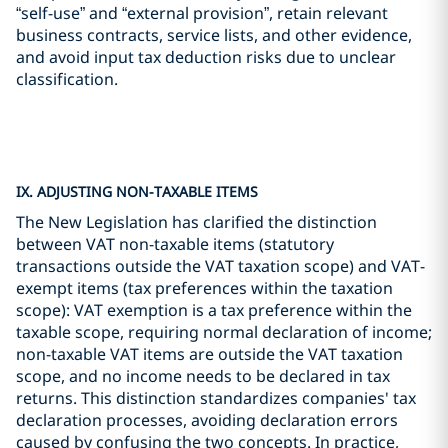
“self-use” and “external provision”, retain relevant
business contracts, service lists, and other evidence,
and avoid input tax deduction risks due to unclear
classification.
IX. ADJUSTING NON-TAXABLE ITEMS
The New Legislation has clarified the distinction
between VAT non-taxable items (statutory
transactions outside the VAT taxation scope) and VAT-
exempt items (tax preferences within the taxation
scope): VAT exemption is a tax preference within the
taxable scope, requiring normal declaration of income;
non-taxable VAT items are outside the VAT taxation
scope, and no income needs to be declared in tax
returns. This distinction standardizes companies' tax
declaration processes, avoiding declaration errors
caused by confusing the two concepts. In practice,