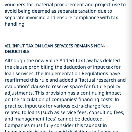
vouchers for material procurement and project use to
avoid being deemed as separate taxation due to
separate invoicing and ensure compliance with tax
handling.
VII. INPUT TAX ON LOAN SERVICES REMAINS NON-
DEDUCTIBLE
Although the new Value-Added Tax Law has deleted
the clause prohibiting the deduction of input tax for
loan services, the Implementation Regulations have
reaffirmed this rule and added a “factual research and
evaluation” clause to reserve space for future policy
adjustments. This provision has a continuing impact
on the calculation of companies' financing costs: In
practice, input tax for various extra-charge fees
related to loans (such as service fees, consulting fees,
and management fees) cannot be deducted.
Companies must fully consider this tax cost in
financing decisions to avoid deviations in financing