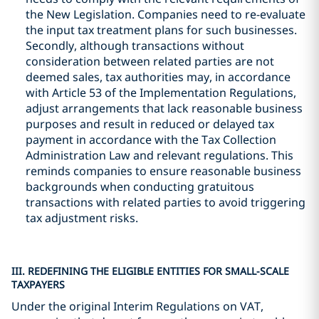
the New Legislation. Companies need to re-evaluate
the input tax treatment plans for such businesses.
Secondly, although transactions without
consideration between related parties are not
deemed sales, tax authorities may, in accordance
with Article 53 of the Implementation Regulations,
adjust arrangements that lack reasonable business
purposes and result in reduced or delayed tax
payment in accordance with the Tax Collection
Administration Law and relevant regulations. This
reminds companies to ensure reasonable business
backgrounds when conducting gratuitous
transactions with related parties to avoid triggering
tax adjustment risks.
III. REDEFINING THE ELIGIBLE ENTITIES FOR SMALL-SCALE
TAXPAYERS
Under the original Interim Regulations on VAT,