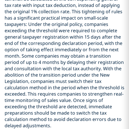
tax rate with input tax deduction, instead of applying
the original 1% collection rate. This tightening of rules
has a significant practical impact on small-scale
taxpayers: Under the original policy, companies
exceeding the threshold were required to complete
general taxpayer registration within 15 days after the
end of the corresponding declaration period, with the
option of taking effect immediately or from the next
month. Some companies may obtain a transition
period of up to 4 months by delaying their registration
and consultation with the local tax authority. With the
abolition of the transition period under the New
Legislation, companies must switch their tax
calculation method in the period when the threshold is
exceeded. This requires companies to strengthen real-
time monitoring of sales value. Once signs of
exceeding the threshold are detected, immediate
preparations should be made to switch the tax
calculation method to avoid declaration errors due to
delayed adjustments.