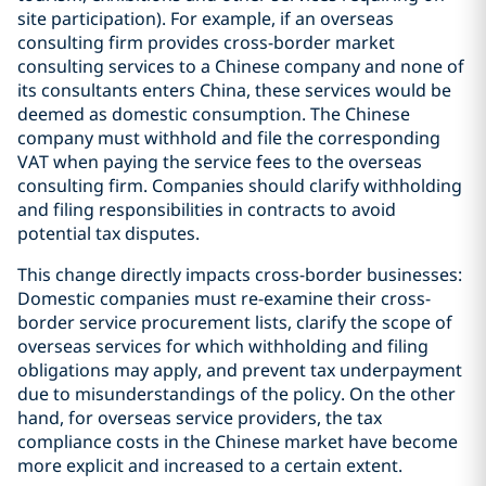
site participation). For example, if an overseas
consulting firm provides cross-border market
consulting services to a Chinese company and none of
its consultants enters China, these services would be
deemed as domestic consumption. The Chinese
company must withhold and file the corresponding
VAT when paying the service fees to the overseas
consulting firm. Companies should clarify withholding
and filing responsibilities in contracts to avoid
potential tax disputes.
This change directly impacts cross-border businesses:
Domestic companies must re-examine their cross-
border service procurement lists, clarify the scope of
overseas services for which withholding and filing
obligations may apply, and prevent tax underpayment
due to misunderstandings of the policy. On the other
hand, for overseas service providers, the tax
compliance costs in the Chinese market have become
more explicit and increased to a certain extent.