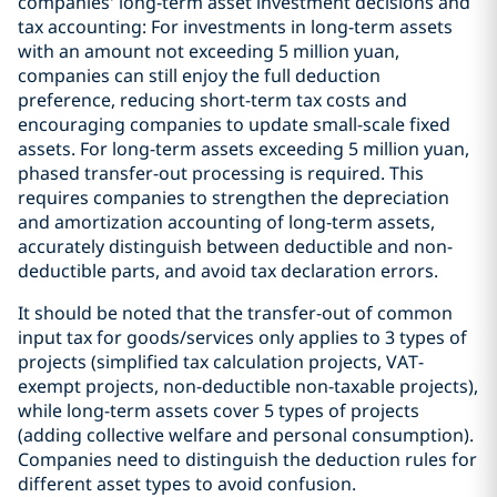
companies' long-term asset investment decisions and
tax accounting: For investments in long-term assets
with an amount not exceeding 5 million yuan,
companies can still enjoy the full deduction
preference, reducing short-term tax costs and
encouraging companies to update small-scale fixed
assets. For long-term assets exceeding 5 million yuan,
phased transfer-out processing is required. This
requires companies to strengthen the depreciation
and amortization accounting of long-term assets,
accurately distinguish between deductible and non-
deductible parts, and avoid tax declaration errors.
It should be noted that the transfer-out of common
input tax for goods/services only applies to 3 types of
projects (simplified tax calculation projects, VAT-
exempt projects, non-deductible non-taxable projects),
while long-term assets cover 5 types of projects
(adding collective welfare and personal consumption).
Companies need to distinguish the deduction rules for
different asset types to avoid confusion.