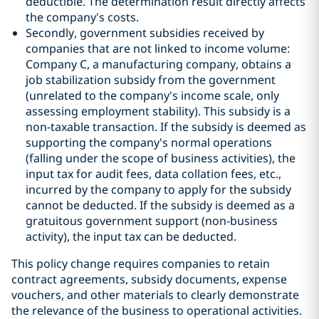
deductible. The determination result directly affects
the company's costs.
Secondly, government subsidies received by
companies that are not linked to income volume:
Company C, a manufacturing company, obtains a
job stabilization subsidy from the government
(unrelated to the company's income scale, only
assessing employment stability). This subsidy is a
non-taxable transaction. If the subsidy is deemed as
supporting the company's normal operations
(falling under the scope of business activities), the
input tax for audit fees, data collation fees, etc.,
incurred by the company to apply for the subsidy
cannot be deducted. If the subsidy is deemed as a
gratuitous government support (non-business
activity), the input tax can be deducted.
This policy change requires companies to retain
contract agreements, subsidy documents, expense
vouchers, and other materials to clearly demonstrate
the relevance of the business to operational activities.