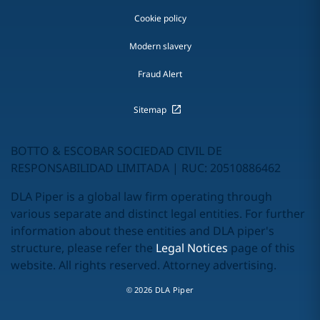
Cookie policy
Modern slavery
Fraud Alert
Sitemap
BOTTO & ESCOBAR SOCIEDAD CIVIL DE
RESPONSABILIDAD LIMITADA | RUC: 20510886462
DLA Piper is a global law firm operating through
various separate and distinct legal entities. For further
information about these entities and DLA piper's
structure, please refer the
Legal Notices
page of this
website. All rights reserved. Attorney advertising.
© 2026 DLA Piper