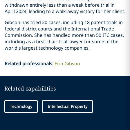
withdrawn entirely less than a week before trial in
April 2024, leading to a walk-away victory for her client.
Gibson has tried 20 cases, including 18 patent trials in
federal district courts and the International Trade
Commission. She has handled more than 50 ITC cases,
including as a first-chair trial lawyer for some of the
world’s largest technology companies.
Related professionals
:
Erin Gibson
Related capabilities
Technology
Intellectual Property