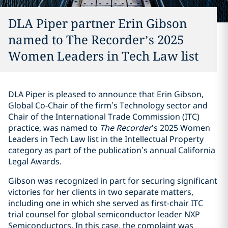
DLA Piper partner Erin Gibson
named to The Recorder’s 2025
Women Leaders in Tech Law list
DLA Piper is pleased to announce that Erin Gibson,
Global Co-Chair of the firm’s Technology sector and
Chair of the International Trade Commission (ITC)
practice, was named to
The Recorder
’s 2025 Women
Leaders in Tech Law list in the Intellectual Property
category as part of the publication’s annual California
Legal Awards.
Gibson was recognized in part for securing significant
victories for her clients in two separate matters,
including one in which she served as first-chair ITC
trial counsel for global semiconductor leader NXP
Semiconductors. In this case, the complaint was