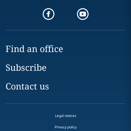
Find an office
Subscribe
Contact us
Legal notices
Privacy policy