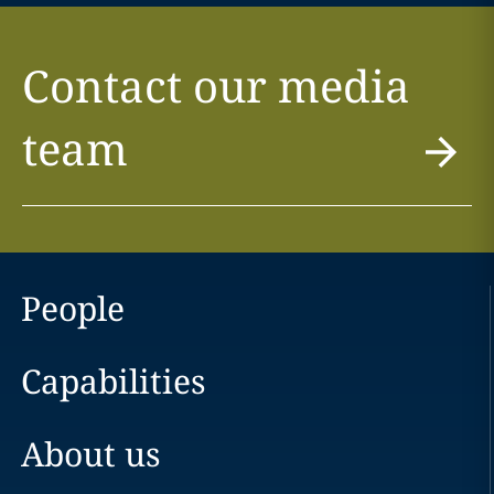
Contact our media
team
People
Capabilities
About us