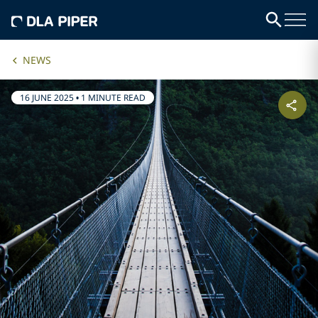
NEWS
16 JUNE 2025
•
1 MINUTE READ