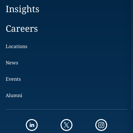
Insights
Careers
Locations
News
Events
Alumni