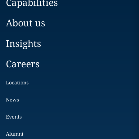
Capabilities
About us
Insights
Careers
Locations
News
Events
Alumni