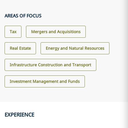
AREAS OF FOCUS
Tax
Mergers and Acquisitions
Real Estate
Energy and Natural Resources
Infrastructure Construction and Transport
Investment Management and Funds
EXPERIENCE