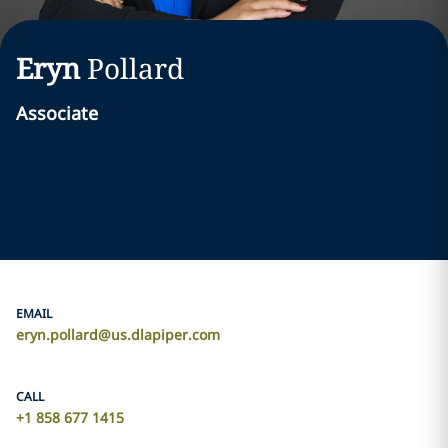
Eryn
Pollard
Associate
EMAIL
eryn.pollard@us.dlapiper.com
CALL
+1 858 677 1415