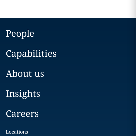
People
Capabilities
About us
Insights
Careers
Locations