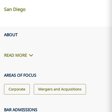
San Diego
ABOUT
READ MORE
AREAS OF FOCUS
Corporate
Mergers and Acquisitions
BAR ADMISSIONS