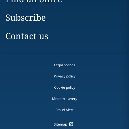
Subscribe
Contact us
Legal notices
Privacy policy
Cookie policy
Modern slavery
Fraud Alert
Sitemap