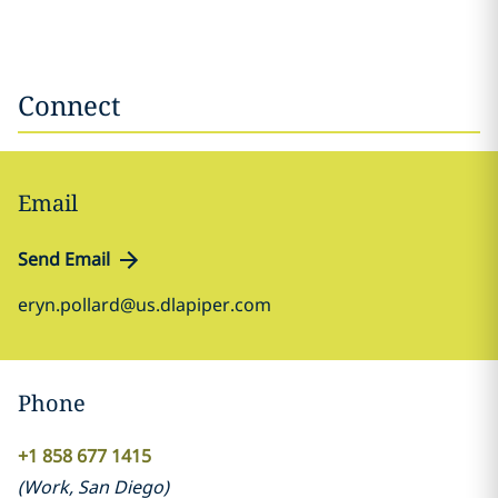
Connect
Email
Send Email
eryn.pollard@us.dlapiper.com
Phone
+1 858 677 1415
(
Work
,
San Diego
)