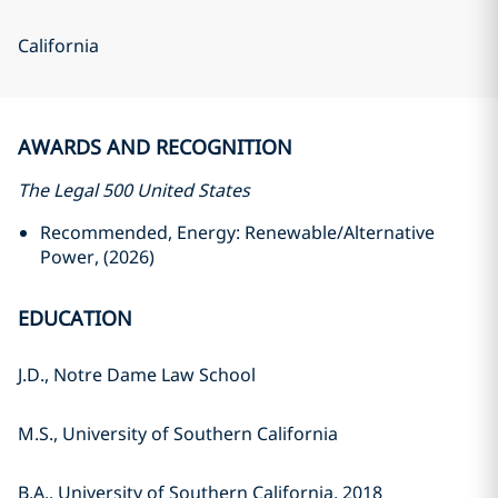
California
AWARDS AND RECOGNITION
The Legal 500 United States
Recommended, Energy: Renewable/Alternative
Power, (2026)
EDUCATION
J.D., Notre Dame Law School
M.S., University of Southern California
B.A., University of Southern California, 2018