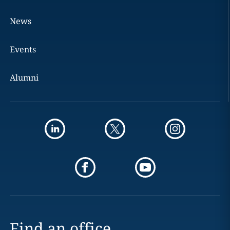
News
Events
Alumni
Find an office