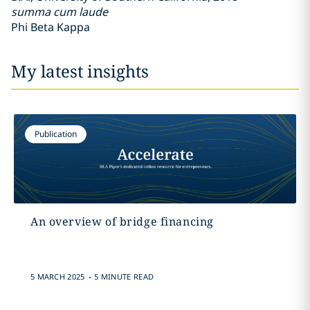
summa cum laude
Phi Beta Kappa
My latest insights
Publication
An overview of bridge financing
.
5 MARCH 2025
5 MINUTE READ