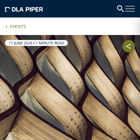
EVENTS
17 JUNE 2026
•
1 MINUTE READ