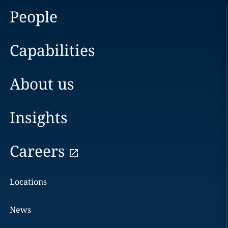
People
Capabilities
About us
Insights
Careers
Locations
News