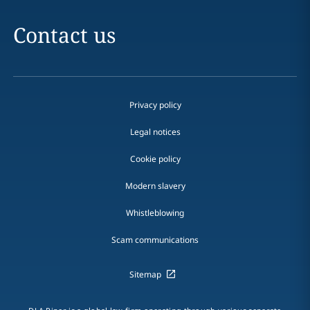
Contact us
Privacy policy
Legal notices
Cookie policy
Modern slavery
Whistleblowing
Scam communications
Sitemap