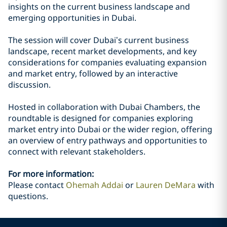
insights on the current business landscape and
emerging opportunities in Dubai.
The session will cover Dubai’s current business
landscape, recent market developments, and key
considerations for companies evaluating expansion
and market entry, followed by an interactive
discussion.
Hosted in collaboration with Dubai Chambers, the
roundtable is designed for companies exploring
market entry into Dubai or the wider region, offering
an overview of entry pathways and opportunities to
connect with relevant stakeholders.
For more information:
Please contact
Ohemah Addai
or
Lauren DeMara
with
questions.