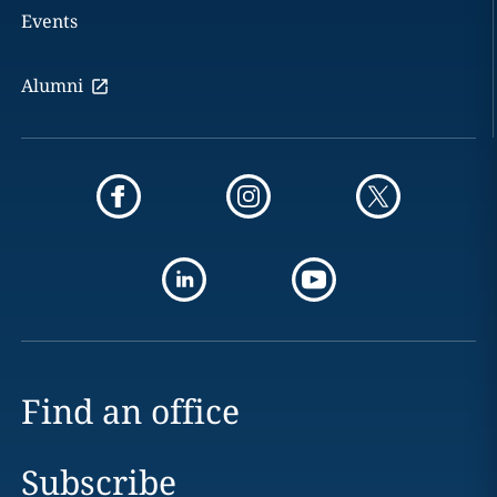
Events
Alumni
Find an office
Subscribe