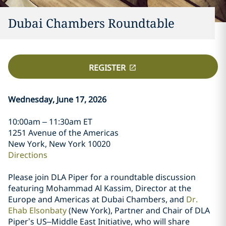
Dubai Chambers Roundtable
REGISTER
Wednesday, June 17, 2026
10:00am – 11:30am ET
1251 Avenue of the Americas
New York, New York 10020
Directions
Please join DLA Piper for a roundtable discussion
featuring Mohammad Al Kassim, Director at the
Europe and Americas at Dubai Chambers, and
Dr.
Ehab Elsonbaty
(New York), Partner and Chair of DLA
Piper’s US–Middle East Initiative, who will share