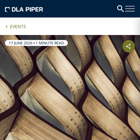
EVENTS
17 JUNE 2026
•
1 MINUTE READ