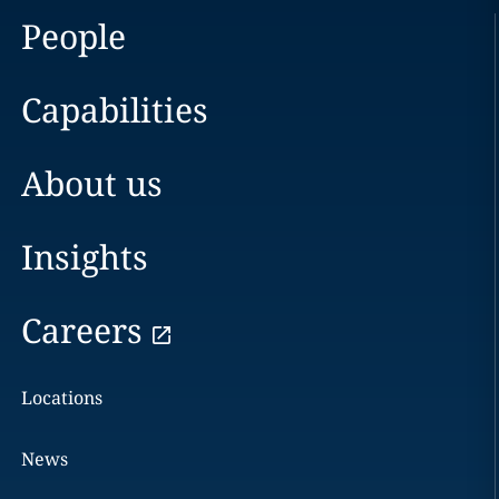
People
Capabilities
About us
Insights
Careers
Locations
News