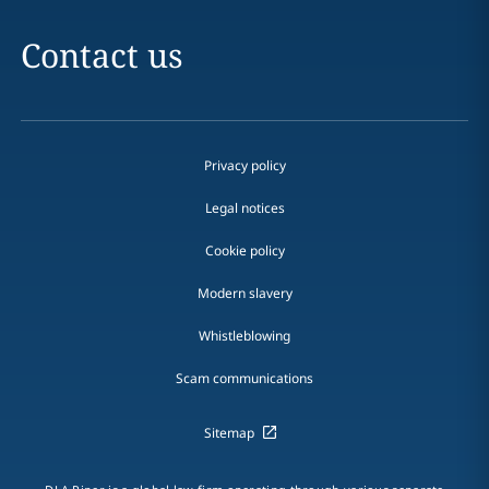
Contact us
Privacy policy
Legal notices
Cookie policy
Modern slavery
Whistleblowing
Scam communications
Sitemap