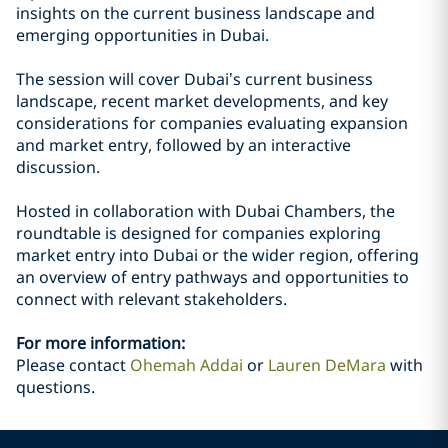
insights on the current business landscape and
emerging opportunities in Dubai.
The session will cover Dubai’s current business
landscape, recent market developments, and key
considerations for companies evaluating expansion
and market entry, followed by an interactive
discussion.
Hosted in collaboration with Dubai Chambers, the
roundtable is designed for companies exploring
market entry into Dubai or the wider region, offering
an overview of entry pathways and opportunities to
connect with relevant stakeholders.
For more information:
Please contact
Ohemah Addai
or
Lauren DeMara
with
questions.