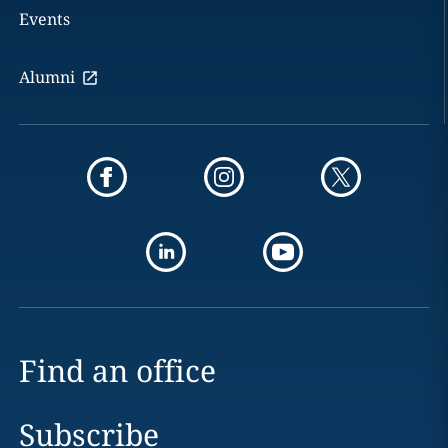
Events
Alumni
Find an office
Subscribe