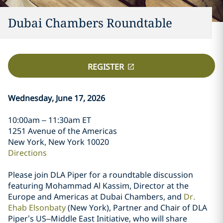
Dubai Chambers Roundtable
REGISTER
Wednesday, June 17, 2026
10:00am – 11:30am ET
1251 Avenue of the Americas
New York, New York 10020
Directions
Please join DLA Piper for a roundtable discussion
featuring Mohammad Al Kassim, Director at the
Europe and Americas at Dubai Chambers, and
Dr.
Ehab Elsonbaty
(New York), Partner and Chair of DLA
Piper’s US–Middle East Initiative, who will share