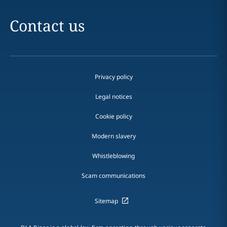
Contact us
Privacy policy
Legal notices
Cookie policy
Modern slavery
Whistleblowing
Scam communications
Sitemap