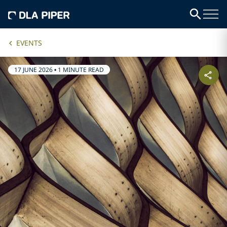
EVENTS
17 JUNE 2026
•
1 MINUTE READ