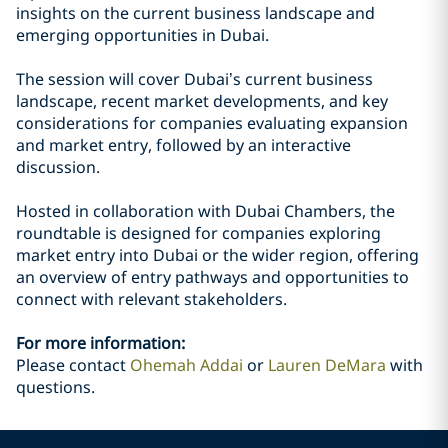
insights on the current business landscape and
emerging opportunities in Dubai.
The session will cover Dubai’s current business
landscape, recent market developments, and key
considerations for companies evaluating expansion
and market entry, followed by an interactive
discussion.
Hosted in collaboration with Dubai Chambers, the
roundtable is designed for companies exploring
market entry into Dubai or the wider region, offering
an overview of entry pathways and opportunities to
connect with relevant stakeholders.
For more information:
Please contact
Ohemah Addai
or
Lauren DeMara
with
questions.