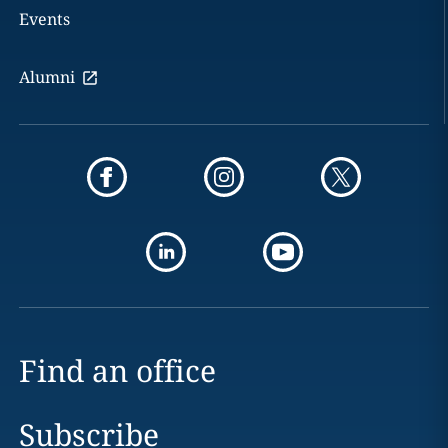
Events
Alumni
Find an office
Subscribe