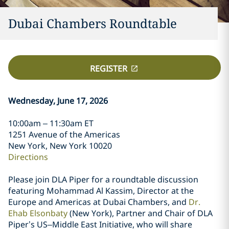
Dubai Chambers Roundtable
REGISTER
Wednesday, June 17, 2026
10:00am – 11:30am ET
1251 Avenue of the Americas
New York, New York 10020
Directions
Please join DLA Piper for a roundtable discussion
featuring Mohammad Al Kassim, Director at the
Europe and Americas at Dubai Chambers, and
Dr.
Ehab Elsonbaty
(New York), Partner and Chair of DLA
Piper’s US–Middle East Initiative, who will share