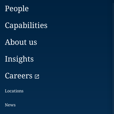
People
Capabilities
About us
Insights
Careers
Locations
News