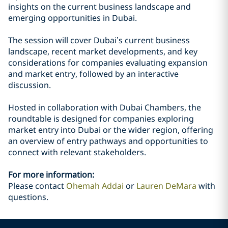
insights on the current business landscape and
emerging opportunities in Dubai.
The session will cover Dubai’s current business
landscape, recent market developments, and key
considerations for companies evaluating expansion
and market entry, followed by an interactive
discussion.
Hosted in collaboration with Dubai Chambers, the
roundtable is designed for companies exploring
market entry into Dubai or the wider region, offering
an overview of entry pathways and opportunities to
connect with relevant stakeholders.
For more information:
Please contact
Ohemah Addai
or
Lauren DeMara
with
questions.