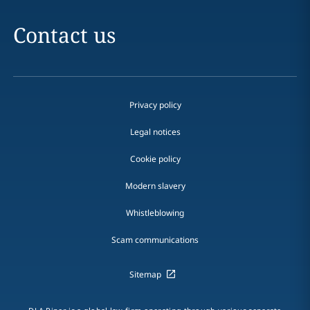
Contact us
Privacy policy
Legal notices
Cookie policy
Modern slavery
Whistleblowing
Scam communications
Sitemap