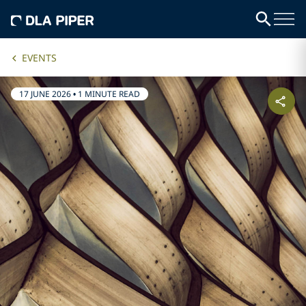
EVENTS
17 JUNE 2026
•
1 MINUTE READ