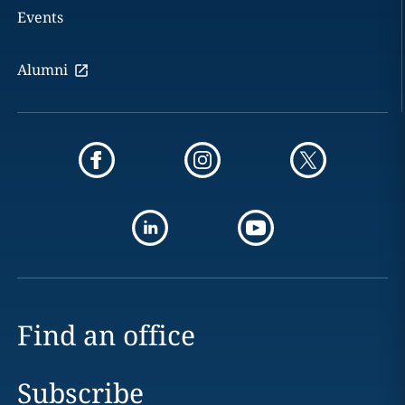
Events
Alumni
Find an office
Subscribe