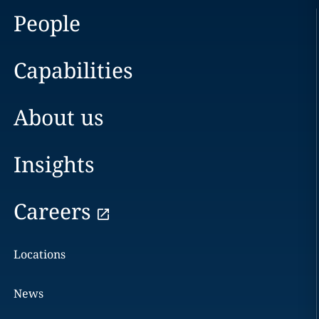
People
Capabilities
About us
Insights
Careers
Locations
News