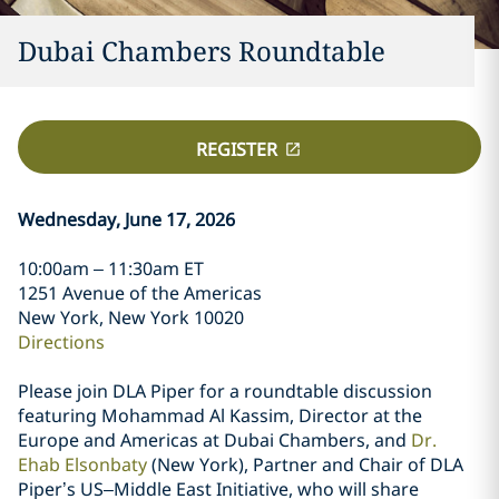
Dubai Chambers Roundtable
REGISTER
Wednesday, June 17, 2026
10:00am – 11:30am ET
1251 Avenue of the Americas
New York, New York 10020
Directions
Please join DLA Piper for a roundtable discussion
featuring Mohammad Al Kassim, Director at the
Europe and Americas at Dubai Chambers, and
Dr.
Ehab Elsonbaty
(New York), Partner and Chair of DLA
Piper’s US–Middle East Initiative, who will share