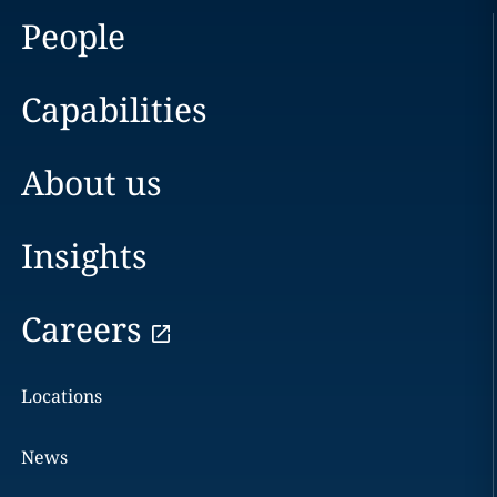
People
Capabilities
About us
Insights
Careers
Locations
News