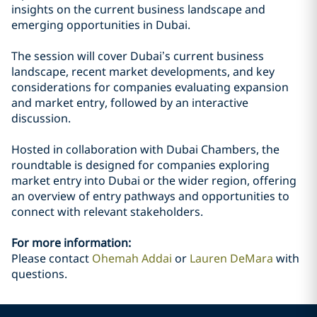
insights on the current business landscape and
emerging opportunities in Dubai.
The session will cover Dubai’s current business
landscape, recent market developments, and key
considerations for companies evaluating expansion
and market entry, followed by an interactive
discussion.
Hosted in collaboration with Dubai Chambers, the
roundtable is designed for companies exploring
market entry into Dubai or the wider region, offering
an overview of entry pathways and opportunities to
connect with relevant stakeholders.
For more information:
Please contact
Ohemah Addai
or
Lauren DeMara
with
questions.