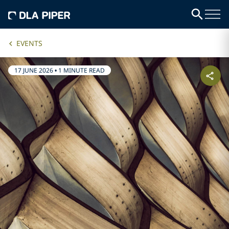
EVENTS
17 JUNE 2026
•
1 MINUTE READ