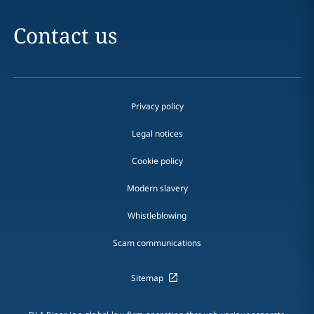
Contact us
Privacy policy
Legal notices
Cookie policy
Modern slavery
Whistleblowing
Scam communications
Sitemap