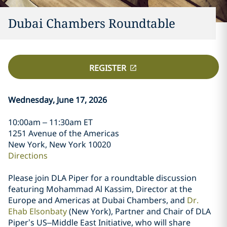
Dubai Chambers Roundtable
REGISTER
Wednesday, June 17, 2026
10:00am – 11:30am ET
1251 Avenue of the Americas
New York, New York 10020
Directions
Please join DLA Piper for a roundtable discussion
featuring Mohammad Al Kassim, Director at the
Europe and Americas at Dubai Chambers, and
Dr.
Ehab Elsonbaty
(New York), Partner and Chair of DLA
Piper’s US–Middle East Initiative, who will share