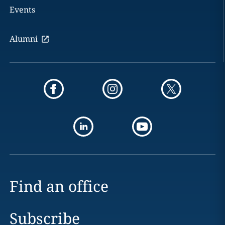
Events
Alumni
Find an office
Subscribe