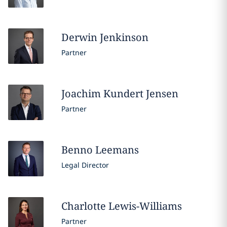
Derwin
Jenkinson
Partner
Joachim
Kundert Jensen
Partner
Benno
Leemans
Legal Director
Charlotte
Lewis-Williams
Partner