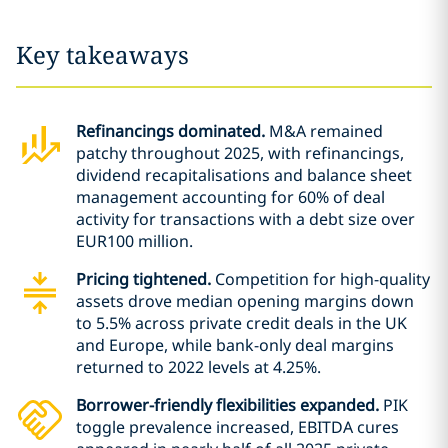
Key takeaways
Refinancings dominated.
M&A remained
patchy throughout 2025, with refinancings,
dividend recapitalisations and balance sheet
management accounting for 60% of deal
activity for transactions with a debt size over
EUR100 million.
Pricing tightened.
Competition for high-quality
assets drove median opening margins down
to 5.5% across private credit deals in the UK
and Europe, while bank-only deal margins
returned to 2022 levels at 4.25%.
Borrower-friendly flexibilities expanded.
PIK
toggle prevalence increased, EBITDA cures