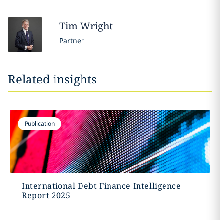
Tim
Wright
Partner
Related insights
Publication
International Debt Finance Intelligence
Report 2025