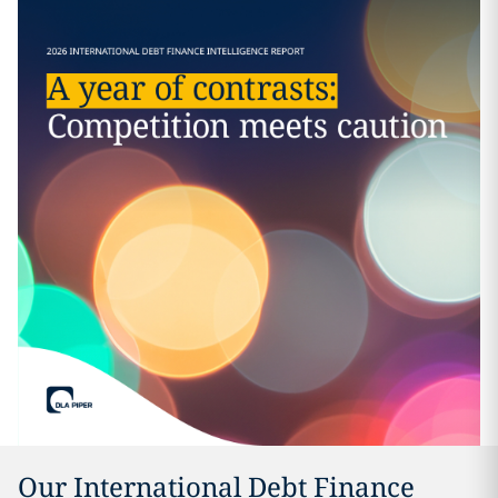
Our International Debt Finance