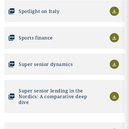
Spotlight on Italy
Sports finance
Super senior dynamics
Super senior lending in the
Nordics: A comparative deep
dive