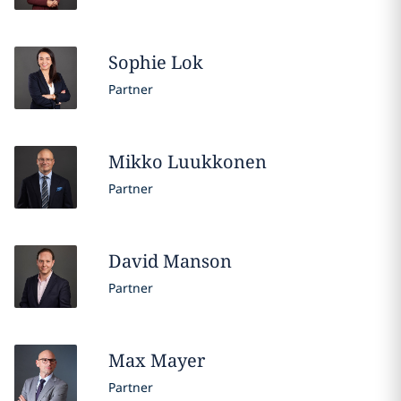
Sophie
Lok
Partner
Mikko
Luukkonen
Partner
David
Manson
Partner
Max
Mayer
Partner