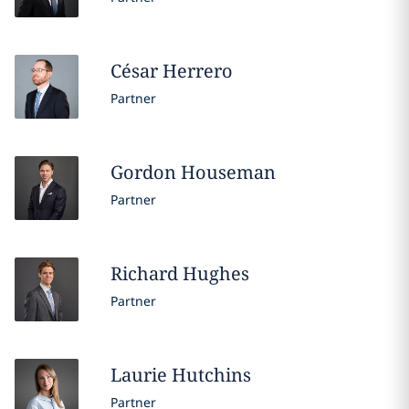
César
Herrero
Partner
Gordon
Houseman
Partner
Richard
Hughes
Partner
Laurie
Hutchins
Partner