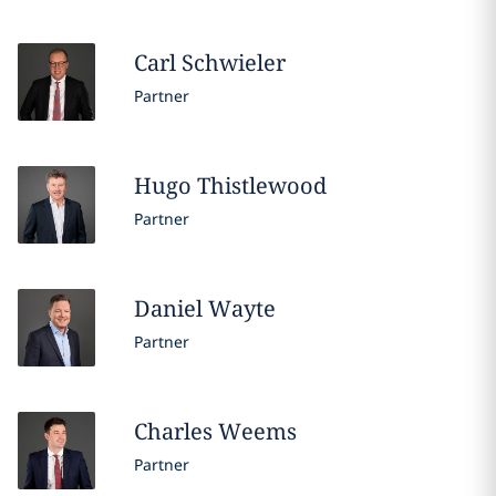
Carl
Schwieler
Partner
Hugo
Thistlewood
Partner
Daniel
Wayte
Partner
Charles
Weems
Partner