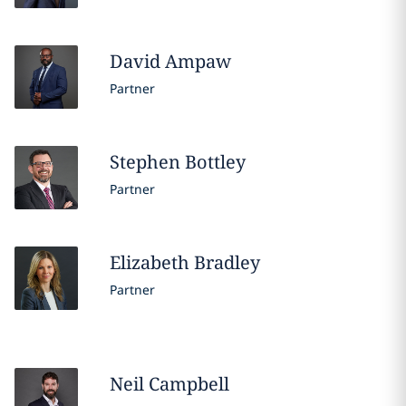
David
Ampaw
Partner
Stephen
Bottley
Partner
Elizabeth
Bradley
Partner
Neil
Campbell