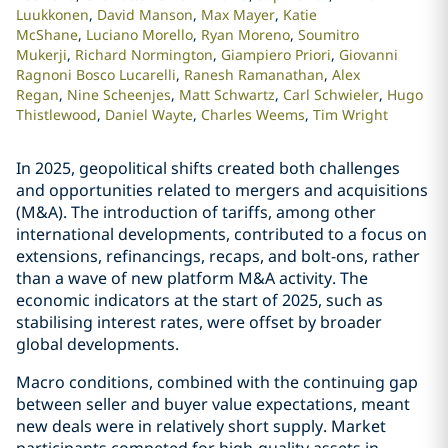
Luukkonen
David Manson
Max Mayer
Katie
McShane
Luciano Morello
Ryan Moreno
Soumitro
Mukerji
Richard Normington
Giampiero Priori
Giovanni
Ragnoni Bosco Lucarelli
Ranesh Ramanathan
Alex
Regan
Nine Scheenjes
Matt Schwartz
Carl Schwieler
Hugo
Thistlewood
Daniel Wayte
Charles Weems
Tim Wright
In 2025, geopolitical shifts created both challenges
and opportunities related to mergers and acquisitions
(M&A). The introduction of tariffs, among other
international developments, contributed to a focus on
extensions, refinancings, recaps, and bolt-ons, rather
than a wave of new platform M&A activity. The
economic indicators at the start of 2025, such as
stabilising interest rates, were offset by broader
global developments.
Macro conditions, combined with the continuing gap
between seller and buyer value expectations, meant
new deals were in relatively short supply. Market