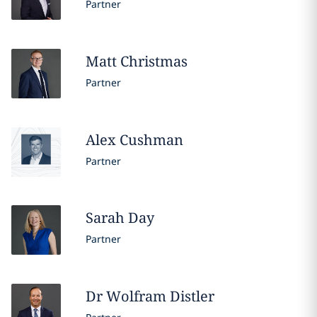
Partner
Matt
Christmas
Partner
Alex
Cushman
Partner
Sarah
Day
Partner
Dr Wolfram
Distler