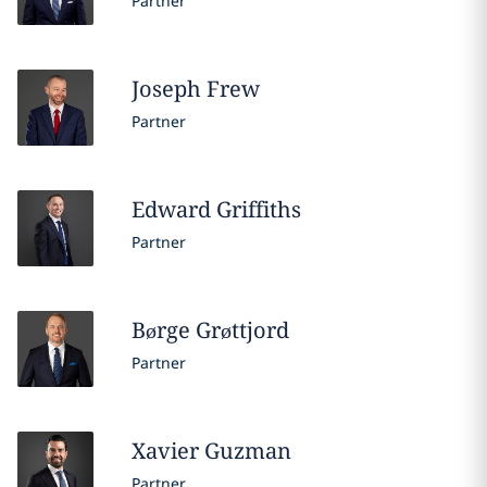
Partner
Joseph
Frew
Partner
Edward
Griffiths
Partner
Børge
Grøttjord
Partner
Xavier
Guzman
Partner