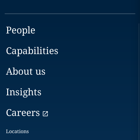
People
Capabilities
About us
Insights
Careers
Locations