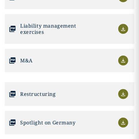
Liability management
exercises
M&A
Restructuring
Spotlight on Germany