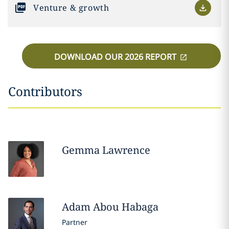
Venture & growth
DOWNLOAD OUR 2026 REPORT
Contributors
Gemma
Lawrence
Adam
Abou Habaga
Partner