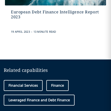
European Debt Finance Intelligence Report
2023
.
19 APRIL 2023
13 MINUTE READ
Related capabilities
Financial Services
Finance
Leveraged Finance and Debt Finance