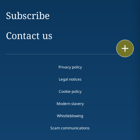
Subscribe
Contact us
Print
Privacy policy
Legal notices
Cookie policy
Modern slavery
Whistleblowing
Scam communications