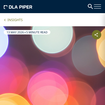
INSIGHTS
13 MAY 2026
•
5 MINUTE READ