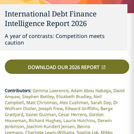
International Debt Finance
Intelligence Report 2026
A year of contrasts: Competition meets
caution
DOWNLOAD OUR 2026 REPORT
Contributors
:
Gemma Lawrence
Adam Abou Habaga
David
Ampaw
Stephen Bottley
Elizabeth Bradley
Neil
Campbell
Matt Christmas
Alex Cushman
Sarah Day
Dr
Wolfram Distler
Joseph Frew
Edward Griffiths
Børge
Grøttjord
Xavier Guzman
César Herrero
Gordon
Houseman
Richard Hughes
Laurie Hutchins
Derwin
Jenkinson
Joachim Kundert Jensen
Benno
Leemans
Charlotte Lewis-Williams
Sophie Lok
Mikko