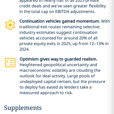
appeared in nearly half of all 2025 private
credit deals and we’ve seen greater flexibility
in the total cap on EBITDA adjustments.
Continuation vehicles gained momentum.
With
traditional exit routes remaining selective,
industry estimates suggest continuation
vehicles accounted for around 20% of all
private equity exits in 2025, up from 12–13% in
2024.
Optimism gives way to guarded realism.
Heightened geopolitical uncertainty and
macroeconomic volatility are clouding the
outlook for deal activity. Large pools of
undeployed capital remain, but the pressure
to deploy has eased as lenders take a
measured approach to risk.
Supplements