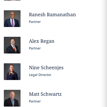
Ranesh
Ramanathan
Partner
Alex
Regan
Partner
Nine
Scheenjes
Legal Director
Matt
Schwartz
Partner