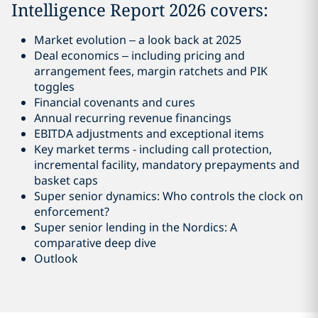
Intelligence Report 2026 covers:
Market evolution – a look back at 2025
Deal economics – including pricing and
arrangement fees, margin ratchets and PIK
toggles
Financial covenants and cures
Annual recurring revenue financings
EBITDA adjustments and exceptional items
Key market terms - including call protection,
incremental facility, mandatory prepayments and
basket caps
Super senior dynamics: Who controls the clock on
enforcement?
Super senior lending in the Nordics: A
comparative deep dive
Outlook