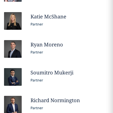
Katie
McShane
Partner
Ryan
Moreno
Partner
Soumitro
Mukerji
Partner
Richard
Normington
Partner