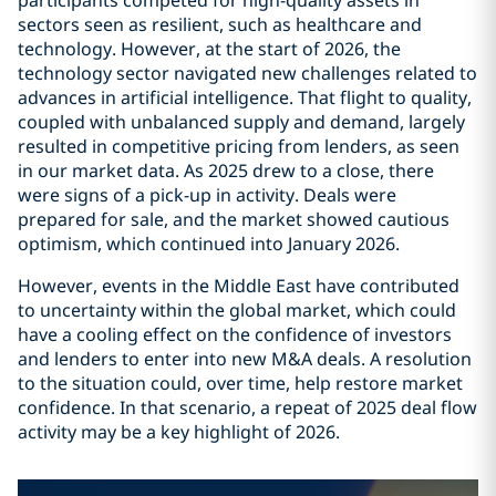
participants competed for high-quality assets in
sectors seen as resilient, such as healthcare and
technology. However, at the start of 2026, the
technology sector navigated new challenges related to
advances in artificial intelligence. That flight to quality,
coupled with unbalanced supply and demand, largely
resulted in competitive pricing from lenders, as seen
in our market data. As 2025 drew to a close, there
were signs of a pick-up in activity. Deals were
prepared for sale, and the market showed cautious
optimism, which continued into January 2026.
However, events in the Middle East have contributed
to uncertainty within the global market, which could
have a cooling effect on the confidence of investors
and lenders to enter into new M&A deals. A resolution
to the situation could, over time, help restore market
confidence. In that scenario, a repeat of 2025 deal flow
activity may be a key highlight of 2026.