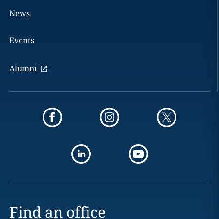
News
Events
Alumni
Find an office