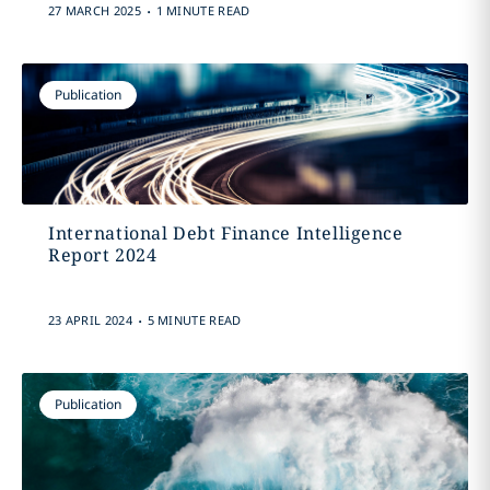
.
27 MARCH 2025
1 MINUTE READ
Publication
International Debt Finance Intelligence
Report 2024
.
23 APRIL 2024
5 MINUTE READ
Publication