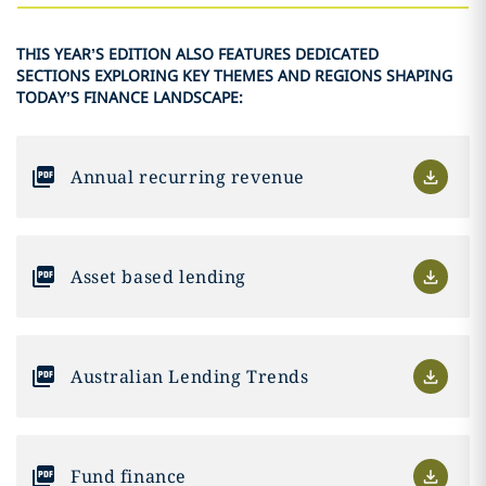
THIS YEAR’S EDITION ALSO FEATURES DEDICATED
SECTIONS EXPLORING KEY THEMES AND REGIONS SHAPING
TODAY’S FINANCE LANDSCAPE:
Annual recurring revenue
Asset based lending
Australian Lending Trends
Fund finance