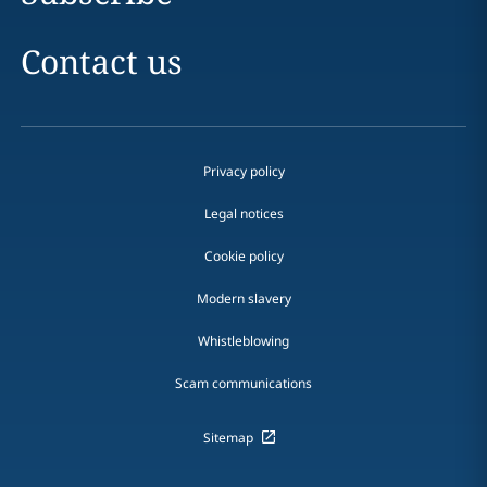
Contact us
Privacy policy
Legal notices
Cookie policy
Modern slavery
Whistleblowing
Scam communications
Sitemap