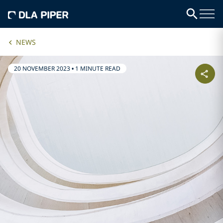
NEWS
20 NOVEMBER 2023
•
1 MINUTE READ