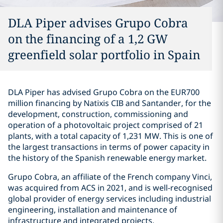
DLA Piper advises Grupo Cobra
on the financing of a 1,2 GW
greenfield solar portfolio in Spain
DLA Piper has advised Grupo Cobra on the EUR700
million financing by Natixis CIB and Santander, for the
development, construction, commissioning and
operation of a photovoltaic project comprised of 21
plants, with a total capacity of 1,231 MW. This is one of
the largest transactions in terms of power capacity in
the history of the Spanish renewable energy market.
Grupo Cobra, an affiliate of the French company Vinci,
was acquired from ACS in 2021, and is well-recognised
global provider of energy services including industrial
engineering, installation and maintenance of
infrastructure and integrated projects.