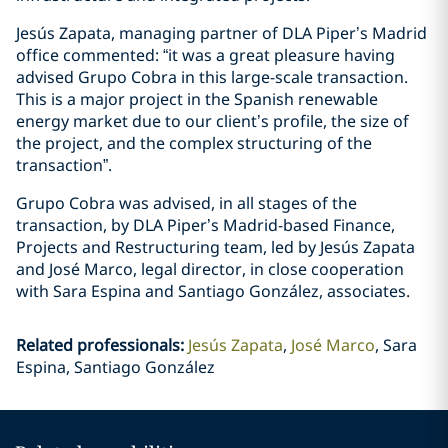
Jesús Zapata, managing partner of DLA Piper’s Madrid
office commented: “it was a great pleasure having
advised Grupo Cobra in this large-scale transaction.
This is a major project in the Spanish renewable
energy market due to our client’s profile, the size of
the project, and the complex structuring of the
transaction”.
Grupo Cobra was advised, in all stages of the
transaction, by DLA Piper’s Madrid-based Finance,
Projects and Restructuring team, led by Jesús Zapata
and José Marco, legal director, in close cooperation
with Sara Espina and Santiago González, associates.
Related professionals
:
Jesús Zapata
José Marco
Sara
Espina, Santiago González