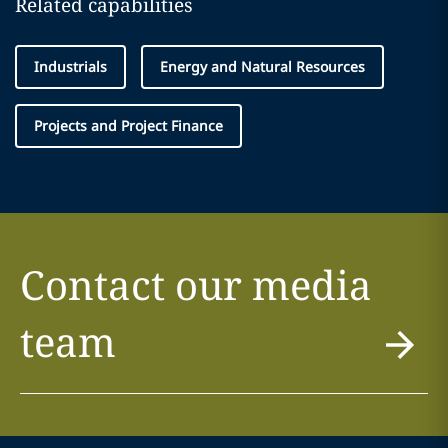
Related capabilities
Industrials
Energy and Natural Resources
Projects and Project Finance
Contact our media
team