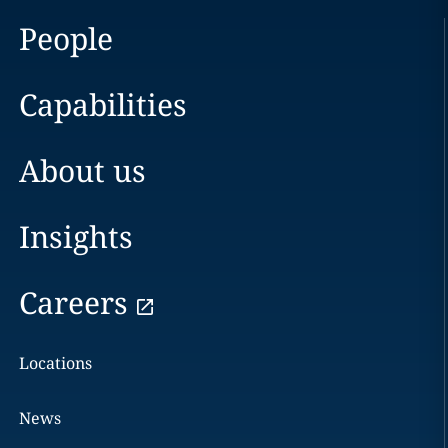
People
Capabilities
About us
Insights
Careers
Locations
News