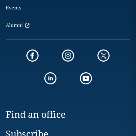
Events
Alumni
Find an office
Subscribe