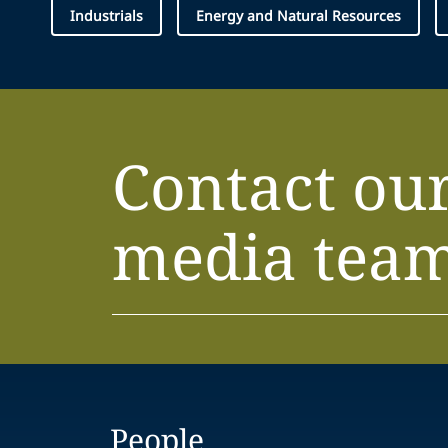
Industrials
Energy and Natural Resources
Contact ou
media tea
People