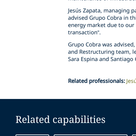
Jesús Zapata, managing pa
advised Grupo Cobra in thi
energy market due to our cl
transaction”.
Grupo Cobra was advised, i
and Restructuring team, le
Sara Espina and Santiago 
Related professionals
:
Jes
Related capabilities