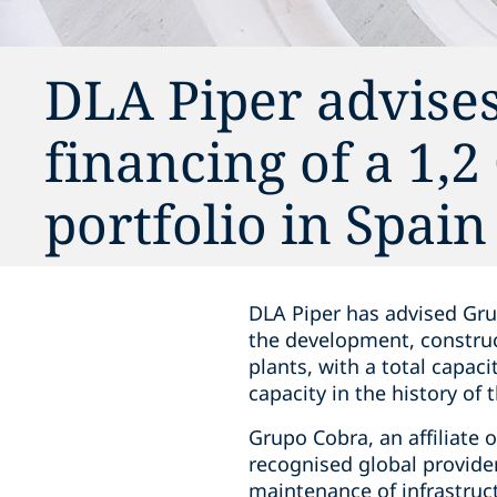
DLA Piper advise
financing of a 1,
portfolio in Spain
DLA Piper has advised Gru
the development, construc
plants, with a total capac
capacity in the history of
Grupo Cobra, an affiliate 
recognised global provider
maintenance of infrastruct