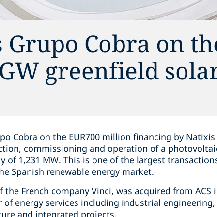
s Grupo Cobra on th
2 GW greenfield sola
po Cobra on the EUR700 million financing by Natixis
tion, commissioning and operation of a photovoltai
ity of 1,231 MW. This is one of the largest transactio
 the Spanish renewable energy market.
of the French company Vinci, was acquired from ACS in
 of energy services including industrial engineering, 
ure and integrated projects.