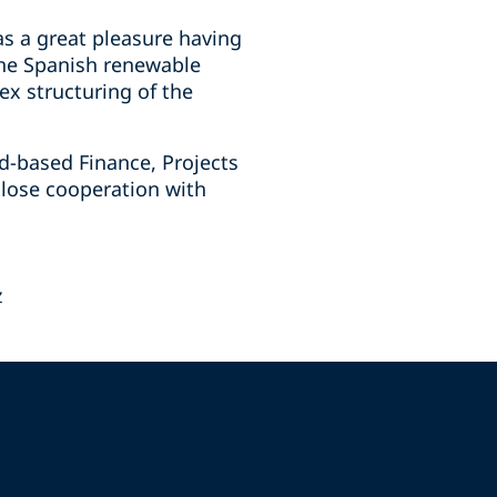
s a great pleasure having
 the Spanish renewable
ex structuring of the
id-based Finance, Projects
close cooperation with
z