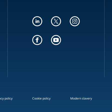
acy policy
Cookie policy
Modern slavery