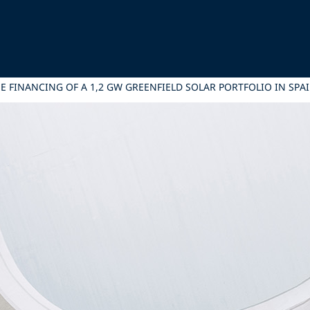
E FINANCING OF A 1,2 GW GREENFIELD SOLAR PORTFOLIO IN SPA