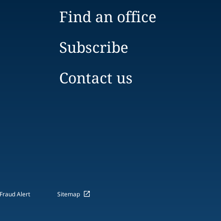
Find an office
Subscribe
Contact us
Fraud Alert
Sitemap