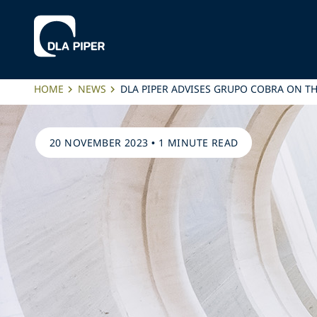
HOME
NEWS
DLA PIPER ADVISES GRUPO COBRA ON TH
20 NOVEMBER 2023
•
1 MINUTE READ