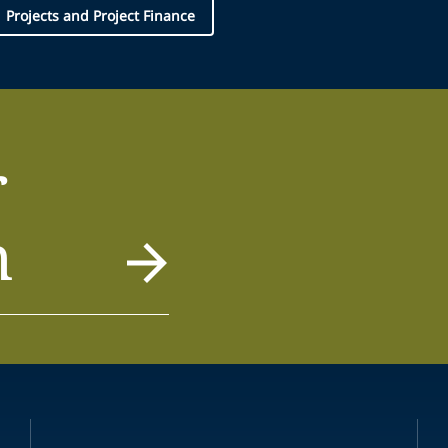
Projects and Project Finance
r
m