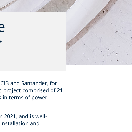
e
r
 CIB and Santander, for
c project comprised of 21
ns in terms of power
 2021, and is well-
installation and