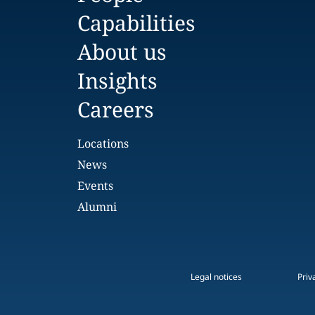
Capabilities
About us
Insights
Careers
Locations
News
Events
Alumni
Legal notices
Priv