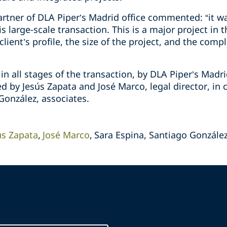
rtner of DLA Piper’s Madrid office commented: “it wa
s large-scale transaction. This is a major project in
ient’s profile, the size of the project, and the compl
n all stages of the transaction, by DLA Piper’s Madr
d by Jesús Zapata and José Marco, legal director, in 
González, associates.
ús Zapata
José Marco
Sara Espina, Santiago Gonzále