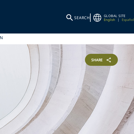
GLOBAL SITE
SEARCH
English
|
Español
IN
SHARE