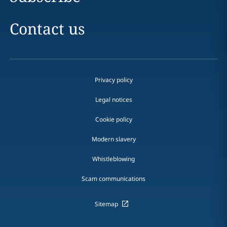
Contact us
Privacy policy
Legal notices
Cookie policy
Modern slavery
Whistleblowing
Scam communications
Sitemap