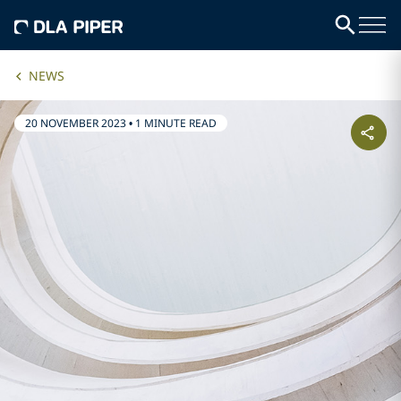
NEWS
20 NOVEMBER 2023
•
1 MINUTE READ