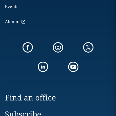
Events
Alumni
Find an office
Subscribe