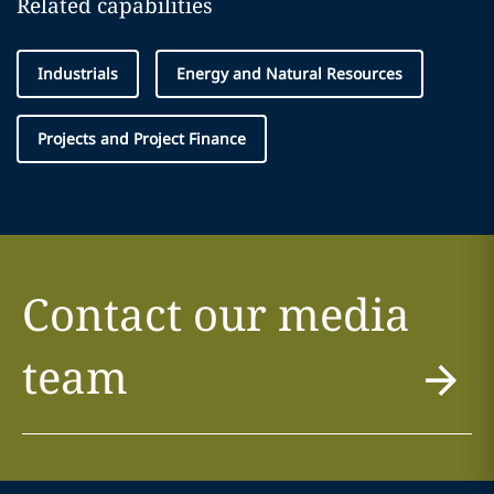
Related capabilities
Industrials
Energy and Natural Resources
Projects and Project Finance
Contact our media
team