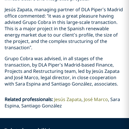
Jesús Zapata, managing partner of DLA Piper’s Madrid
office commented: “it was a great pleasure having
advised Grupo Cobra in this large-scale transaction.
This is a major project in the Spanish renewable
energy market due to our client’s profile, the size of
the project, and the complex structuring of the
transaction”.
Grupo Cobra was advised, in all stages of the
transaction, by DLA Piper’s Madrid-based Finance,
Projects and Restructuring team, led by Jesús Zapata
and José Marco, legal director, in close cooperation
with Sara Espina and Santiago González, associates.
Related professionals
:
Jesús Zapata
José Marco
Sara
Espina, Santiago González