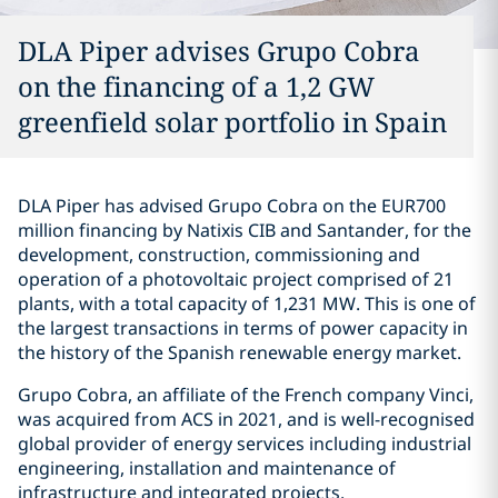
DLA Piper advises Grupo Cobra
on the financing of a 1,2 GW
greenfield solar portfolio in Spain
DLA Piper has advised Grupo Cobra on the EUR700
million financing by Natixis CIB and Santander, for the
development, construction, commissioning and
operation of a photovoltaic project comprised of 21
plants, with a total capacity of 1,231 MW. This is one of
the largest transactions in terms of power capacity in
the history of the Spanish renewable energy market.
Grupo Cobra, an affiliate of the French company Vinci,
was acquired from ACS in 2021, and is well-recognised
global provider of energy services including industrial
engineering, installation and maintenance of
infrastructure and integrated projects.