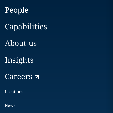
People
Capabilities
About us
Insights
Careers
Locations
News