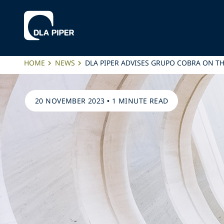
HOME
NEWS
DLA PIPER ADVISES GRUPO COBRA ON TH
20 NOVEMBER 2023
•
1 MINUTE READ