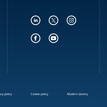
acy policy
Cookie policy
Modern slavery