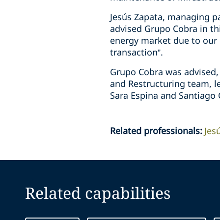
Jesús Zapata, managing pa
advised Grupo Cobra in thi
energy market due to our cl
transaction”.
Grupo Cobra was advised, i
and Restructuring team, le
Sara Espina and Santiago 
Related professionals
:
Jes
Related capabilities