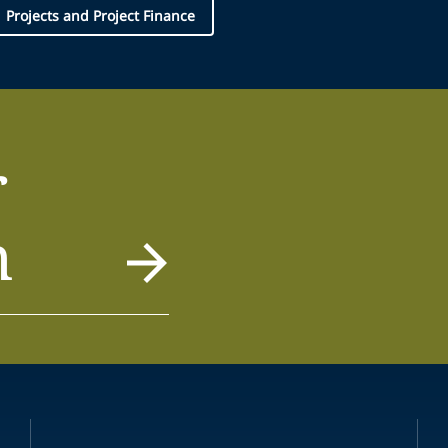
Projects and Project Finance
r
m