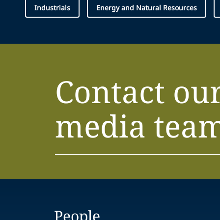
Industrials
Energy and Natural Resources
Contact ou
media tea
People