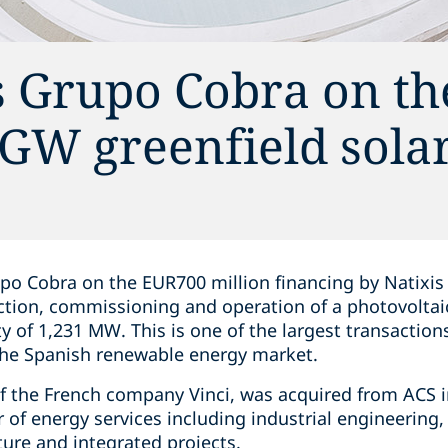
s Grupo Cobra on th
2 GW greenfield sola
po Cobra on the EUR700 million financing by Natixis
tion, commissioning and operation of a photovoltai
ity of 1,231 MW. This is one of the largest transactio
 the Spanish renewable energy market.
of the French company Vinci, was acquired from ACS in
 of energy services including industrial engineering, 
ure and integrated projects.