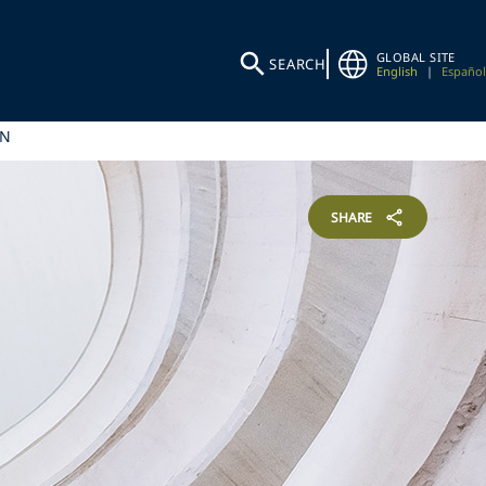
GLOBAL SITE
SEARCH
English
|
Español
IN
SHARE