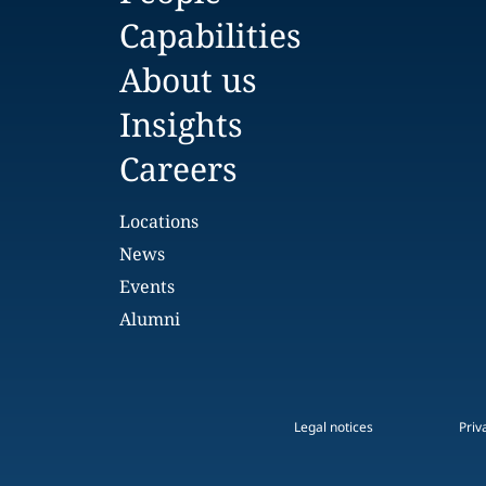
Capabilities
About us
Insights
Careers
Locations
News
Events
Alumni
Legal notices
Priv