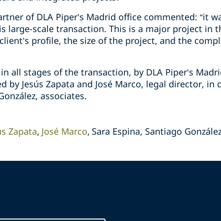
rtner of DLA Piper’s Madrid office commented: “it wa
s large-scale transaction. This is a major project in
ient’s profile, the size of the project, and the compl
n all stages of the transaction, by DLA Piper’s Madr
d by Jesús Zapata and José Marco, legal director, in 
González, associates.
ús Zapata
José Marco
Sara Espina, Santiago Gonzále