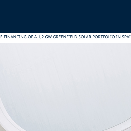
E FINANCING OF A 1,2 GW GREENFIELD SOLAR PORTFOLIO IN SPA