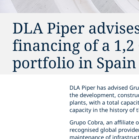
DLA Piper advise
financing of a 1,
portfolio in Spain
DLA Piper has advised Gru
the development, construc
plants, with a total capac
capacity in the history of
Grupo Cobra, an affiliate 
recognised global provider
maintenance of infrastruct