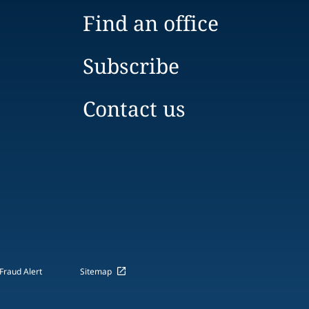
Find an office
Subscribe
Contact us
Fraud Alert
Sitemap