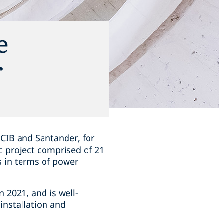
e
r
 CIB and Santander, for
c project comprised of 21
ns in terms of power
 2021, and is well-
installation and