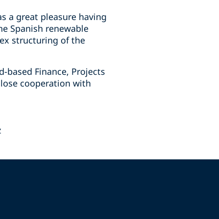
s a great pleasure having
 the Spanish renewable
ex structuring of the
id-based Finance, Projects
close cooperation with
z