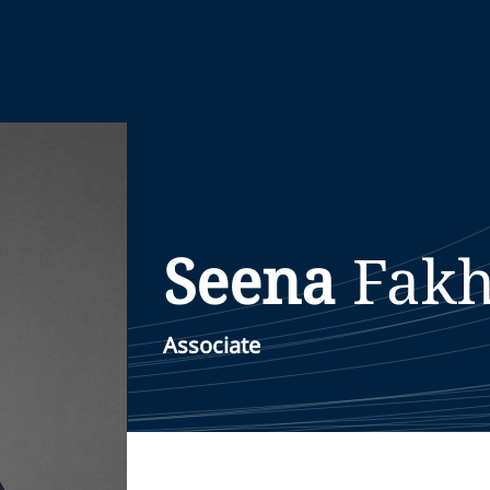
Seena
Fakh
Associate