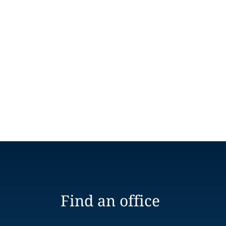
Find an office