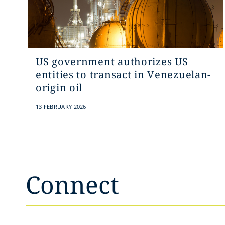
US government authorizes US
entities to transact in Venezuelan-
origin oil
13 FEBRUARY 2026
Connect