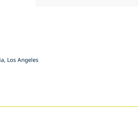
nia, Los Angeles
s