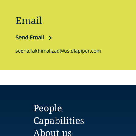
Email
Send Email
seena.fakhimalizad@us.dlapiper.com
People
Capabilities
About us