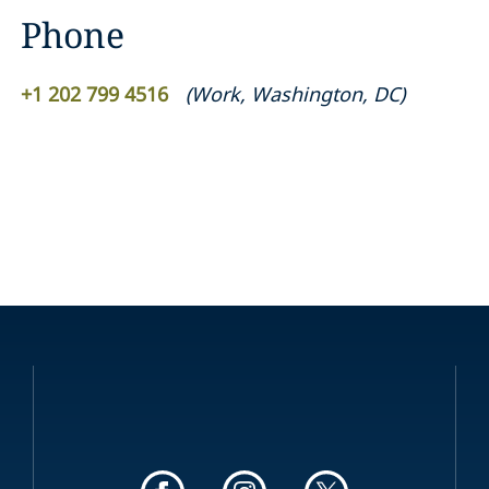
Phone
+1 202 799 4516
(
Work
,
Washington, DC
)