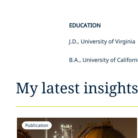
EDUCATION
J.D., University of Virginia
B.A., University of Califor
My latest insight
Publication