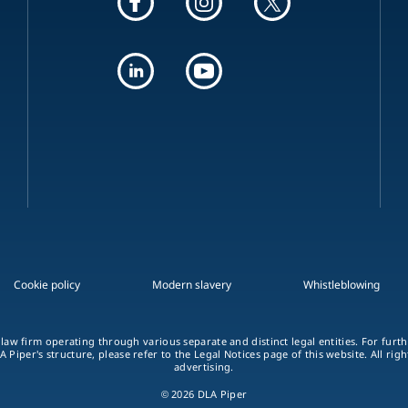
Cookie policy
Modern slavery
Whistleblowing
 law firm operating through various separate and distinct legal entities. For fur
A Piper's structure, please refer to the Legal Notices page of this website. All rig
advertising.
© 2026 DLA Piper