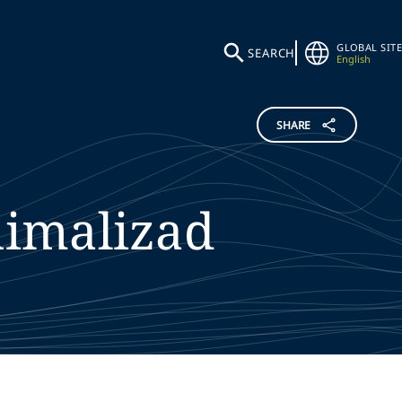
GLOBAL SITE
SEARCH
English
SHARE
imalizad