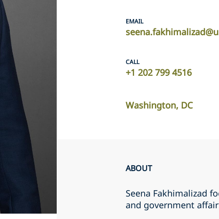
EMAIL
seena.fakhimalizad@u
CALL
+1 202 799 4516
Washington, DC
ABOUT
Seena Fakhimalizad foc
and government affairs