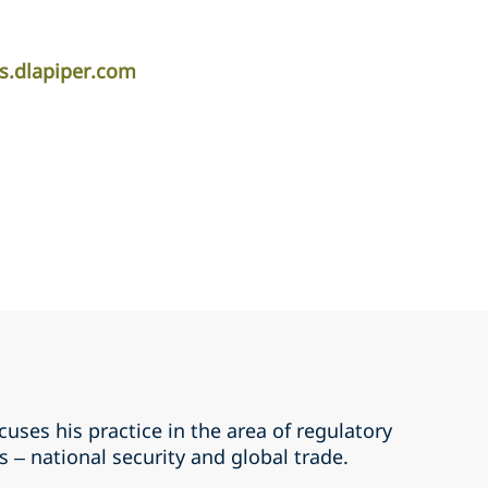
s.dlapiper.com
uses his practice in the area of regulatory
 – national security and global trade.