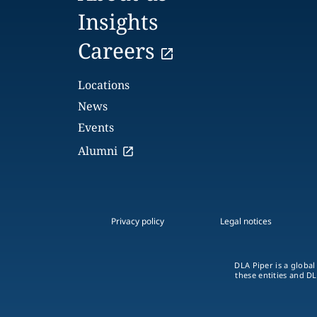
Insights
Careers
Locations
News
Events
Alumni
Privacy policy
Legal notices
DLA Piper is a global
these entities and DL