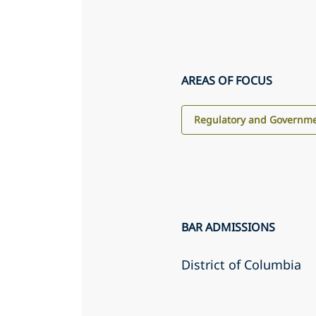
AREAS OF FOCUS
Regulatory and Governme
BAR ADMISSIONS
District of Columbia