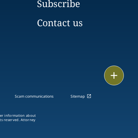
Subscribe
Contact us
Email
Call
Scam communications
Sitemap
vCard
ther information about
LinkedIn
hts reserved. Attorney
Print