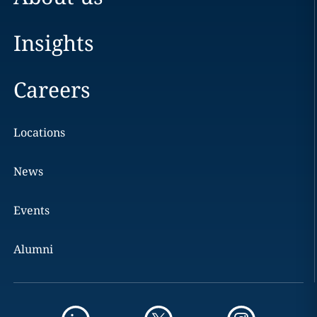
Insights
Careers
Locations
News
Events
Alumni