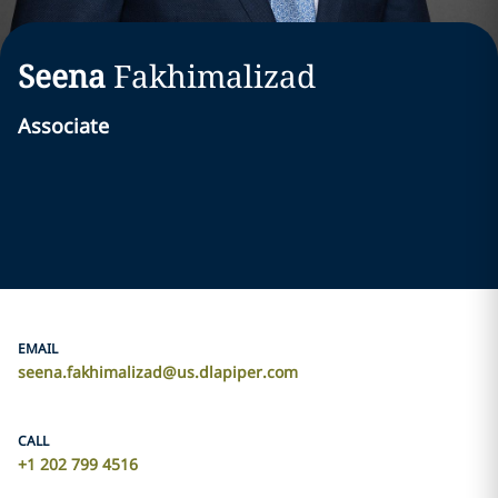
Seena
Fakhimalizad
Associate
EMAIL
seena.fakhimalizad@us.dlapiper.com
CALL
+1 202 799 4516