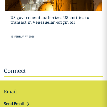
US government authorizes US entities to
transact in Venezuelan-origin oil
13 FEBRUARY 2026
Connect
Email
Send Email