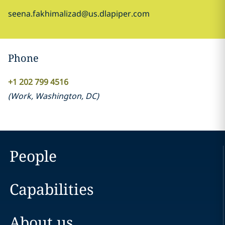
seena.fakhimalizad@us.dlapiper.com
Phone
+1 202 799 4516
(
Work
,
Washington, DC
)
People
Capabilities
About us