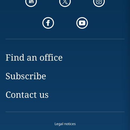
Find an office
Subscribe
Contact us
Legal notices