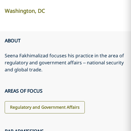
Washington, DC
ABOUT
Seena Fakhimalizad focuses his practice in the area of
regulatory and government affairs – national security
and global trade.
AREAS OF FOCUS
Regulatory and Government Affairs