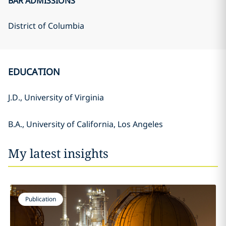
BAR ADMISSIONS
District of Columbia
EDUCATION
J.D., University of Virginia
B.A., University of California, Los Angeles
My latest insights
Publication