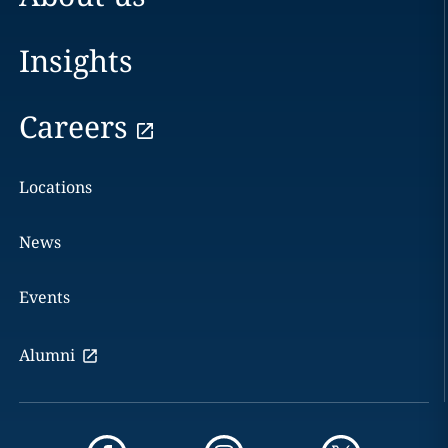
Insights
Careers
Locations
News
Events
Alumni