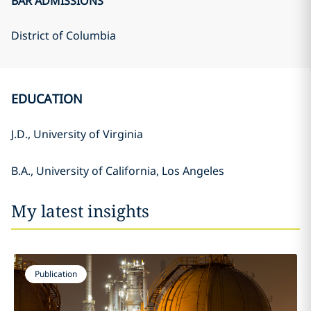
BAR ADMISSIONS
District of Columbia
EDUCATION
J.D., University of Virginia
B.A., University of California, Los Angeles
My latest insights
Publication