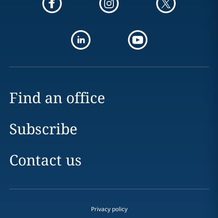
Find an office
Subscribe
Contact us
Privacy policy