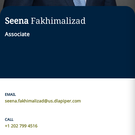
Seena
Fakhimalizad
Associate
EMAIL
seena.fakhimalizad@us.dlapiper.com
CALL
+1 202 799 4516