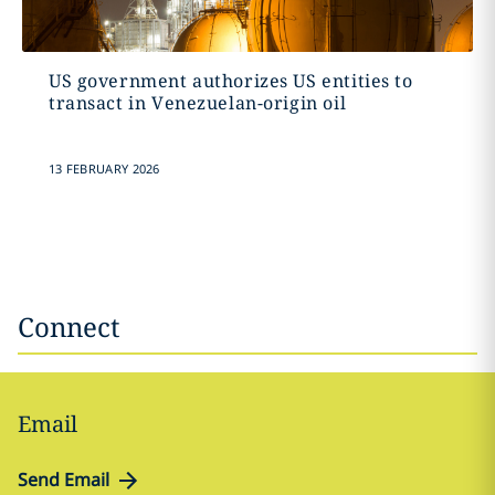
US government authorizes US entities to
transact in Venezuelan-origin oil
13 FEBRUARY 2026
Connect
Email
Send Email