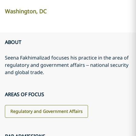
Washington, DC
ABOUT
Seena Fakhimalizad focuses his practice in the area of
regulatory and government affairs – national security
and global trade.
AREAS OF FOCUS
Regulatory and Government Affairs