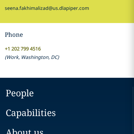
seena.fakhimalizad@us.dlapiper.com
Phone
+1 202 799 4516
(
Work
,
Washington, DC
)
People
Capabilities
About us