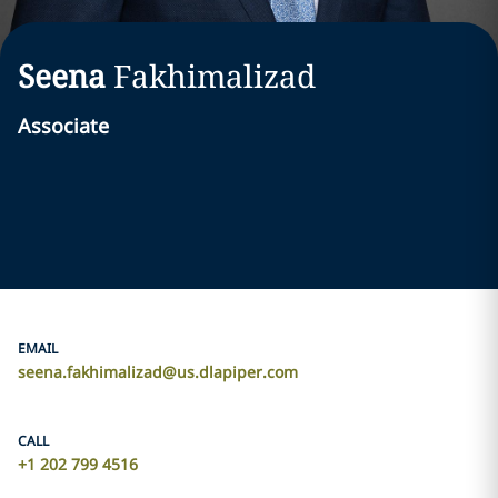
Seena
Fakhimalizad
Associate
EMAIL
seena.fakhimalizad@us.dlapiper.com
CALL
+1 202 799 4516