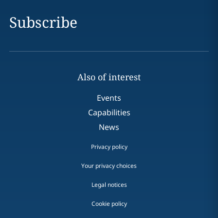
Subscribe
Also of interest
Events
Capabilities
News
Privacy policy
Your privacy choices
Legal notices
Cookie policy