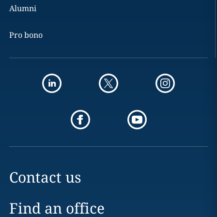
Alumni
Pro bono
Contact us
Find an office