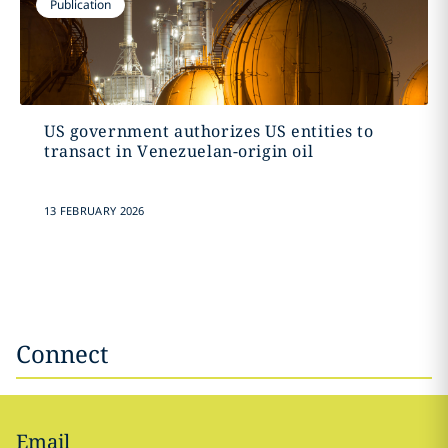
Publication
US government authorizes US entities to
transact in Venezuelan-origin oil
13 FEBRUARY 2026
Connect
Email