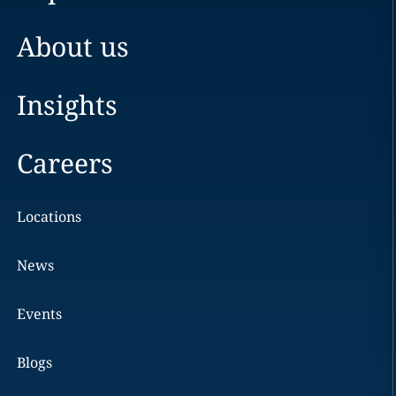
About us
Insights
Careers
Locations
News
Events
Blogs