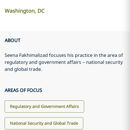
Washington, DC
ABOUT
Seena Fakhimalizad focuses his practice in the area of
regulatory and government affairs – national security
and global trade.
AREAS OF FOCUS
Regulatory and Government Affairs
National Security and Global Trade