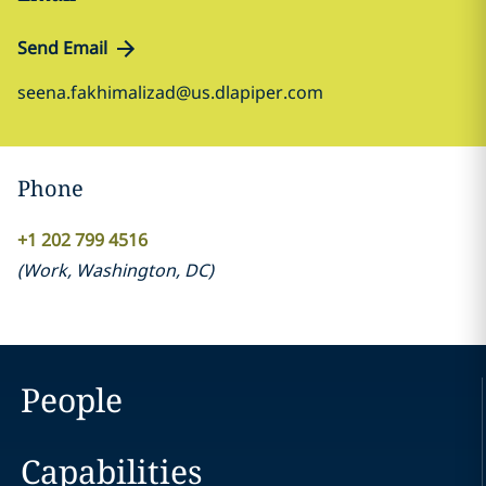
Send Email
seena.fakhimalizad@us.dlapiper.com
Phone
+1 202 799 4516
(
Work
,
Washington, DC
)
People
Capabilities