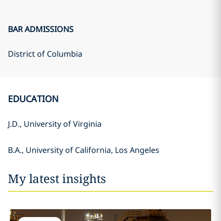
BAR ADMISSIONS
District of Columbia
EDUCATION
J.D., University of Virginia
B.A., University of California, Los Angeles
My latest insights