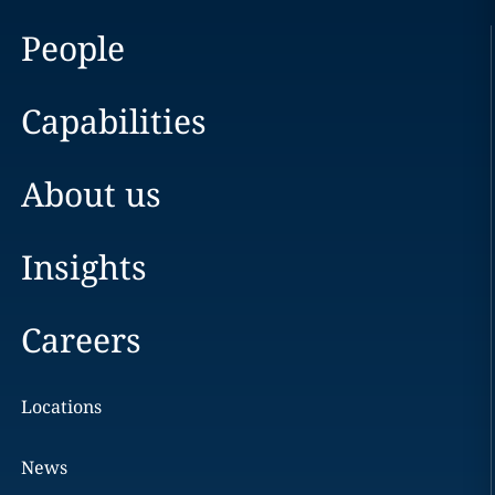
People
Capabilities
About us
Insights
Careers
Locations
News