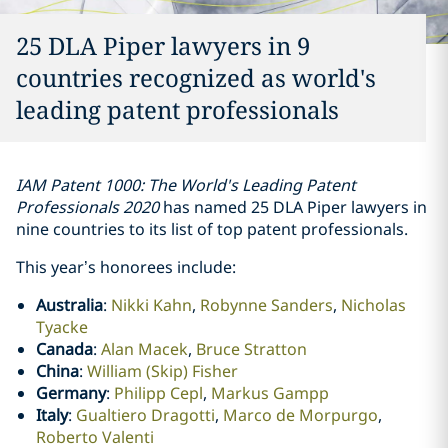
25 DLA Piper lawyers in 9
countries recognized as world's
leading patent professionals
IAM Patent 1000: The World's Leading Patent
Professionals 2020
has named 25 DLA Piper lawyers in
nine countries to its list of top patent professionals.
This year’s honorees include:
Australia
:
Nikki Kahn
,
Robynne Sanders
,
Nicholas
Tyacke
Canada
:
Alan Macek
,
Bruce Stratton
China
:
William (Skip) Fisher
Germany
:
Philipp Cepl
,
Markus Gampp
Italy
:
Gualtiero Dragotti
,
Marco de Morpurgo
,
Roberto Valenti