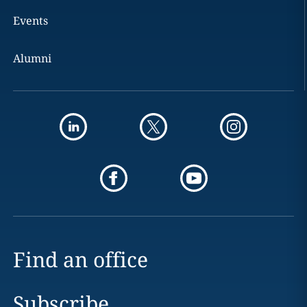
Events
Alumni
Find an office
Subscribe