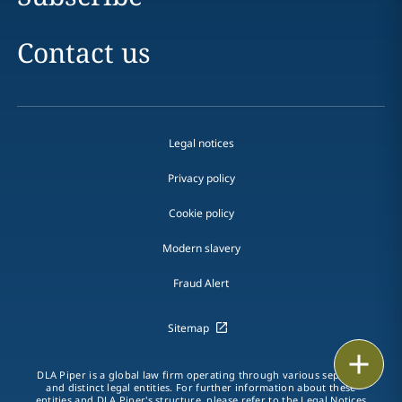
Contact us
Legal notices
Privacy policy
Cookie policy
Modern slavery
Fraud Alert
Sitemap
Print
DLA Piper is a global law firm operating through various separate
and distinct legal entities. For further information about these
entities and DLA Piper's structure, please refer to the
Legal Notices