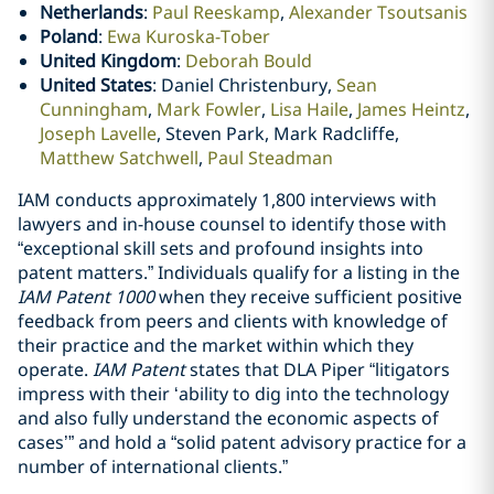
Netherlands
:
Paul Reeskamp
,
Alexander Tsoutsanis
Poland
:
Ewa Kuroska-Tober
United Kingdom
:
Deborah Bould
United States
: Daniel Christenbury,
Sean
Cunningham
,
Mark Fowler
,
Lisa Haile
,
James Heintz
,
Joseph Lavelle
, Steven Park, Mark Radcliffe,
Matthew Satchwell
,
Paul Steadman
IAM conducts approximately 1,800 interviews with
lawyers and in-house counsel to identify those with
“exceptional skill sets and profound insights into
patent matters.” Individuals qualify for a listing in the
IAM Patent 1000
when they receive sufficient positive
feedback from peers and clients with knowledge of
their practice and the market within which they
operate.
IAM Patent
states that DLA Piper “litigators
impress with their ‘ability to dig into the technology
and also fully understand the economic aspects of
cases’” and hold a “solid patent advisory practice for a
number of international clients.”