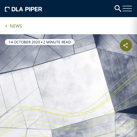
NEWS
14 OCTOBER 2020
•
2 MINUTE READ