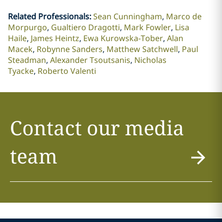
Related Professionals
:
Sean Cunningham
Marco de
Morpurgo
Gualtiero Dragotti
Mark Fowler
Lisa
Haile
James Heintz
Ewa Kurowska-Tober
Alan
Macek
Robynne Sanders
Matthew Satchwell
Paul
Steadman
Alexander Tsoutsanis
Nicholas
Tyacke
Roberto Valenti
Contact our media
team