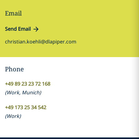
Email
Send Email
christian.koehli@dlapiper.com
Phone
+49 89 23 23 72 168
(
Work
,
Munich
)
+49 173 25 34 542
(
Work
)