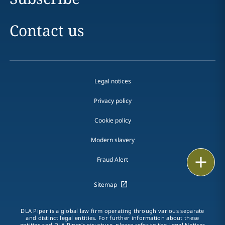
Contact us
Legal notices
Privacy policy
Cookie policy
Modern slavery
Email
Fraud Alert
Call
Sitemap
vCard
DLA Piper is a global law firm operating through various separate
and distinct legal entities. For further information about these
entities and DLA Piper's structure, please refer to the
Legal Notices