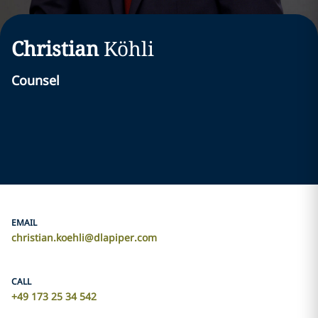
Christian
Köhli
Counsel
EMAIL
christian.koehli@dlapiper.com
CALL
+49 173 25 34 542