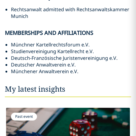
Rechtsanwalt admitted with Rechtsanwaltskammer
Munich
MEMBERSHIPS AND AFFILIATIONS
Münchner Kartellrechtsforum e.V.
Studienvereinigung Kartellrecht e.V.
Deutsch-Französische Juristenvereinigung e.V.
Deutscher Anwaltverein e.V.
Münchener Anwaltverein e.V.
My latest insights
Past event