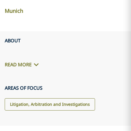
Munich
ABOUT
READ MORE
AREAS OF FOCUS
Litigation, Arbitration and Investigations