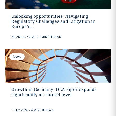
Unlocking opportunities: Navigating
Regulatory Challenges and Litigation in
Europe’s...
.
20 JANUARY 2025
3 MINUTE READ
News
Growth in Germany: DLA Piper expands
significantly at counsel level
.
1 JULY 2024
4 MINUTE READ