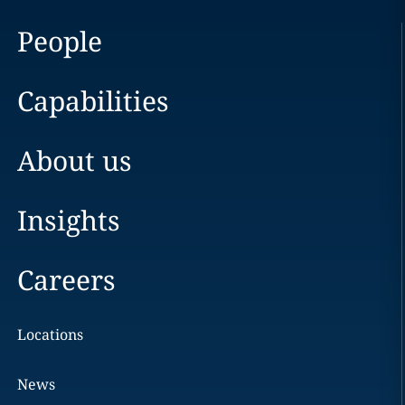
People
Capabilities
About us
Insights
Careers
Locations
News