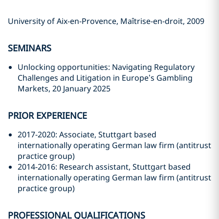
University of Aix-en-Provence, Maîtrise-en-droit, 2009
SEMINARS
Unlocking opportunities: Navigating Regulatory
Challenges and Litigation in Europe’s Gambling
Markets, 20 January 2025
PRIOR EXPERIENCE
2017-2020: Associate, Stuttgart based
internationally operating German law firm (antitrust
practice group)
2014-2016: Research assistant, Stuttgart based
internationally operating German law firm (antitrust
practice group)
PROFESSIONAL QUALIFICATIONS