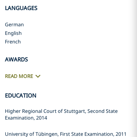
LANGUAGES
German
English
French
AWARDS
READ MORE
EDUCATION
Higher Regional Court of Stuttgart, Second State
Examination, 2014
University of Tübingen, First State Examination, 2011