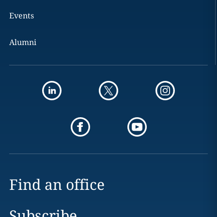
Events
Alumni
Find an office
Subscribe