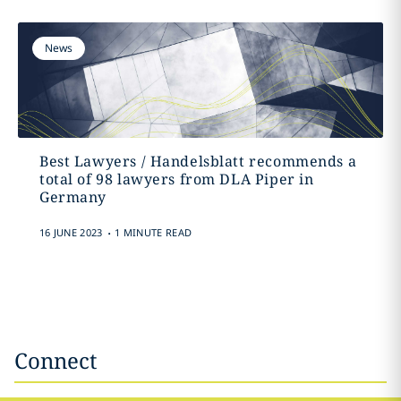
News
Best Lawyers / Handelsblatt recommends a
total of 98 lawyers from DLA Piper in
Germany
.
16 JUNE 2023
1 MINUTE READ
Connect