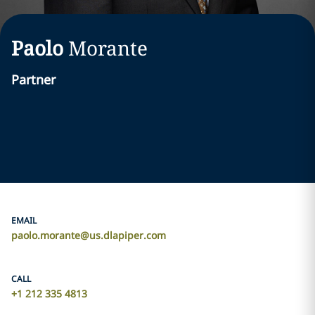
Paolo
Morante
Partner
EMAIL
paolo.morante@us.dlapiper.com
CALL
+1 212 335 4813