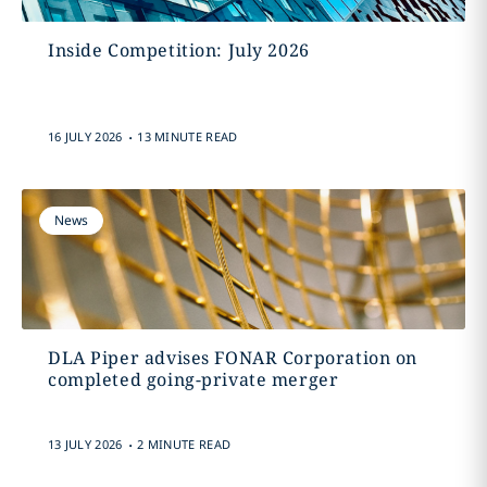
Inside Competition: July 2026
.
16 JULY 2026
13 MINUTE READ
News
DLA Piper advises FONAR Corporation on
completed going-private merger
.
13 JULY 2026
2 MINUTE READ