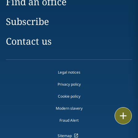
Find an office
Subscribe
Contact us
Legal notices
Privacy policy
Cookie policy
Modern slavery
Email
Fraud Alert
Call
Sitemap