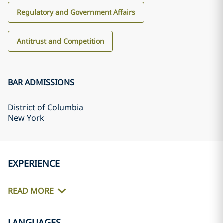
Regulatory and Government Affairs
Antitrust and Competition
BAR ADMISSIONS
District of Columbia
New York
EXPERIENCE
READ MORE
LANGUAGES