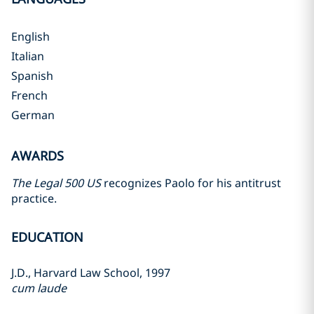
English
Italian
Spanish
French
German
AWARDS
The Legal 500 US
recognizes Paolo for his antitrust
practice.
EDUCATION
J.D., Harvard Law School, 1997
cum laude