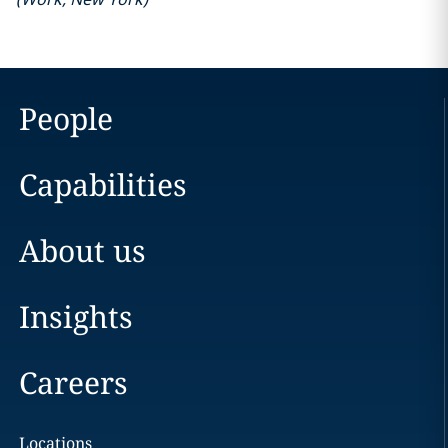
People
Capabilities
About us
Insights
Careers
Locations