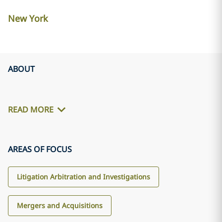
New York
ABOUT
READ MORE
AREAS OF FOCUS
Litigation Arbitration and Investigations
Mergers and Acquisitions