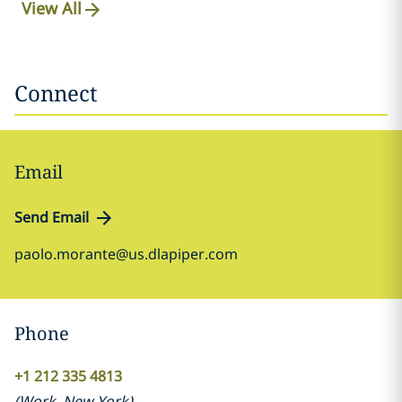
View All
Connect
Email
Send Email
paolo.morante@us.dlapiper.com
Phone
+1 212 335 4813
(
Work
,
New York
)