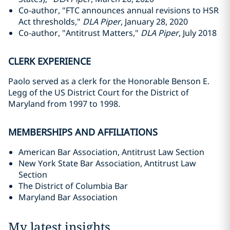
Co-author, "FTC announces annual revisions to HSR
Act thresholds,"
DLA Piper
, January 28, 2020
Co-author, "Antitrust Matters,"
DLA Piper
, July 2018
CLERK EXPERIENCE
Paolo served as a clerk for the Honorable Benson E.
Legg of the US District Court for the District of
Maryland from 1997 to 1998.
MEMBERSHIPS AND AFFILIATIONS
American Bar Association, Antitrust Law Section
New York State Bar Association, Antitrust Law
Section
The District of Columbia Bar
Maryland Bar Association
My latest insights