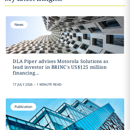
News
DLA Piper advises Motorola Solutions as
lead investor in BRINC's US$125 million
financing...
.
17 JULY 2026
1 MINUTE READ
Publication