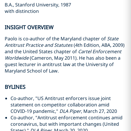
B.A., Stanford University, 1987
with distinction
INSIGHT OVERVIEW
Paolo is co-author of the Maryland chapter of
State
Antitrust Practice and Statutes
(4th Edition, ABA, 2009)
and the United States chapter of
Cartel Enforcement
Worldwide
(Cameron, May 2011). He has also been a
guest lecturer in antitrust law at the University of
Maryland School of Law.
BYLINES
Co-author, "US Antitrust enforcers issue joint
statement on competitor collaboration amid
COVID-19 pandemic,"
DLA Piper
, March 27, 2020
Co-author, "Antitrust enforcement continues amid
coronavirus, but with important changes (United
States),"
DLA Piper
, March 20, 2020