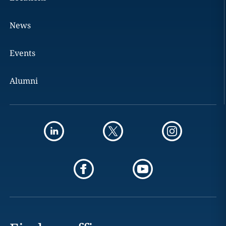
News
Events
Alumni