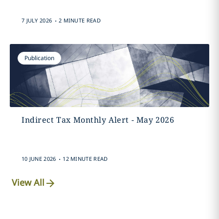
.
7 JULY 2026
2 MINUTE READ
Publication
Indirect Tax Monthly Alert - May 2026
.
10 JUNE 2026
12 MINUTE READ
View All