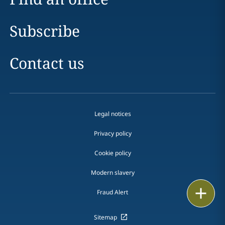
Subscribe
Contact us
Legal notices
Privacy policy
Cookie policy
Modern slavery
Email
Fraud Alert
Call
Sitemap