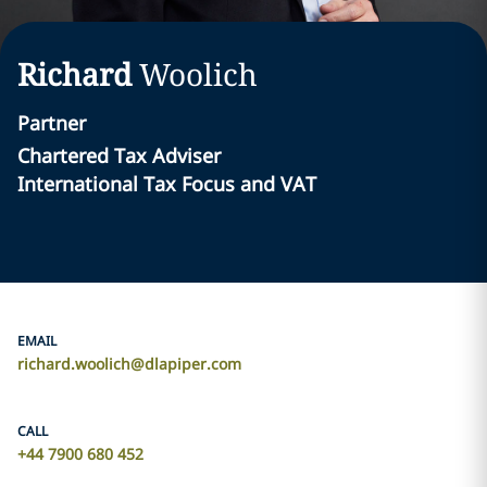
Richard
Woolich
Partner
Chartered Tax Adviser
International Tax Focus and VAT
EMAIL
richard.woolich@dlapiper.com
CALL
+44 7900 680 452