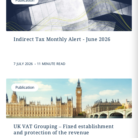
Publication
Indirect Tax Monthly Alert - June 2026
.
7 JULY 2026
11 MINUTE READ
Publication
UK VAT Grouping – Fixed establishment
and protection of the revenue