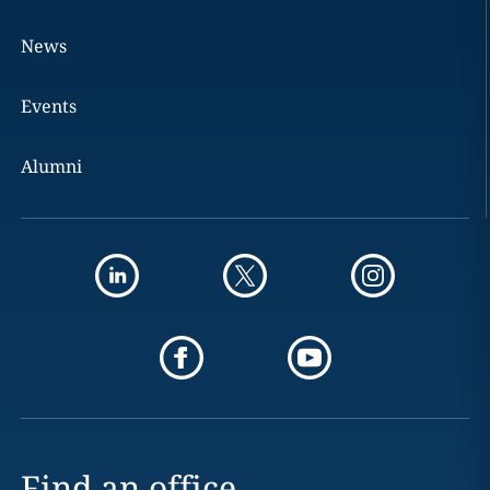
News
Events
Alumni
Find an office