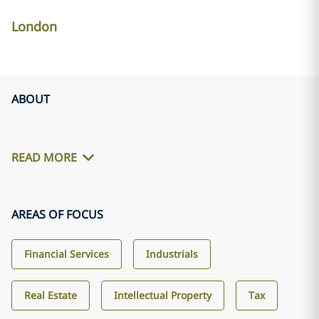
London
ABOUT
READ MORE
AREAS OF FOCUS
Financial Services
Industrials
Real Estate
Intellectual Property
Tax