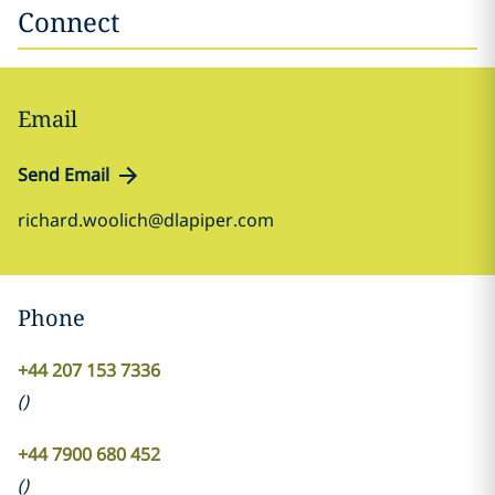
Connect
Email
Send Email
richard.woolich@dlapiper.com
Phone
+44 207 153 7336
(
)
+44 7900 680 452
(
)