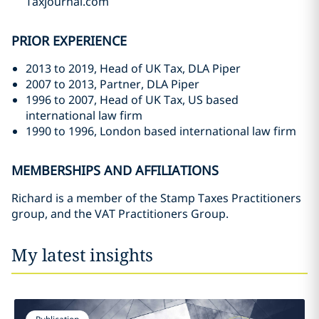
Taxjournal.com
PRIOR EXPERIENCE
2013 to 2019, Head of UK Tax, DLA Piper
2007 to 2013, Partner, DLA Piper
1996 to 2007, Head of UK Tax, US based
international law firm
1990 to 1996, London based international law firm
MEMBERSHIPS AND AFFILIATIONS
Richard is a member of the Stamp Taxes Practitioners
group, and the VAT Practitioners Group.
My latest insights