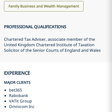
Family Business and Wealth Management
PROFESSIONAL QUALIFICATIONS
Chartered Tax Adviser, associate member of the
United Kingdom Chartered Institute of Taxation
Solicitor of the Senior Courts of England and Wales
EXPERIENCE
MAJOR CLIENTS
bet365
Rabobank
VATit Group
Omnicom Inc