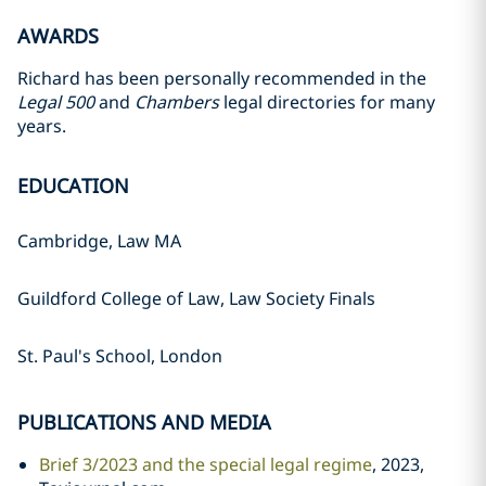
AWARDS
Richard has been personally recommended in the
Legal 500
and
Chambers
legal directories for many
years.
EDUCATION
Cambridge, Law MA
Guildford College of Law, Law Society Finals
St. Paul's School, London
PUBLICATIONS AND MEDIA
Brief 3/2023 and the special legal regime
, 2023,