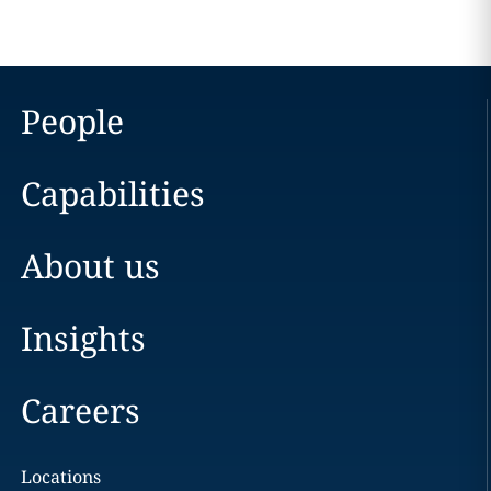
People
Capabilities
About us
Insights
Careers
Locations