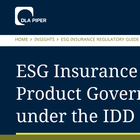
HOME
INSIGHTS
ESG INSURANCE REGULATORY GUIDE
ESG Insurance
Product Govern
under the IDD