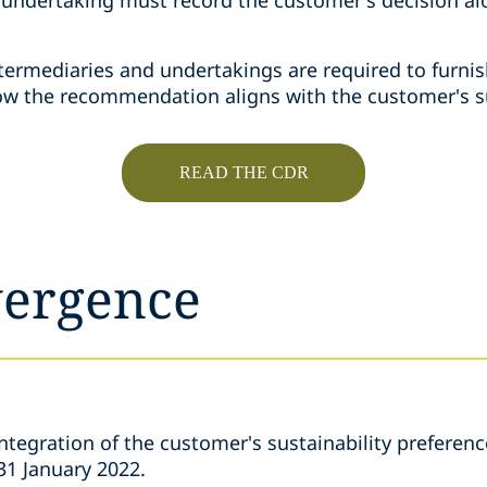
termediaries and undertakings are required to furnis
how the recommendation aligns with the customer's su
READ THE CDR
vergence
tegration of the customer's sustainability preference
1 January 2022.