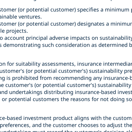
tomer (or potential customer) specifies a minimum 
ainable ventures.
stomer (or potential customer) designates a minimu
le projects.
o account principal adverse impacts on sustainability
ts demonstrating such consideration as determined b
n for suitability assessments, insurance intermedia
ustomer's (or potential customer's) sustainability pr
ing is prohibited from recommending any insurance-
he customer's (or potential customer's) sustainability
and undertakings distributing insurance-based inve
s or potential customers the reasons for not doing s
ce-based investment product aligns with the customer
 preferences, and the customer chooses to adjust the
 undertaking must record the customer's decision alo