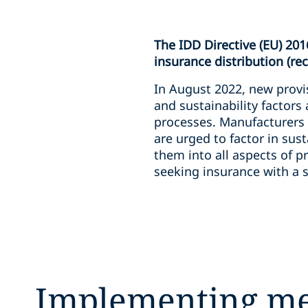
The IDD Directive (EU) 201
insurance distribution (re
In August 2022, new provis
and sustainability factors
processes. Manufacturers 
are urged to factor in sus
them into all aspects of 
seeking insurance with a s
Implementing m