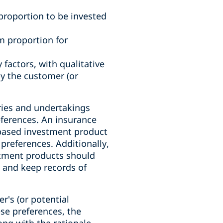
proportion to be invested
m proportion for
 factors, with qualitative
y the customer (or
ries and undertakings
eferences. An insurance
based investment product
 preferences. Additionally,
stment products should
o and keep records of
's (or potential
se preferences, the
ng with the rationale