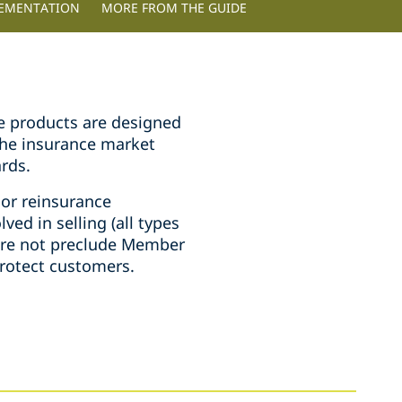
LEMENTATION
MORE FROM THE GUIDE
ce products are designed
 the insurance market
rds.
 or reinsurance
lved in selling (all types
ore not preclude Member
protect customers.