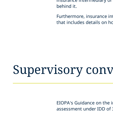
behind it.
Furthermore, insurance in
that includes details on 
Supervisory con
EIOPA’s Guidance on the in
assessment under IDD of 3