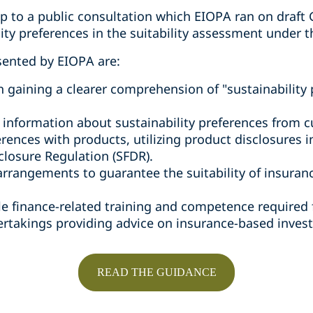
p to a public consultation which EIOPA ran on draft 
ity preferences in the suitability assessment under t
sented by EIOPA are:
n gaining a clearer comprehension of "sustainability 
g information about sustainability preferences from 
rences with products, utilizing product disclosures 
closure Regulation (SFDR).
arrangements to guarantee the suitability of insura
le finance-related training and competence required 
rtakings providing advice on insurance-based invest
READ THE GUIDANCE