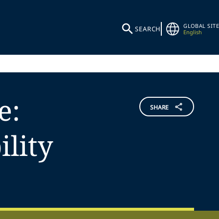
GLOBAL SITE
SEARCH
English
e:
SHARE
lity