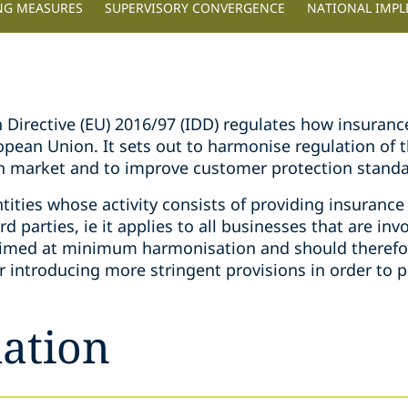
NG MEASURES
SUPERVISORY CONVERGENCE
NATIONAL IMP
n Directive (EU) 2016/97 (IDD) regulates how insuran
ropean Union. It sets out to harmonise regulation of
n market and to improve customer protection standa
ntities whose activity consists of providing insurance
rd parties, ie it applies to all businesses that are invo
s aimed at minimum harmonisation and should theref
r introducing more stringent provisions in order to 
ation