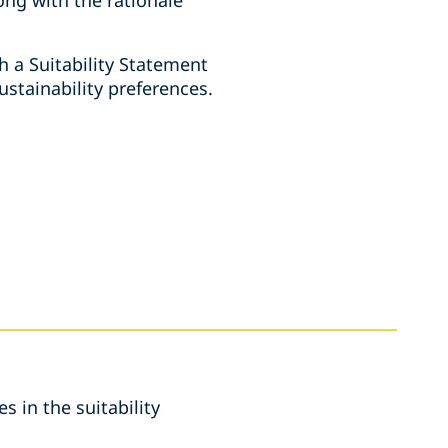
h a Suitability Statement
stainability preferences.
s in the suitability