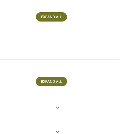
EXPAND ALL
EXPAND ALL