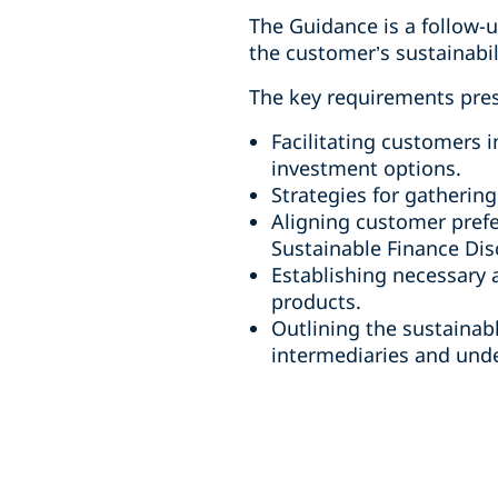
The Guidance is a follow-u
the customer’s sustainabil
The key requirements pre
Facilitating customers i
investment options.
Strategies for gatherin
Aligning customer prefe
Sustainable Finance Dis
Establishing necessary 
products.
Outlining the sustainab
intermediaries and unde