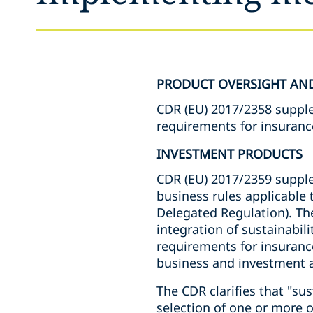
PRODUCT OVERSIGHT AN
CDR (EU) 2017/2358 suppl
requirements for insuranc
INVESTMENT PRODUCTS
CDR (EU) 2017/2359 suppl
business rules applicable 
Delegated Regulation). T
integration of sustainabil
requirements for insuranc
business and investment a
The CDR clarifies that "sus
selection of one or more 