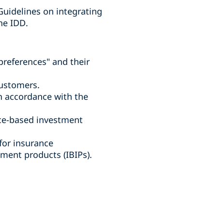
Guidelines on integrating
he IDD.
preferences" and their
customers.
in accordance with the
nce-based investment
for insurance
ment products (IBIPs).