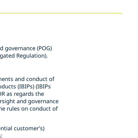
nd governance (POG)
egated Regulation).
ments and conduct of
ducts (IBIPs) (IBIPs
R as regards the
versight and governance
he rules on conduct of
ential customer's)
: