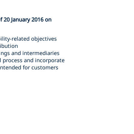
f 20 January 2016 on
lity-related objectives
ribution
ings and intermediaries
al process and incorporate
 intended for customers