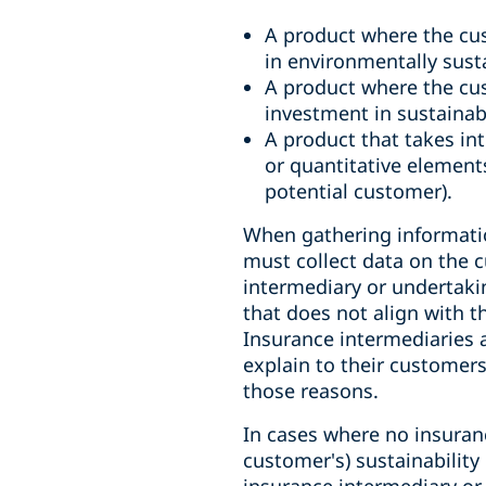
A product where the cus
in environmentally sust
A product where the cu
investment in sustainab
A product that takes int
or quantitative elemen
potential customer).
When gathering informatio
must collect data on the c
intermediary or undertak
that does not align with t
Insurance intermediaries 
explain to their customer
those reasons.
In cases where no insuran
customer's) sustainability
insurance intermediary or