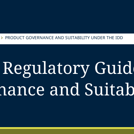
PRODUCT GOVERNANCE AND SUITABILITY UNDER THE IDD
 Regulatory Guid
ance and Suitabi