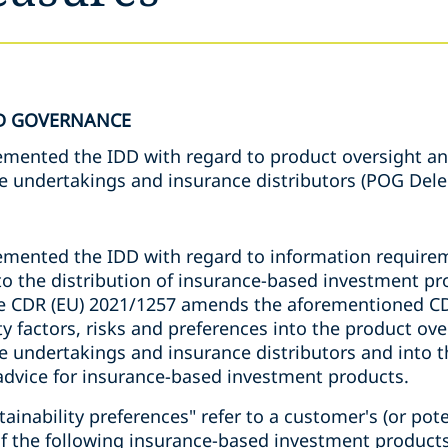
D GOVERNANCE
emented the IDD with regard to product oversight a
e undertakings and insurance distributors (POG Del
emented the IDD with regard to information require
to the distribution of insurance-based investment pro
he CDR (EU) 2021/1257 amends the aforementioned CD
ity factors, risks and preferences into the product o
e undertakings and insurance distributors and into t
dvice for insurance-based investment products.
tainability preferences" refer to a customer's (or pot
of the following insurance-based investment products