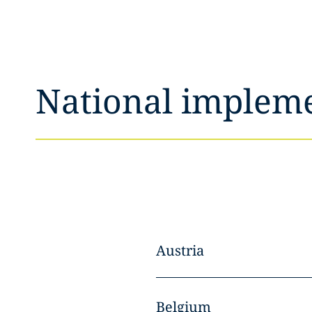
National implem
Austria
Belgium