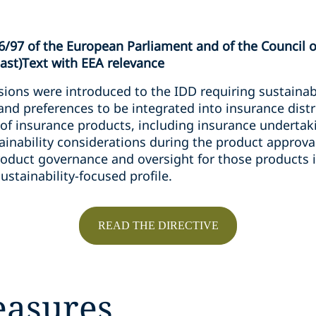
6/97 of the European Parliament and of the Council o
cast)Text with EEA relevance
ions were introduced to the IDD requiring sustainabi
 and preferences to be integrated into insurance dist
of insurance products, including insurance undertak
tainability considerations during the product approv
product governance and oversight for those products
ustainability-focused profile.
READ THE DIRECTIVE
easures