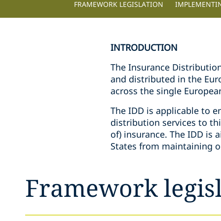
FRAMEWORK LEGISLATION
IMPLEMENTI
INTRODUCTION
The Insurance Distributio
and distributed in the Eu
across the single Europea
The IDD is applicable to e
distribution services to thi
of) insurance. The IDD i
States from maintaining o
Framework legisl