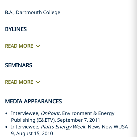
B.A., Dartmouth College
BYLINES
READ MORE
SEMINARS
READ MORE
MEDIA APPEARANCES
Interviewee,
OnPoint
, Environment & Energy
Publishing (E&ETV), September 7, 2011
Interviewee,
Platts Energy Week
, News Now WUSA
9, August 15, 2010