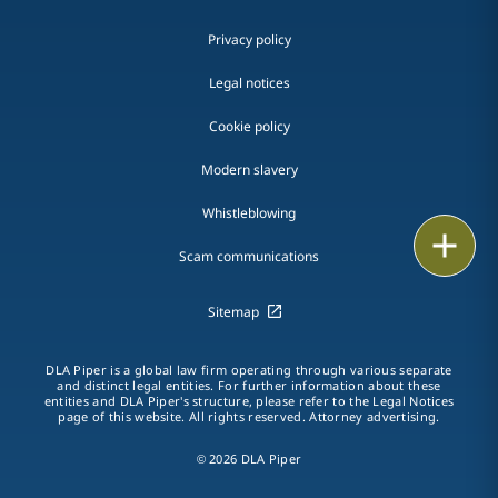
Privacy policy
Legal notices
Cookie policy
Modern slavery
Whistleblowing
Email
Scam communications
Call
Sitemap
vCard
DLA Piper is a global law firm operating through various separate
LinkedIn
and distinct legal entities. For further information about these
entities and DLA Piper's structure, please refer to the Legal Notices
page of this website. All rights reserved. Attorney advertising.
Print
© 2026 DLA Piper