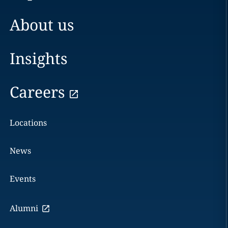
About us
Insights
Careers
Locations
News
Events
Alumni