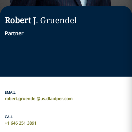
Robert
J.
Gruendel
Partner
EMAIL
robert.gruendel@us.dlapiper.com
CALL
+1 646 251 3891