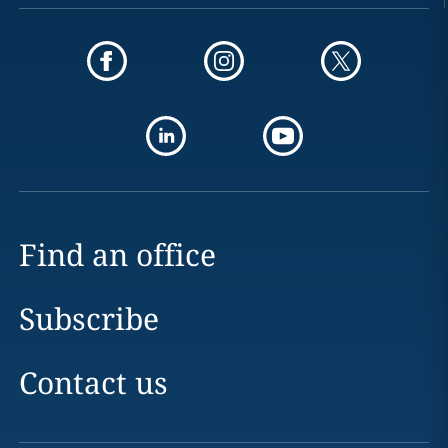
Find an office
Subscribe
Contact us