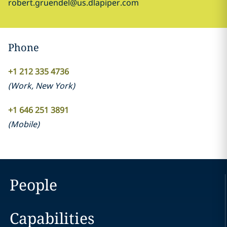
robert.gruendel@us.dlapiper.com
Phone
+1 212 335 4736
(
Work
,
New York
)
+1 646 251 3891
(
Mobile
)
People
Capabilities