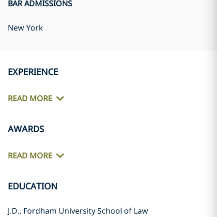
BAR ADMISSIONS
New York
EXPERIENCE
READ MORE
AWARDS
READ MORE
EDUCATION
J.D., Fordham University School of Law