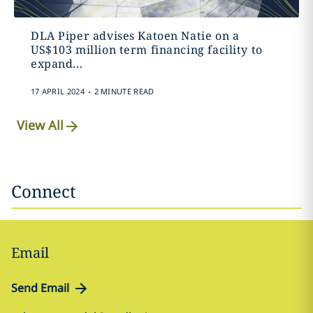
DLA Piper advises Katoen Natie on a
US$103 million term financing facility to
expand...
.
17 APRIL 2024
2 MINUTE READ
View All
Connect
Email
Send Email