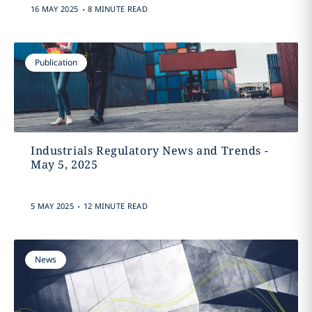
.
16 MAY 2025
8 MINUTE READ
Publication
Industrials Regulatory News and Trends -
May 5, 2025
.
5 MAY 2025
12 MINUTE READ
News