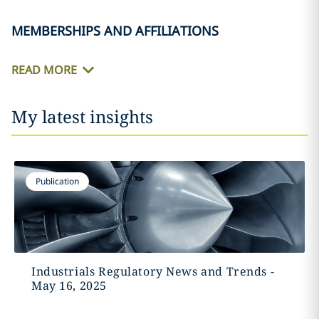
MEMBERSHIPS AND AFFILIATIONS
READ MORE
My latest insights
Publication
Industrials Regulatory News and Trends -
May 16, 2025