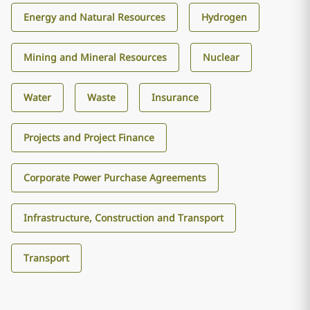
Energy and Natural Resources
Hydrogen
Mining and Mineral Resources
Nuclear
Water
Waste
Insurance
Projects and Project Finance
Corporate Power Purchase Agreements
Infrastructure, Construction and Transport
Transport