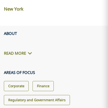
New York
ABOUT
READ MORE
AREAS OF FOCUS
Corporate
Finance
Regulatory and Government Affairs