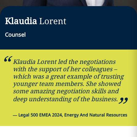
Klaudia
Lorent
Counsel
Klaudia Lorent led the negotiations
with the support of her colleagues –
which was a great example of trusting
younger team members. She showed
some amazing negotiation skills and
deep understanding of the business.
—
Legal 500 EMEA 2024, Energy And Natural Resources