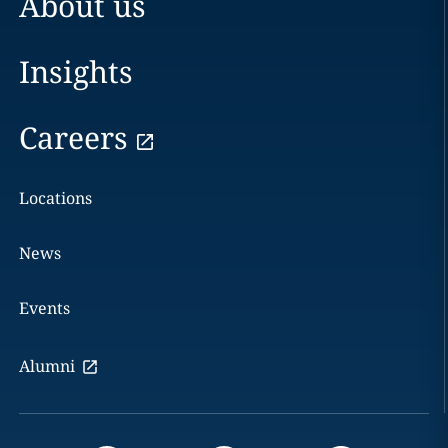
About us
Insights
Careers
Locations
News
Events
Alumni