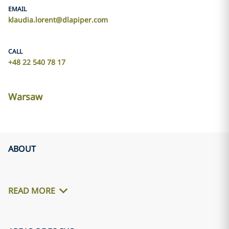
EMAIL
klaudia.lorent@dlapiper.com
CALL
+48 22 540 78 17
Warsaw
ABOUT
READ MORE