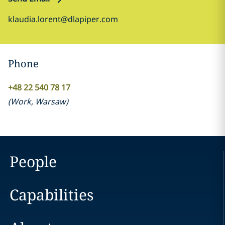
klaudia.lorent@dlapiper.com
Phone
+48 22 540 78 17
(
Work
,
Warsaw
)
People
Capabilities