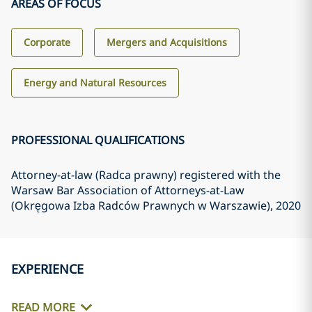
AREAS OF FOCUS
Corporate
Mergers and Acquisitions
Energy and Natural Resources
PROFESSIONAL QUALIFICATIONS
Attorney-at-law (Radca prawny) registered with the
Warsaw Bar Association of Attorneys-at-Law
(Okręgowa Izba Radców Prawnych w Warszawie)
, 2020
EXPERIENCE
READ MORE