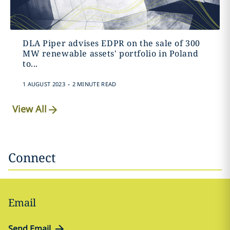
DLA Piper advises EDPR on the sale of 300
MW renewable assets' portfolio in Poland
to...
.
1 AUGUST 2023
2 MINUTE READ
View All
Connect
Email
Send Email