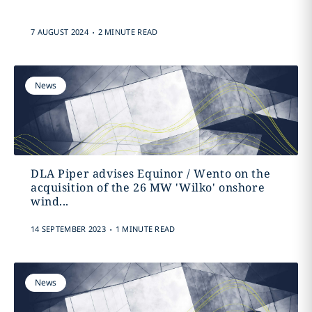
.
7 AUGUST 2024
2 MINUTE READ
News
DLA Piper advises Equinor / Wento on the
acquisition of the 26 MW 'Wilko' onshore
wind...
.
14 SEPTEMBER 2023
1 MINUTE READ
News