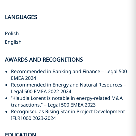
LANGUAGES
Polish
English
AWARDS AND RECOGNITIONS
Recommended in Banking and Finance – Legal 500
EMEA 2024
Recommended in Energy and Natural Resources –
Legal 500 EMEA 2022-2024
“Klaudia Lorent is notable in energy-related M&A
transactions.” – Legal 500 EMEA 2023
Recognised as Rising Star in Project Development –
IFLR1000 2023-2024
EDUCATION