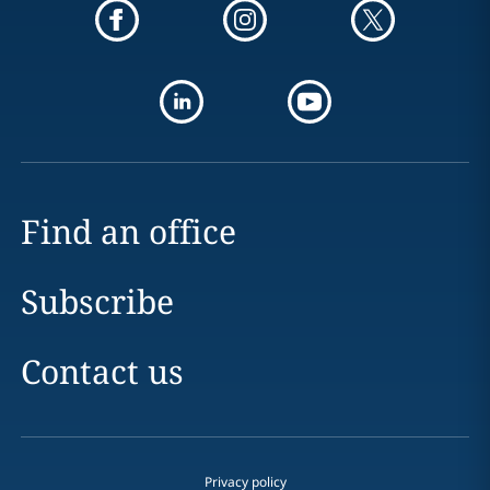
Find an office
Subscribe
Contact us
Privacy policy