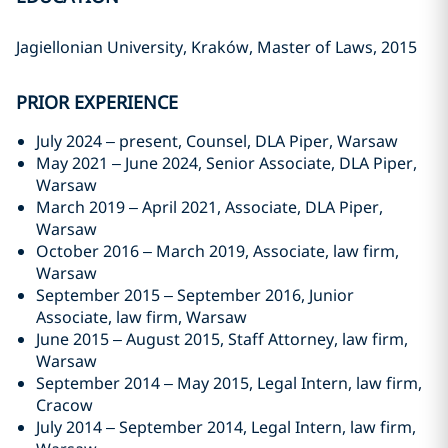
Jagiellonian University, Kraków, Master of Laws, 2015
PRIOR EXPERIENCE
July 2024 – present, Counsel, DLA Piper, Warsaw
May 2021 – June 2024, Senior Associate, DLA Piper,
Warsaw
March 2019 – April 2021, Associate, DLA Piper,
Warsaw
October 2016 – March 2019, Associate, law firm,
Warsaw
September 2015 – September 2016, Junior
Associate, law firm, Warsaw
June 2015 – August 2015, Staff Attorney, law firm,
Warsaw
September 2014 – May 2015, Legal Intern, law firm,
Cracow
July 2014 – September 2014, Legal Intern, law firm,