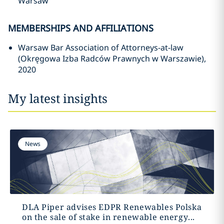
Warsaw
MEMBERSHIPS AND AFFILIATIONS
Warsaw Bar Association of Attorneys-at-law
(Okręgowa Izba Radców Prawnych w Warszawie),
2020
My latest insights
News
DLA Piper advises EDPR Renewables Polska
on the sale of stake in renewable energy...