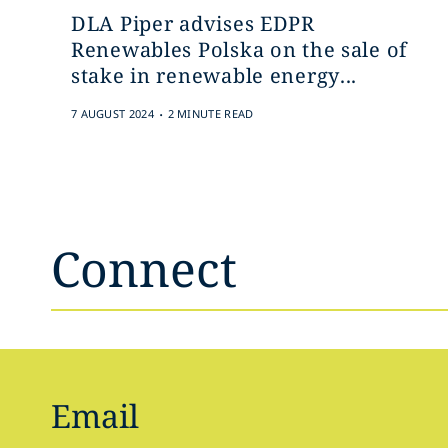
DLA Piper advises EDPR
Renewables Polska on the sale of
stake in renewable energy...
.
7 AUGUST 2024
2 MINUTE READ
Connect
Email