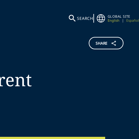
GLOBAL SITE
SEARCH
English
|
Español
SHARE
rent