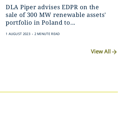
DLA Piper advises EDPR on the
sale of 300 MW renewable assets'
portfolio in Poland to...
.
1 AUGUST 2023
2 MINUTE READ
View All