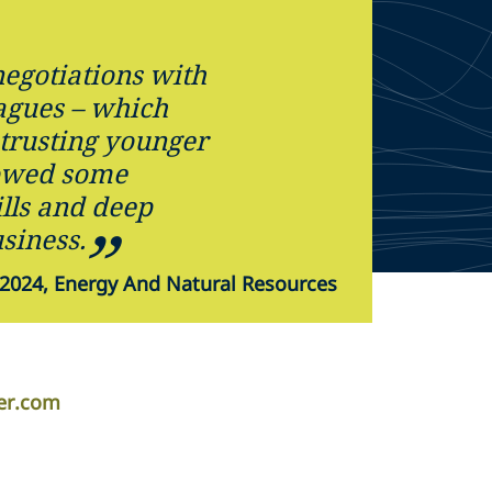
negotiations with
eagues – which
 trusting younger
owed some
lls and deep
siness.
2024, Energy And Natural Resources
per.com