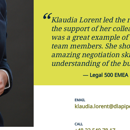
Klaudia Lorent led the 
the support of her coll
was a great example of
team members. She sh
amazing negotiation ski
understanding of the bu
—
Legal 500 EMEA 
EMAIL
klaudia.lorent@dlapi
CALL