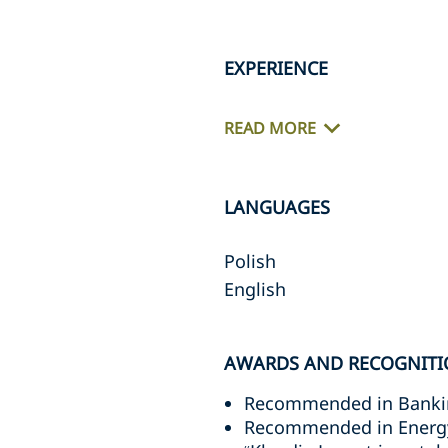
EXPERIENCE
READ MORE
LANGUAGES
Polish
English
AWARDS AND RECOGNITI
Recommended in Bankin
Recommended in Energy