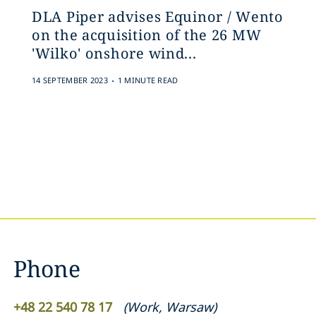
DLA Piper advises Equinor / Wento
on the acquisition of the 26 MW
'Wilko' onshore wind...
.
14 SEPTEMBER 2023
1 MINUTE READ
Phone
+48 22 540 78 17
(
Work
,
Warsaw
)