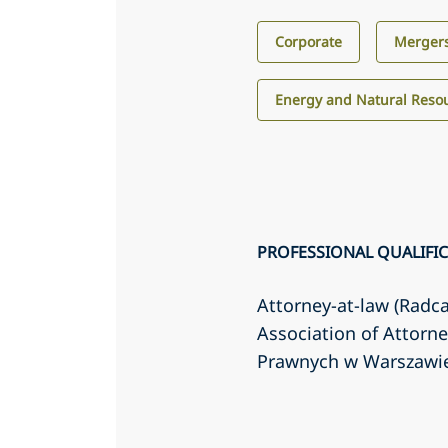
Corporate
Mergers
Energy and Natural Reso
PROFESSIONAL QUALIFI
Attorney-at-law (Radc
Association of Attorn
Prawnych w Warszawi