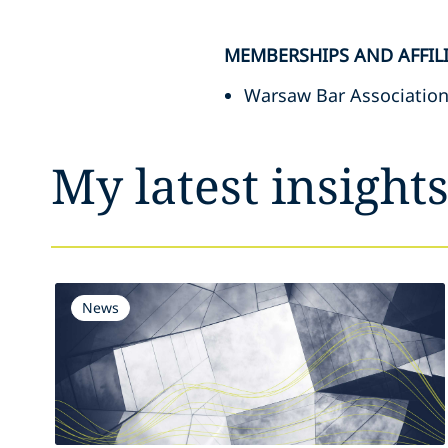
MEMBERSHIPS AND AFFIL
Warsaw Bar Association
My latest insight
News