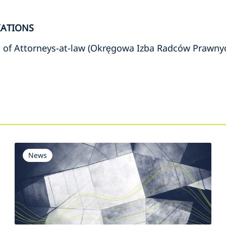
IATIONS
 of Attorneys-at-law (Okręgowa Izba Radców Prawny
s
News