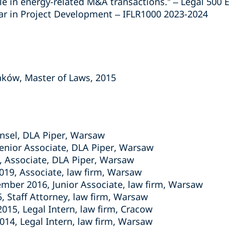
ble in energy-related M&A transactions.” – Legal 500
ar in Project Development – IFLR1000 2023-2024
raków, Master of Laws, 2015
unsel, DLA Piper, Warsaw
enior Associate, DLA Piper, Warsaw
, Associate, DLA Piper, Warsaw
019, Associate, law firm, Warsaw
mber 2016, Junior Associate, law firm, Warsaw
, Staff Attorney, law firm, Warsaw
15, Legal Intern, law firm, Cracow
014, Legal Intern, law firm, Warsaw