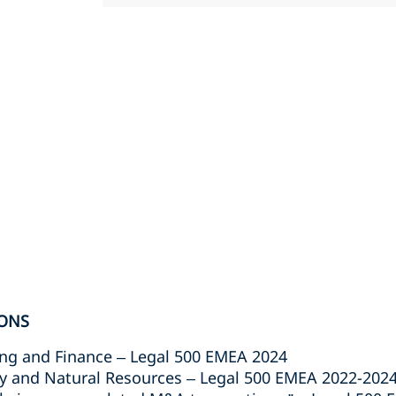
ONS
g and Finance – Legal 500 EMEA 2024
 and Natural Resources – Legal 500 EMEA 2022-202