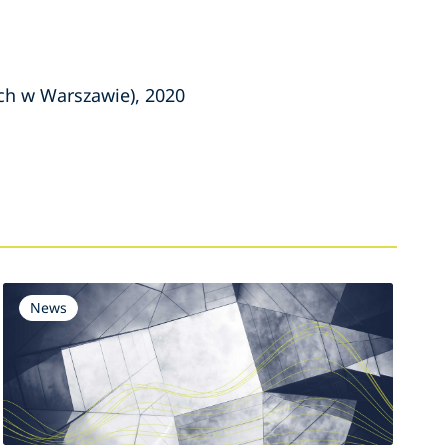
ch w Warszawie), 2020
News