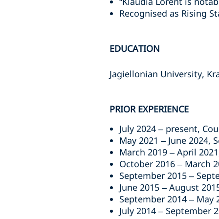
“Klaudia Lorent is nota
Recognised as Rising St
EDUCATION
Jagiellonian University, K
PRIOR EXPERIENCE
July 2024 – present, Co
May 2021 – June 2024, S
March 2019 – April 2021
October 2016 – March 2
September 2015 – Septe
June 2015 – August 2015
September 2014 – May 20
July 2014 – September 2