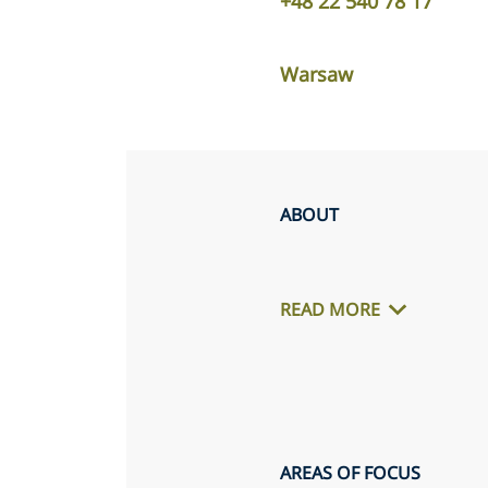
+48 22 540 78 17
Warsaw
ABOUT
READ MORE
AREAS OF FOCUS