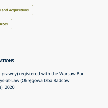
 and Acquisitions
urces
CATIONS
a prawny) registered with the Warsaw Bar
eys-at-Law (Okręgowa Izba Radców
e)
, 2020