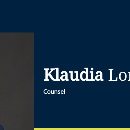
Klaudia
Lo
Counsel