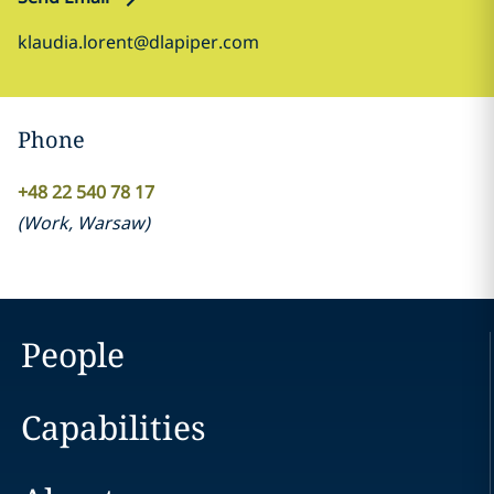
klaudia.lorent@dlapiper.com
Phone
+48 22 540 78 17
(
Work
,
Warsaw
)
People
Capabilities