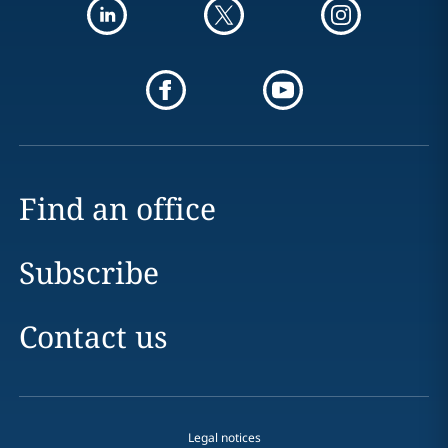
Find an office
Subscribe
Contact us
Legal notices