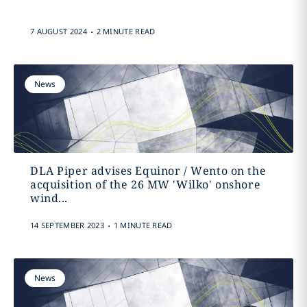
.
7 AUGUST 2024
2 MINUTE READ
News
DLA Piper advises Equinor / Wento on the
acquisition of the 26 MW 'Wilko' onshore
wind...
.
14 SEPTEMBER 2023
1 MINUTE READ
News