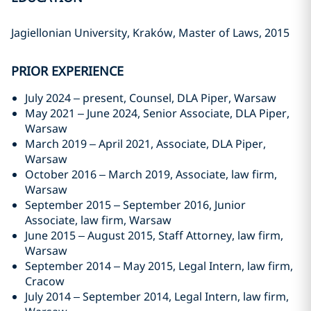
Jagiellonian University, Kraków, Master of Laws, 2015
PRIOR EXPERIENCE
July 2024 – present, Counsel, DLA Piper, Warsaw
May 2021 – June 2024, Senior Associate, DLA Piper,
Warsaw
March 2019 – April 2021, Associate, DLA Piper,
Warsaw
October 2016 – March 2019, Associate, law firm,
Warsaw
September 2015 – September 2016, Junior
Associate, law firm, Warsaw
June 2015 – August 2015, Staff Attorney, law firm,
Warsaw
September 2014 – May 2015, Legal Intern, law firm,
Cracow
July 2014 – September 2014, Legal Intern, law firm,