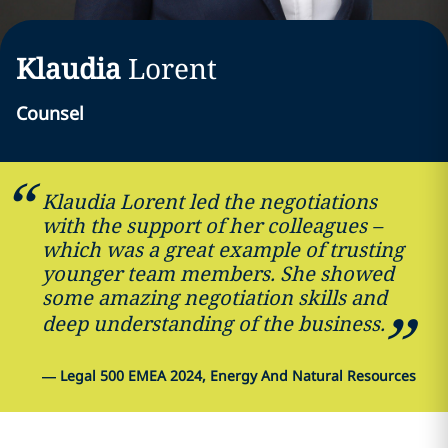
Klaudia
Lorent
Counsel
Klaudia Lorent led the negotiations
with the support of her colleagues –
which was a great example of trusting
younger team members. She showed
some amazing negotiation skills and
deep understanding of the business.
—
Legal 500 EMEA 2024, Energy And Natural Resources