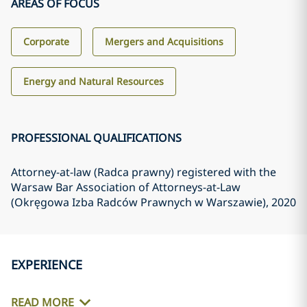
AREAS OF FOCUS
Corporate
Mergers and Acquisitions
Energy and Natural Resources
PROFESSIONAL QUALIFICATIONS
Attorney-at-law (Radca prawny) registered with the
Warsaw Bar Association of Attorneys-at-Law
(Okręgowa Izba Radców Prawnych w Warszawie)
, 2020
EXPERIENCE
READ MORE