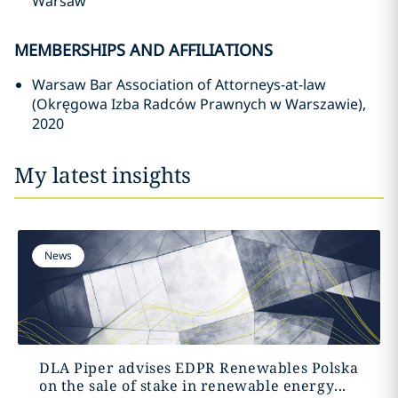
Warsaw
MEMBERSHIPS AND AFFILIATIONS
Warsaw Bar Association of Attorneys-at-law
(Okręgowa Izba Radców Prawnych w Warszawie),
2020
My latest insights
News
DLA Piper advises EDPR Renewables Polska
on the sale of stake in renewable energy...