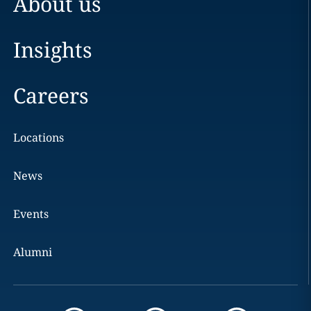
About us
Insights
Careers
Locations
News
Events
Alumni