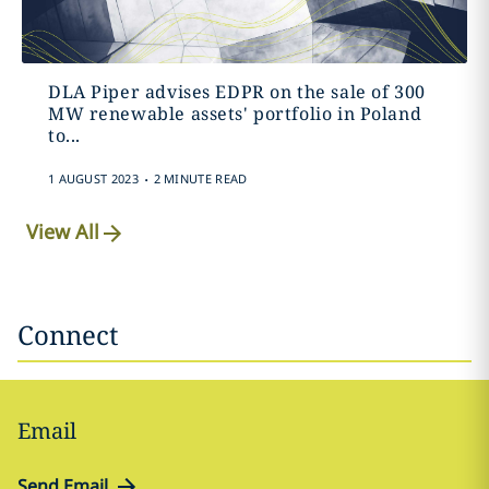
DLA Piper advises EDPR on the sale of 300
MW renewable assets' portfolio in Poland
to...
.
1 AUGUST 2023
2 MINUTE READ
View All
Connect
Email
Send Email