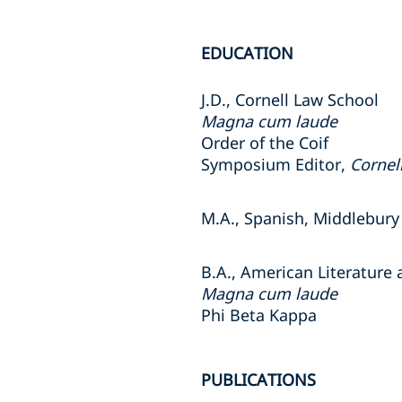
EDUCATION
J.D., Cornell Law School
Magna cum laude
Order of the Coif
Symposium Editor,
Cornel
M.A., Spanish, Middlebury
B.A., American Literature
Magna cum laude
Phi Beta Kappa
PUBLICATIONS