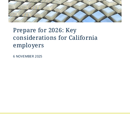
Prepare for 2026: Key
considerations for California
employers
6 NOVEMBER 2025