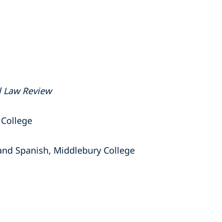
l Law Review
 College
 and Spanish, Middlebury College