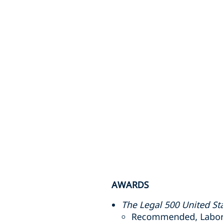
AWARDS
The Legal 500 United St
Recommended, Labor a