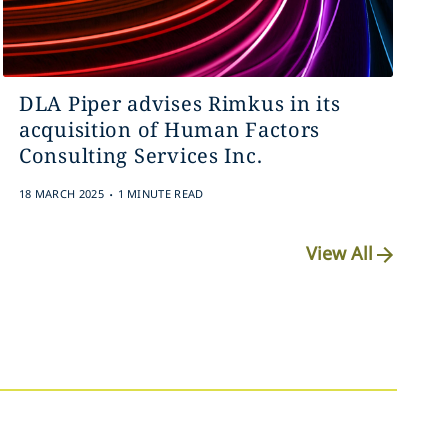
DLA Piper advises Rimkus in its
acquisition of Human Factors
Consulting Services Inc.
.
18 MARCH 2025
1 MINUTE READ
View All