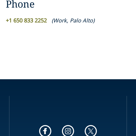
Phone
+1 650 833 2252
(
Work
,
Palo Alto
)