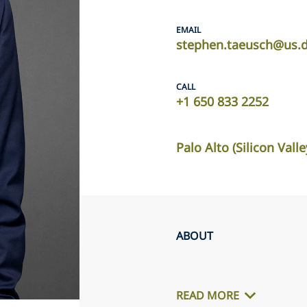
EMAIL
stephen.taeusch@us.d
CALL
+1 650 833 2252
Palo Alto (Silicon Valle
ABOUT
READ MORE