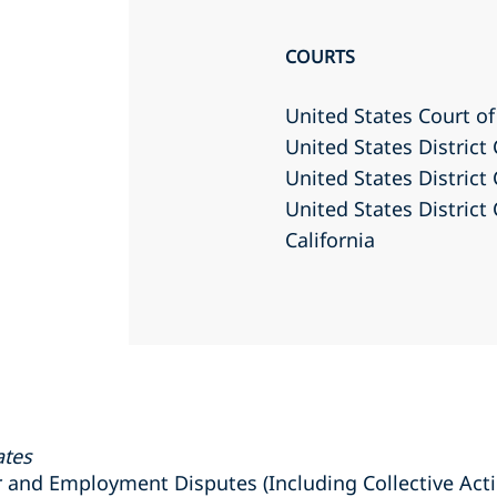
COURTS
United States Court of
United States District 
United States District 
United States District 
California
ates
nd Employment Disputes (Including Collective Actio