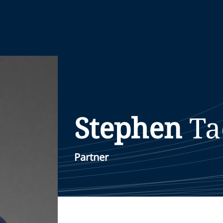
Stephen
Ta
Partner