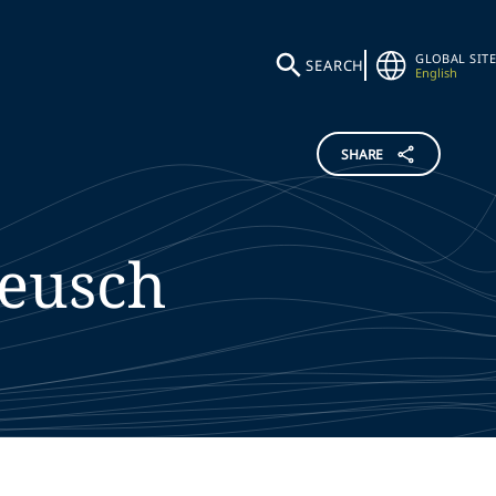
GLOBAL SITE
SEARCH
English
SHARE
eusch