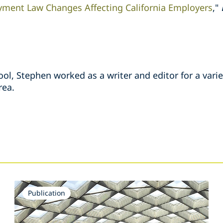
ment Law Changes Affecting California Employers
,"
ool, Stephen worked as a writer and editor for a vari
rea.
s
Publication