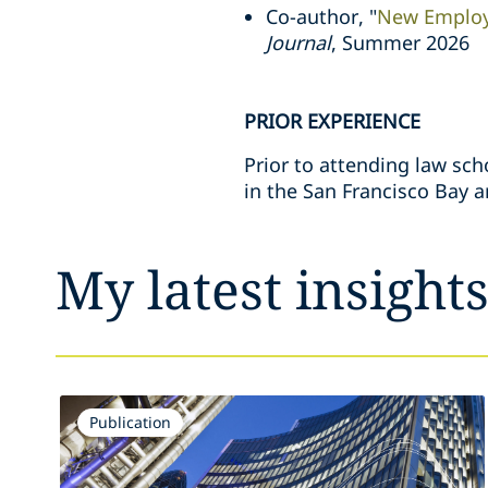
Co-author, "
New Employ
Journal
, Summer 2026
PRIOR EXPERIENCE
Prior to attending law sch
in the San Francisco Bay a
My latest insight
Publication