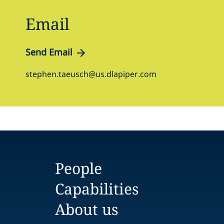
Email
Send Email
stephen.taeusch@us.dlapiper.com
People
Capabilities
About us