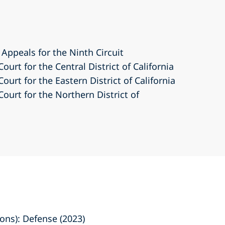
 Appeals for the Ninth Circuit
Court for the Central District of California
Court for the Eastern District of California
Court for the Northern District of
ns): Defense (2023)