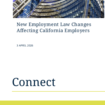
New Employment Law Changes
Affecting California Employers
3 APRIL 2026
Connect