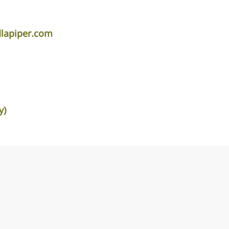
lapiper.com
y)