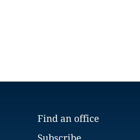
Find an office
Subscribe