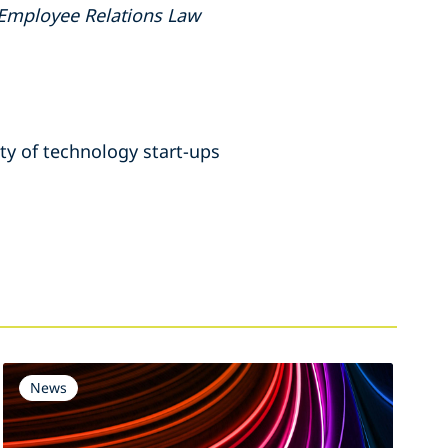
Employee Relations Law
ety of technology start-ups
News