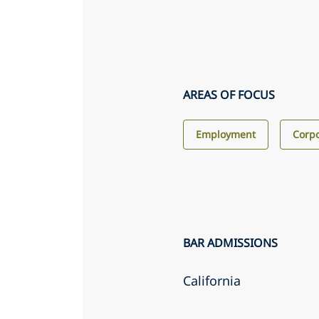
AREAS OF FOCUS
Employment
Corp
BAR ADMISSIONS
California