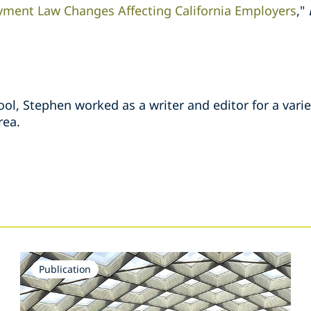
ment Law Changes Affecting California Employers
,"
ool, Stephen worked as a writer and editor for a vari
rea.
s
Publication