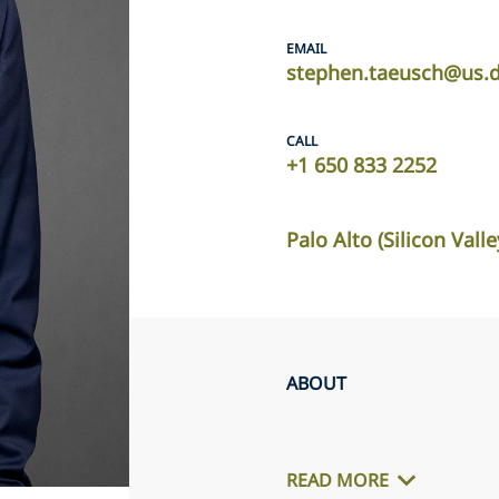
EMAIL
stephen.taeusch@us.d
CALL
+1 650 833 2252
Palo Alto (Silicon Valle
ABOUT
READ MORE