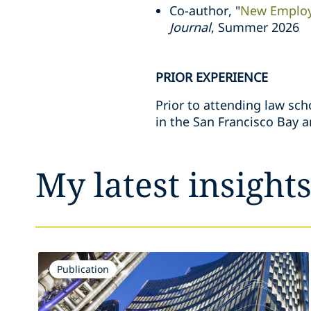
Co-author, "
New Employ
Journal
, Summer 2026
PRIOR EXPERIENCE
Prior to attending law sch
in the San Francisco Bay a
My latest insight
Publication