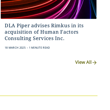
DLA Piper advises Rimkus in its
acquisition of Human Factors
Consulting Services Inc.
.
18 MARCH 2025
1 MINUTE READ
View All