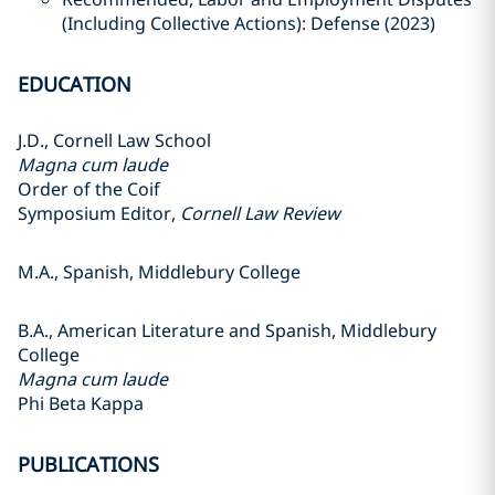
(Including Collective Actions): Defense (2023)
EDUCATION
J.D., Cornell Law School
Magna cum laude
Order of the Coif
Symposium Editor,
Cornell Law Review
M.A., Spanish, Middlebury College
B.A., American Literature and Spanish, Middlebury
College
Magna cum laude
Phi Beta Kappa
PUBLICATIONS