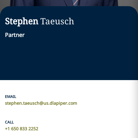
Stephen
Taeusch
Partner
EMAIL
stephen.taeusch@us.dlapiper.com
CALL
+1 650 833 2252