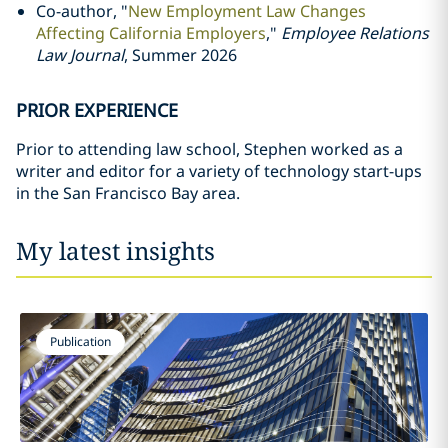
Co-author, "
New Employment Law Changes
Affecting California Employers
,"
Employee Relations
Law Journal
, Summer 2026
PRIOR EXPERIENCE
Prior to attending law school, Stephen worked as a
writer and editor for a variety of technology start-ups
in the San Francisco Bay area.
My latest insights
Publication