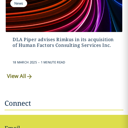
News
DLA Piper advises Rimkus in its acquisition
of Human Factors Consulting Services Inc.
.
18 MARCH 2025
1 MINUTE READ
View All
Connect