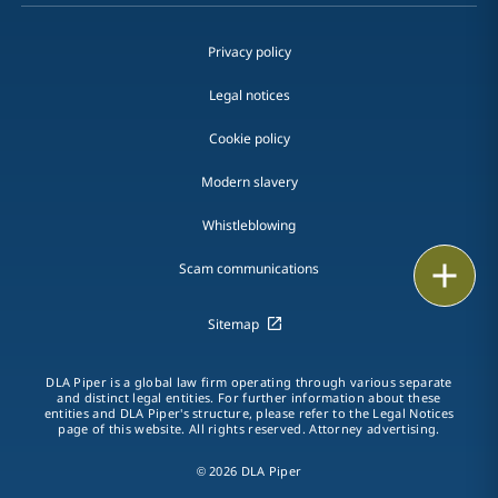
Privacy policy
Legal notices
Cookie policy
Modern slavery
Whistleblowing
Email
Scam communications
Call
Sitemap
vCard
DLA Piper is a global law firm operating through various separate
and distinct legal entities. For further information about these
entities and DLA Piper's structure, please refer to the Legal Notices
LinkedIn
page of this website. All rights reserved. Attorney advertising.
Print
© 2026 DLA Piper