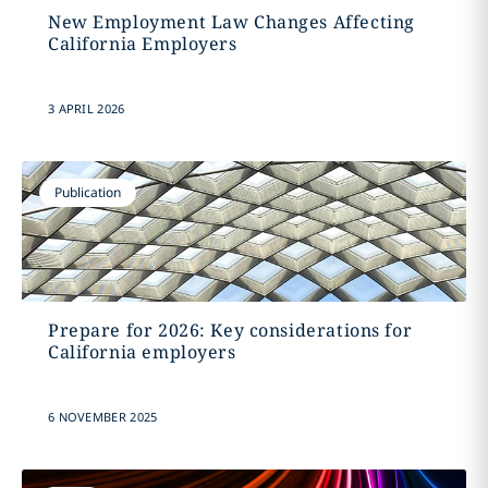
New Employment Law Changes Affecting
California Employers
3 APRIL 2026
Publication
Prepare for 2026: Key considerations for
California employers
6 NOVEMBER 2025