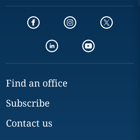
Find an office
Subscribe
Contact us