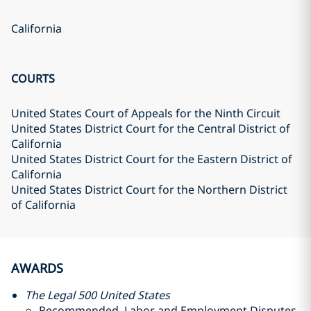
California
COURTS
United States Court of Appeals for the Ninth Circuit
United States District Court for the Central District of
California
United States District Court for the Eastern District of
California
United States District Court for the Northern District
of California
AWARDS
The Legal 500 United States
Recommended, Labor and Employment Disputes