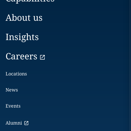
About us
Insights
Careers
Locations
News
Events
Alumni