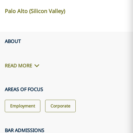
Palo Alto (Silicon Valley)
ABOUT
READ MORE
AREAS OF FOCUS
Employment
Corporate
BAR ADMISSIONS