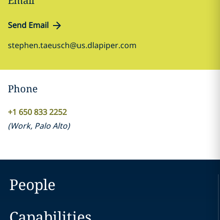
Email
Send Email
stephen.taeusch@us.dlapiper.com
Phone
+1 650 833 2252
(
Work
,
Palo Alto
)
People
Capabilities