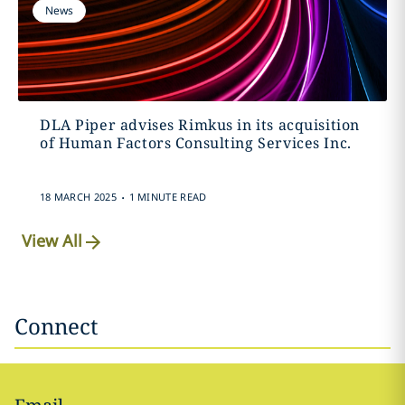
News
DLA Piper advises Rimkus in its acquisition
of Human Factors Consulting Services Inc.
.
18 MARCH 2025
1 MINUTE READ
View All
Connect