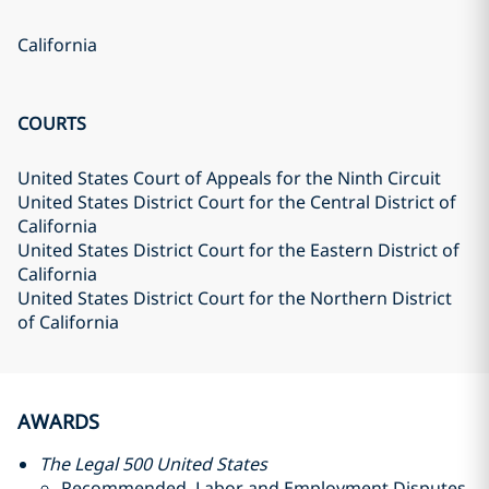
California
COURTS
United States Court of Appeals for the Ninth Circuit
United States District Court for the Central District of
California
United States District Court for the Eastern District of
California
United States District Court for the Northern District
of California
AWARDS
The Legal 500 United States
Recommended, Labor and Employment Disputes