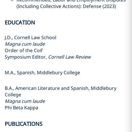
(Including Collective Actions): Defense (2023)
EDUCATION
J.D., Cornell Law School
Magna cum laude
Order of the Coif
Symposium Editor,
Cornell Law Review
M.A., Spanish, Middlebury College
B.A., American Literature and Spanish, Middlebury
College
Magna cum laude
Phi Beta Kappa
PUBLICATIONS