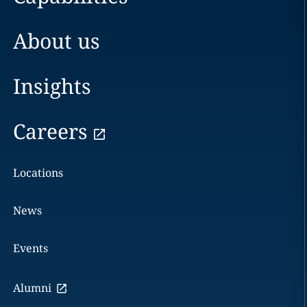
About us
Insights
Careers
Locations
News
Events
Alumni