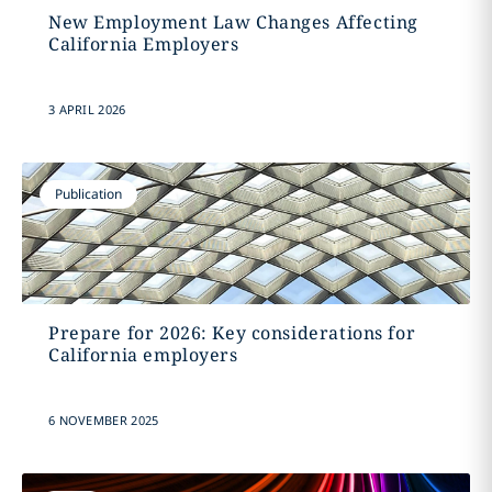
New Employment Law Changes Affecting
California Employers
3 APRIL 2026
Publication
Prepare for 2026: Key considerations for
California employers
6 NOVEMBER 2025