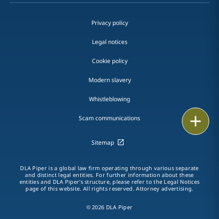
Privacy policy
Legal notices
Cookie policy
Modern slavery
Whistleblowing
Email
Scam communications
Call
Sitemap
vCard
DLA Piper is a global law firm operating through various separate
and distinct legal entities. For further information about these
entities and DLA Piper's structure, please refer to the Legal Notices
LinkedIn
page of this website. All rights reserved. Attorney advertising.
Print
© 2026 DLA Piper