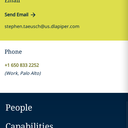
Email
Send Email
stephen.taeusch@us.dlapiper.com
Phone
+1 650 833 2252
(
Work
,
Palo Alto
)
People
Capabilities