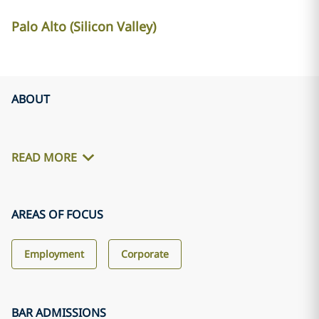
Palo Alto (Silicon Valley)
ABOUT
READ MORE
AREAS OF FOCUS
Employment
Corporate
BAR ADMISSIONS