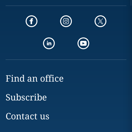
Find an office
Subscribe
Contact us