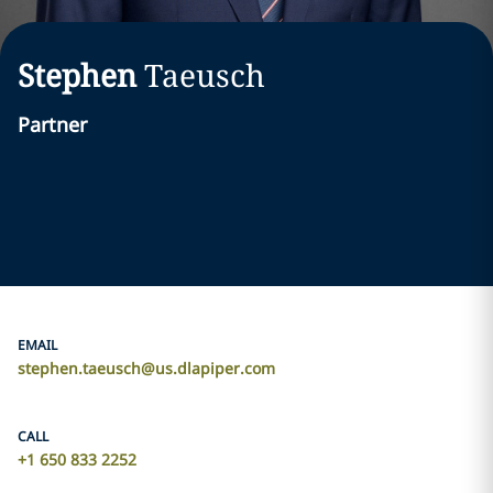
Stephen
Taeusch
Partner
EMAIL
stephen.taeusch@us.dlapiper.com
CALL
+1 650 833 2252