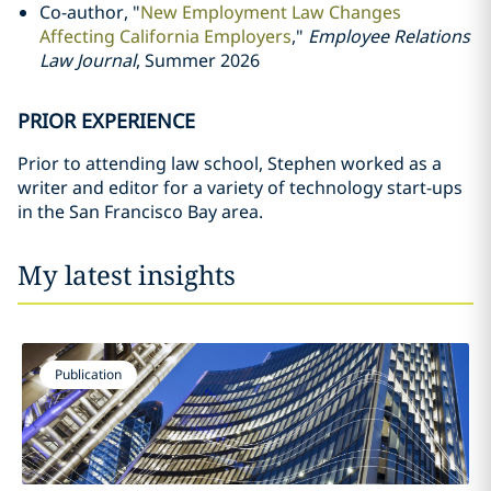
Co-author, "
New Employment Law Changes
Affecting California Employers
,"
Employee Relations
Law Journal
, Summer 2026
PRIOR EXPERIENCE
Prior to attending law school, Stephen worked as a
writer and editor for a variety of technology start-ups
in the San Francisco Bay area.
My latest insights
Publication