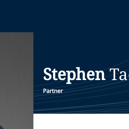
Stephen
Ta
Partner