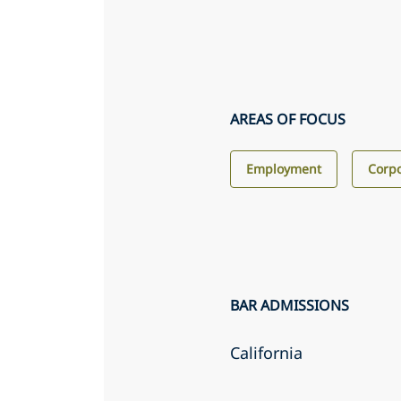
AREAS OF FOCUS
Employment
Corp
BAR ADMISSIONS
California