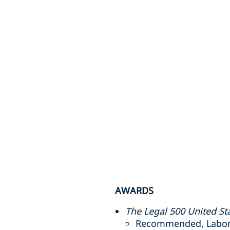
AWARDS
The Legal 500 United St
Recommended, Labor a