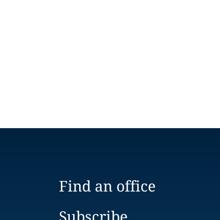
Find an office
Subscribe