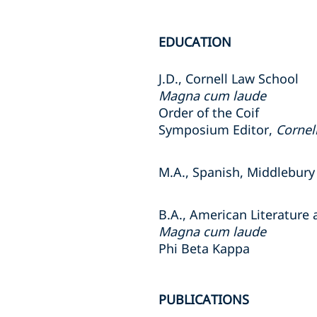
EDUCATION
J.D., Cornell Law School
Magna cum laude
Order of the Coif
Symposium Editor,
Cornel
M.A., Spanish, Middlebury
B.A., American Literature
Magna cum laude
Phi Beta Kappa
PUBLICATIONS