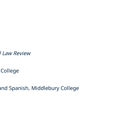
l Law Review
 College
 and Spanish, Middlebury College