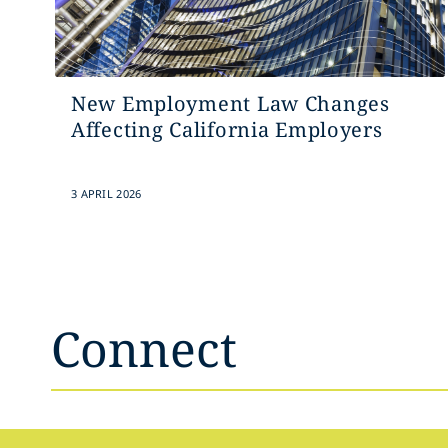
New Employment Law Changes
Affecting California Employers
3 APRIL 2026
Connect