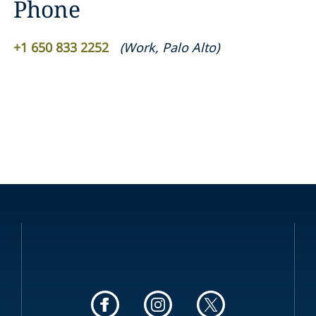
Phone
+1 650 833 2252
(
Work
,
Palo Alto
)