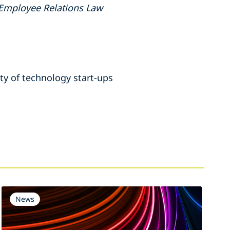
Employee Relations Law
ety of technology start-ups
News