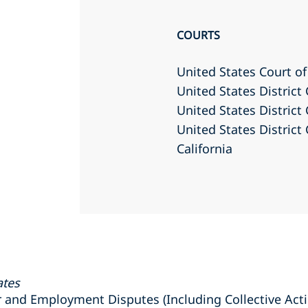
COURTS
United States Court of
United States District 
United States District 
United States District 
California
ates
nd Employment Disputes (Including Collective Actio