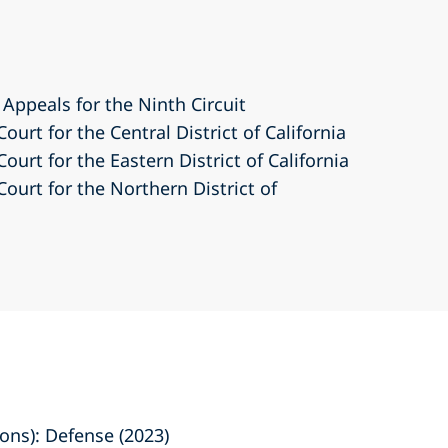
 Appeals for the Ninth Circuit
Court for the Central District of California
Court for the Eastern District of California
Court for the Northern District of
ns): Defense (2023)