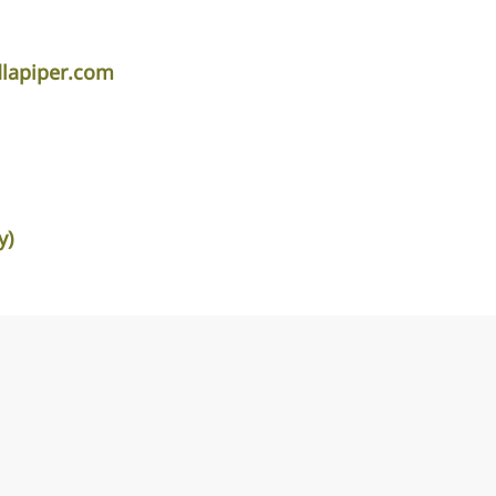
lapiper.com
y)