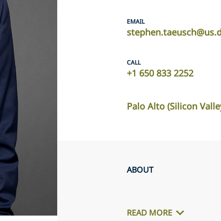
EMAIL
stephen.taeusch@us.d
CALL
+1 650 833 2252
Palo Alto (Silicon Valle
ABOUT
READ MORE