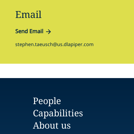
Email
Send Email
stephen.taeusch@us.dlapiper.com
People
Capabilities
About us