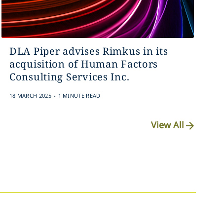
DLA Piper advises Rimkus in its
acquisition of Human Factors
Consulting Services Inc.
.
18 MARCH 2025
1 MINUTE READ
View All