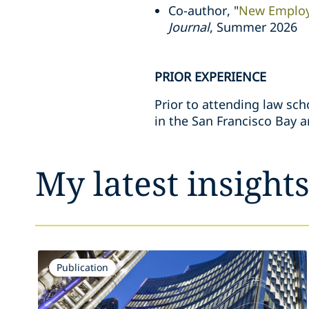
Co-author, "
New Employ
Journal
, Summer 2026
PRIOR EXPERIENCE
Prior to attending law sch
in the San Francisco Bay a
My latest insight
Publication