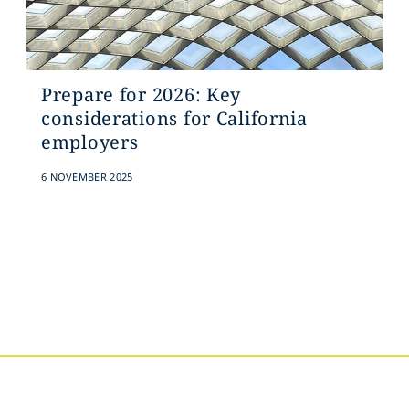
Prepare for 2026: Key
considerations for California
employers
6 NOVEMBER 2025