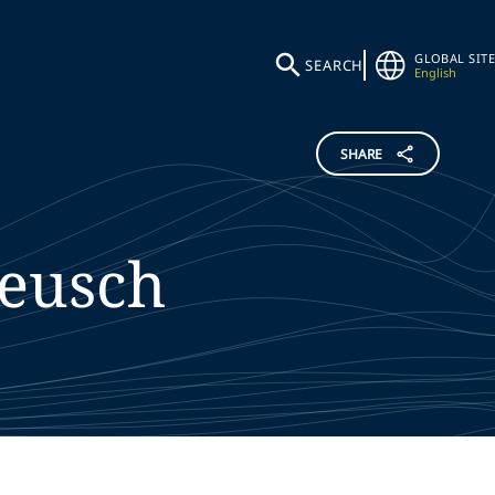
GLOBAL SITE
SEARCH
English
SHARE
eusch