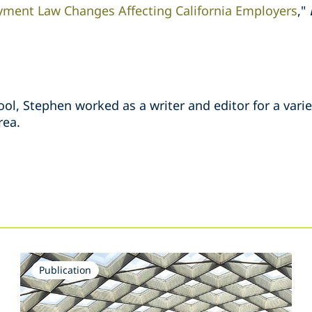
ment Law Changes Affecting California Employers
,"
ool, Stephen worked as a writer and editor for a vari
rea.
s
Publication