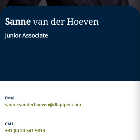
Sanne
van der Hoeven
Junior Associate
EMAIL
sanne.vanderhoeven@dlapiper.com
CALL
+31 (0) 20 541 9813