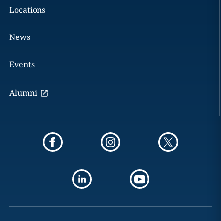
Locations
News
Events
Alumni