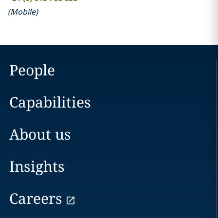
(
Mobile
)
People
Capabilities
About us
Insights
Careers