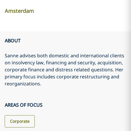
Amsterdam
ABOUT
Sanne advises both domestic and international clients
on insolvency law, financing and security, acquisition,
corporate finance and distress related questions. Her
primary focus includes corporate restructuring and
reorganizations.
AREAS OF FOCUS
Corporate