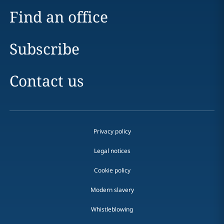
Find an office
Subscribe
Contact us
Privacy policy
Legal notices
Cookie policy
Modern slavery
Whistleblowing