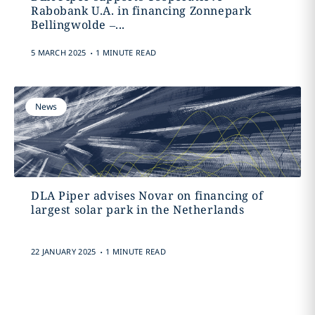
Rabobank U.A. in financing Zonnepark
Bellingwolde –...
.
5 MARCH 2025
1 MINUTE READ
News
DLA Piper advises Novar on financing of
largest solar park in the Netherlands
.
22 JANUARY 2025
1 MINUTE READ