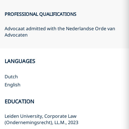
PROFESSIONAL QUALIFICATIONS
Advocaat admitted with the Nederlandse Orde van
Advocaten
LANGUAGES
Dutch
English
EDUCATION
Leiden University, Corporate Law
(Ondernemingsrecht), LL.M., 2023