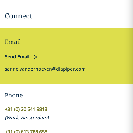
Connect
Email
Send Email
sanne.vanderhoeven@dlapiper.com
Phone
+31 (0) 20 541 9813
(
Work
,
Amsterdam
)
+31 (0) 613 788 658