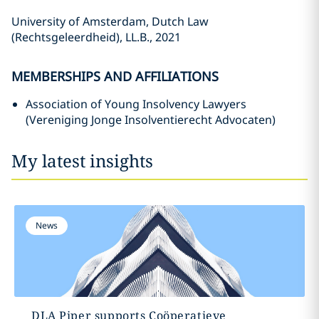
University of Amsterdam, Dutch Law
(Rechtsgeleerdheid), LL.B., 2021
MEMBERSHIPS AND AFFILIATIONS
Association of Young Insolvency Lawyers
(Vereniging Jonge Insolventierecht Advocaten)
My latest insights
News
DLA Piper supports Coöperatieve