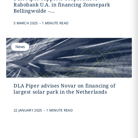
Rabobank U.A. in financing Zonnepark
Bellingwolde –...
.
5 MARCH 2025
1 MINUTE READ
News
DLA Piper advises Novar on financing of
largest solar park in the Netherlands
.
22 JANUARY 2025
1 MINUTE READ