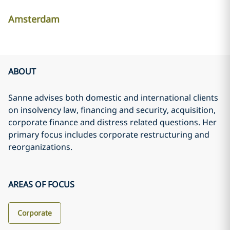
Amsterdam
ABOUT
Sanne advises both domestic and international clients
on insolvency law, financing and security, acquisition,
corporate finance and distress related questions. Her
primary focus includes corporate restructuring and
reorganizations.
AREAS OF FOCUS
Corporate