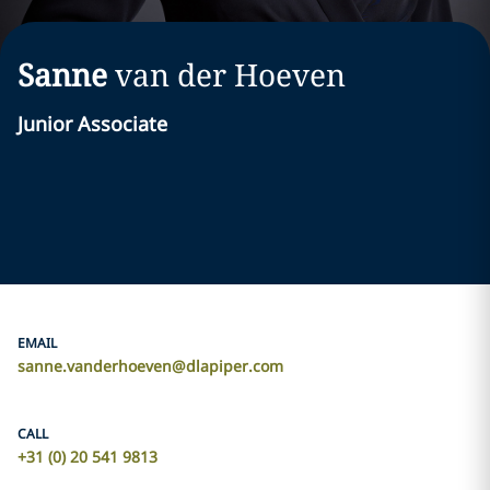
Sanne
van der Hoeven
Junior Associate
EMAIL
sanne.vanderhoeven@dlapiper.com
CALL
+31 (0) 20 541 9813