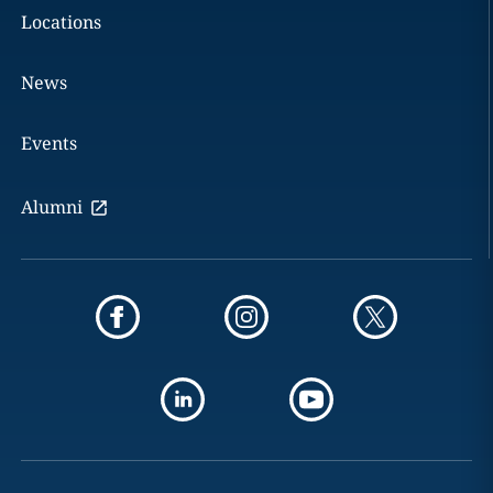
Locations
News
Events
Alumni