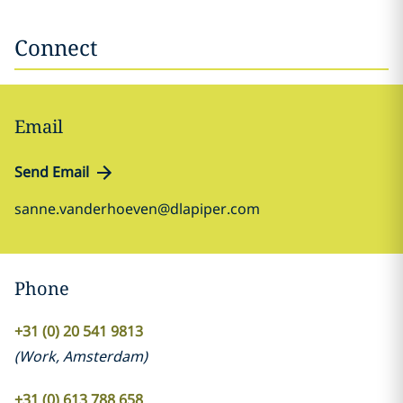
Connect
Email
Send Email
sanne.vanderhoeven@dlapiper.com
Phone
+31 (0) 20 541 9813
(
Work
,
Amsterdam
)
+31 (0) 613 788 658