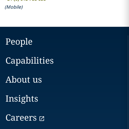
(
Mobile
)
People
Capabilities
About us
Insights
Careers