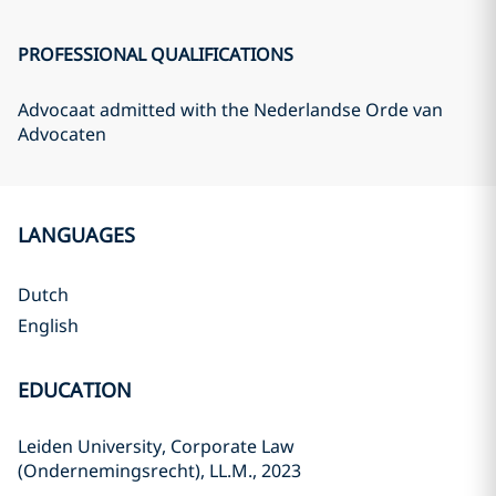
PROFESSIONAL QUALIFICATIONS
Advocaat admitted with the Nederlandse Orde van
Advocaten
LANGUAGES
Dutch
English
EDUCATION
Leiden University, Corporate Law
(Ondernemingsrecht), LL.M., 2023