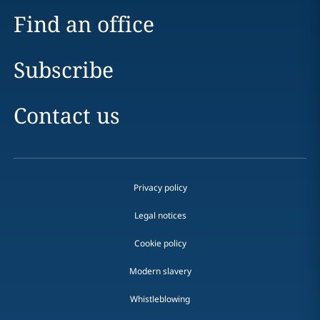
Find an office
Subscribe
Contact us
Privacy policy
Legal notices
Cookie policy
Modern slavery
Whistleblowing