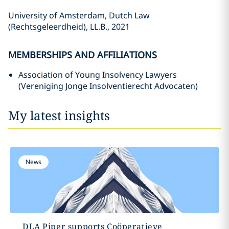
University of Amsterdam, Dutch Law
(Rechtsgeleerdheid), LL.B., 2021
MEMBERSHIPS AND AFFILIATIONS
Association of Young Insolvency Lawyers
(Vereniging Jonge Insolventierecht Advocaten)
My latest insights
News
DLA Piper supports Coöperatieve