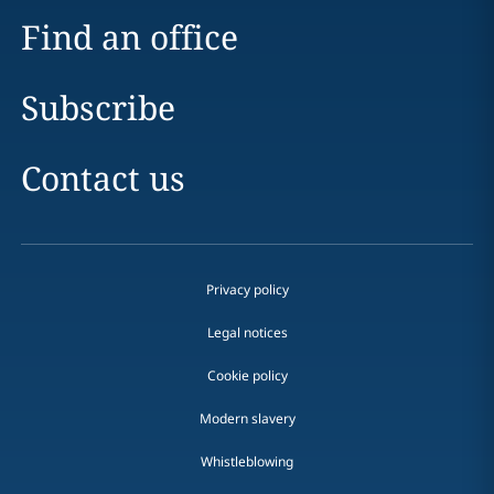
Find an office
Subscribe
Contact us
Privacy policy
Legal notices
Cookie policy
Modern slavery
Whistleblowing