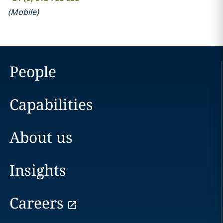
(
Mobile
)
People
Capabilities
About us
Insights
Careers