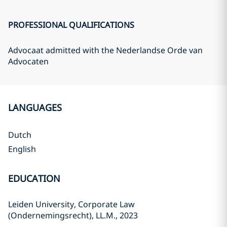
PROFESSIONAL QUALIFICATIONS
Advocaat admitted with the Nederlandse Orde van
Advocaten
LANGUAGES
Dutch
English
EDUCATION
Leiden University, Corporate Law
(Ondernemingsrecht), LL.M., 2023