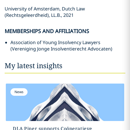
University of Amsterdam, Dutch Law
(Rechtsgeleerdheid), LL.B., 2021
MEMBERSHIPS AND AFFILIATIONS
Association of Young Insolvency Lawyers
(Vereniging Jonge Insolventierecht Advocaten)
My latest insights
News
DLA Piper supports Coöperatieve