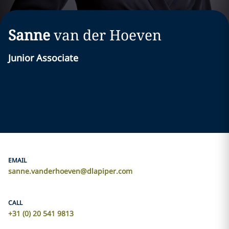
Sanne
van der Hoeven
Junior Associate
EMAIL
sanne.vanderhoeven@dlapiper.com
CALL
+31 (0) 20 541 9813