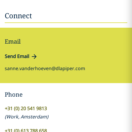
Connect
Email
Send Email
sanne.vanderhoeven@dlapiper.com
Phone
+31 (0) 20 541 9813
(
Work
,
Amsterdam
)
+31 (0) 613 788 658