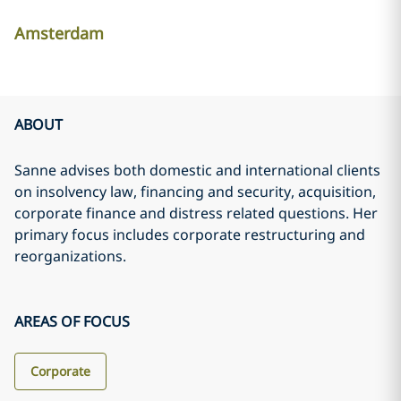
Amsterdam
ABOUT
Sanne advises both domestic and international clients
on insolvency law, financing and security, acquisition,
corporate finance and distress related questions. Her
primary focus includes corporate restructuring and
reorganizations.
AREAS OF FOCUS
Corporate