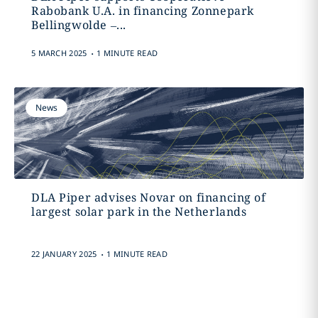
Rabobank U.A. in financing Zonnepark
Bellingwolde –...
.
5 MARCH 2025
1 MINUTE READ
News
DLA Piper advises Novar on financing of
largest solar park in the Netherlands
.
22 JANUARY 2025
1 MINUTE READ