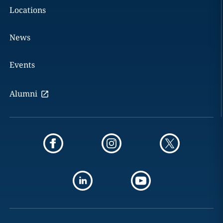
Locations
News
Events
Alumni