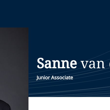
Sanne
van
Junior Associate