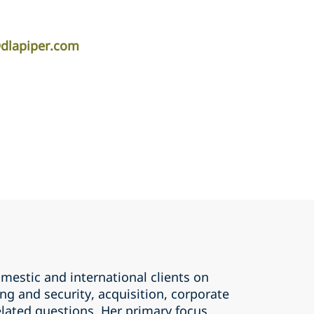
dlapiper.com
mestic and international clients on
ing and security, acquisition, corporate
elated questions. Her primary focus