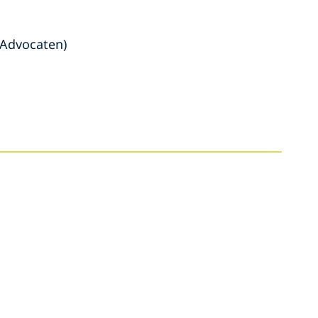
 Advocaten)