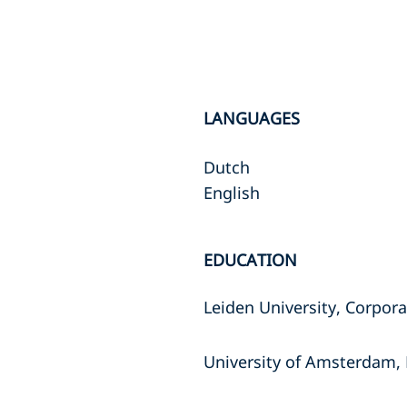
LANGUAGES
Dutch
English
EDUCATION
Leiden University, Corpor
University of Amsterdam, 