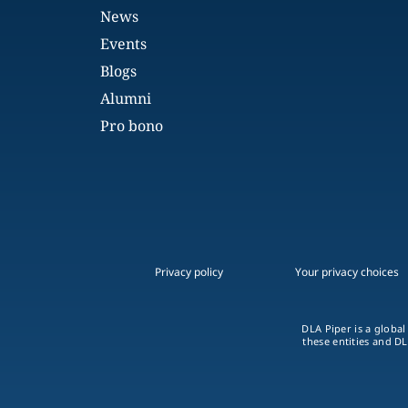
News
Events
Blogs
Alumni
Pro bono
Privacy policy
Your privacy choices
DLA Piper is a global
these entities and DL