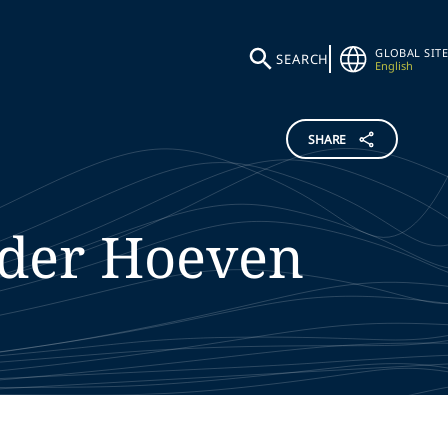
GLOBAL SITE
SEARCH
English
SHARE
 der Hoeven