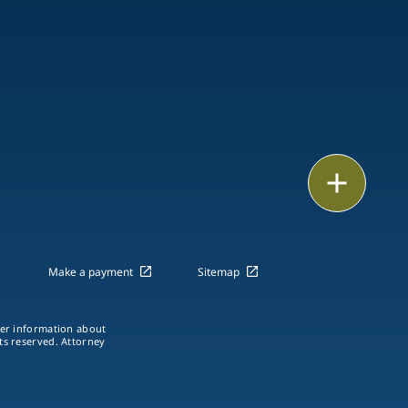
Email
Call
vCard
Make a payment
Sitemap
LinkedIn
ther information about
hts reserved. Attorney
Print