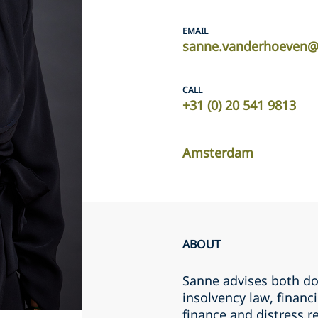
EMAIL
sanne.vanderhoeven@
CALL
+31 (0) 20 541 9813
Amsterdam
ABOUT
Sanne advises both do
insolvency law, financ
finance and distress r