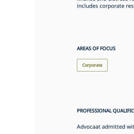
includes corporate res
AREAS OF FOCUS
Corporate
PROFESSIONAL QUALIFI
Advocaat admitted wi