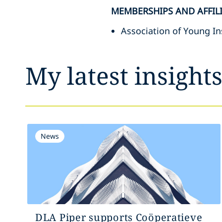
MEMBERSHIPS AND AFFIL
Association of Young In
My latest insight
News
DLA Piper supports Coöperatieve