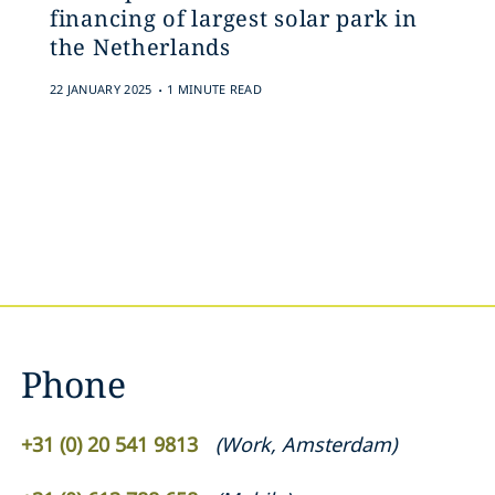
financing of largest solar park in
the Netherlands
.
22 JANUARY 2025
1 MINUTE READ
Phone
+31 (0) 20 541 9813
(
Work
,
Amsterdam
)