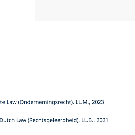
ate Law (Ondernemingsrecht), LL.M., 2023
Dutch Law (Rechtsgeleerdheid), LL.B., 2021