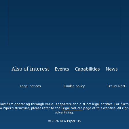
Also of interest
Events
Capabilities
News
Legal notices
Cookie policy
Fraud Alert
 law firm operating through various separate and distinct legal entities. For fur
A Piper's structure, please refer to the
Legal Notices
page of this website. All rig
advertising.
© 2026 DLA Piper US