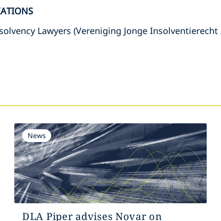
IATIONS
solvency Lawyers (Vereniging Jonge Insolventierecht
s
News
DLA Piper advises Novar on