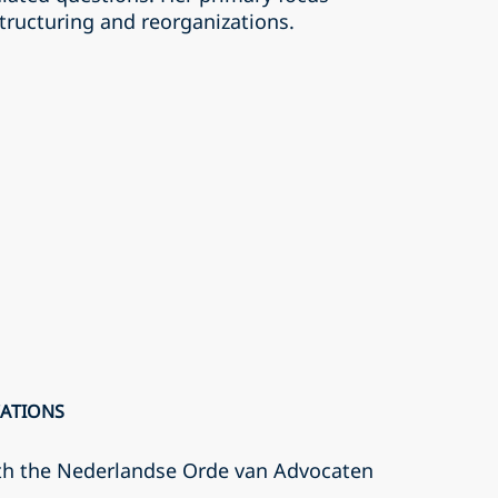
tructuring and reorganizations.
CATIONS
th the Nederlandse Orde van Advocaten