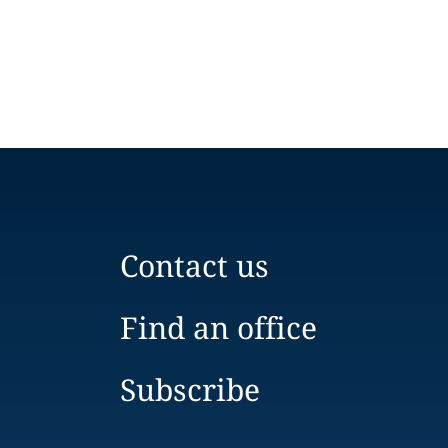
Contact us
Find an office
Subscribe