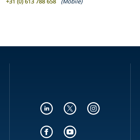
+31 (0) 613 788 658
(
Mobile
)