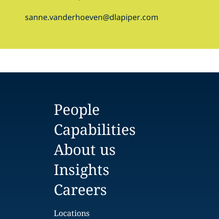
sanne.vanderhoeven@dlapiper.com
People
Capabilities
About us
Insights
Careers
Locations