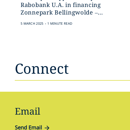
Rabobank U.A. in financing
Zonnepark Bellingwolde –...
.
5 MARCH 2025
1 MINUTE READ
Connect
Email
Send Email