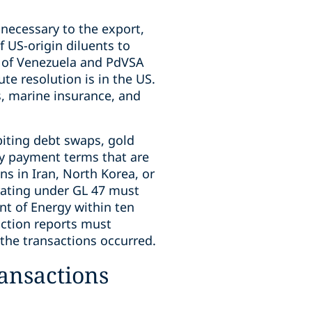
necessary to the export,
f US-origin diluents to
 of Venezuela and PdVSA
te resolution is in the US.
s, marine insurance, and
biting debt swaps, gold
ny payment terms that are
ns in Iran, North Korea, or
erating under GL 47 must
nt of Energy within ten
saction reports must
es the transactions occurred.
ransactions