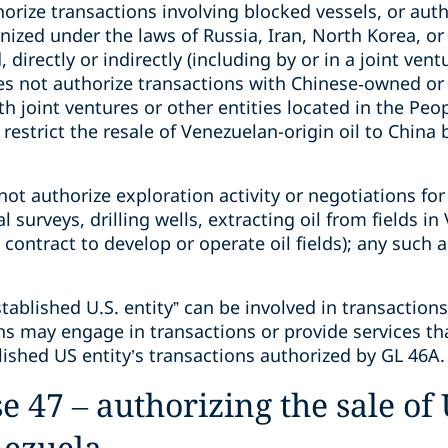
orize transactions involving blocked vessels, or auth
nized under the laws of Russia, Iran, North Korea, or
 directly or indirectly (including by or in a joint vent
s not authorize transactions with Chinese‑owned or c
h joint ventures or other entities located in the Peop
estrict the resale of Venezuelan-origin oil to China 
ot authorize exploration activity or negotiations for
l surveys, drilling wells, extracting oil from fields i
contract to develop or operate oil fields); any such a
stablished U.S. entity” can be involved in transaction
ns may engage in transactions or provide services tha
ished US entity’s transactions authorized by GL 46A.
 47 – authorizing the sale of 
nezuela