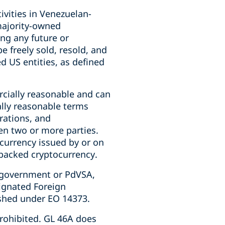
ivities in Venezuelan-
majority-owned
ng any future or
be freely sold, resold, and
d US entities, as defined
cially reasonable and can
ally reasonable terms
rations, and
en two or more parties.
currency issued by or on
-backed cryptocurrency.
 government or PdVSA,
signated Foreign
shed under EO 14373.
rohibited. GL 46A does