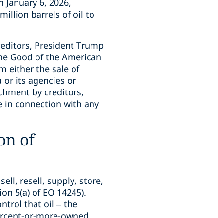
 January 6, 2026,
llion barrels of oil to
reditors, President Trump
the Good of the American
 either the sale of
 or its agencies or
chment by creditors,
 in connection with any
on of
ell, resell, supply, store,
ion 5(a) of EO 14245).
ntrol that oil – the
percent-or-more-owned