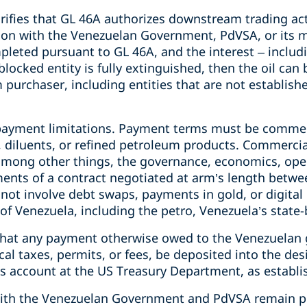
rifies that GL 46A authorizes downstream trading act
ction with the Venezuelan Government, PdVSA, or its 
leted pursuant to GL 46A, and the interest – includi
blocked entity is fully extinguished, then the oil can 
urchaser, including entities that are not establishe
payment limitations. Payment terms must be commer
l, diluents, or refined petroleum products. Commerci
 among other things, the governance, economics, ope
ents of a contract negotiated at arm’s length betwe
ot involve debt swaps, payments in gold, or digital 
of Venezuela, including the petro, Venezuela’s state
 that any payment otherwise owed to the Venezuelan
al taxes, permits, or fees, be deposited into the de
 account at the US Treasury Department, as establi
with the Venezuelan Government and PdVSA remain p