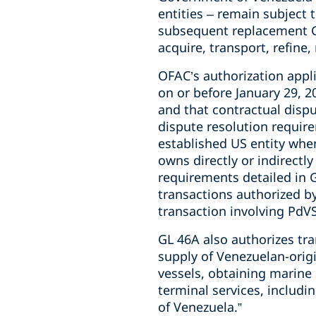
entities – remain subject 
subsequent replacement GL 
acquire, transport, refine,
OFAC’s authorization applie
on or before January 29, 
and that contractual disp
dispute resolution requir
established US entity whe
owns directly or indirectly
requirements detailed in G
transactions authorized b
transaction involving PdV
GL 46A also authorizes tra
supply of Venezuelan-origi
vessels, obtaining marine
terminal services, includi
of Venezuela.”