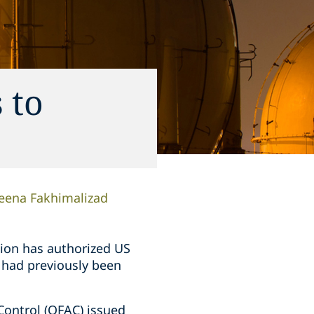
 to
eena Fakhimalizad
tion has authorized US
t had previously been
Control (OFAC) issued