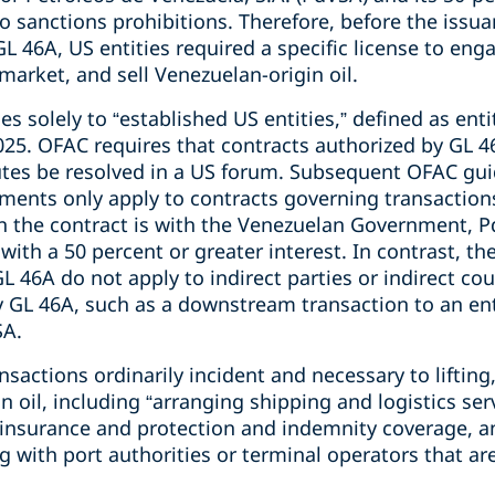
to sanctions prohibitions. Therefore, before the issua
46A, US entities required a specific license to enga
 market, and sell Venezuelan-origin oil.
s solely to “established US entities,” defined as enti
2025. OFAC requires that contracts authorized by GL 
utes be resolved in a US forum. Subsequent OFAC guid
ements only apply to contracts governing transactio
n the contract is with the Venezuelan Government, P
 with a 50 percent or greater interest. In contrast, th
L 46A do not apply to indirect parties or indirect cou
y GL 46A, such as a downstream transaction to an en
SA.
nsactions ordinarily incident and necessary to lifting
n oil, including “arranging shipping and logistics ser
 insurance and protection and indemnity coverage, a
ng with port authorities or terminal operators that a