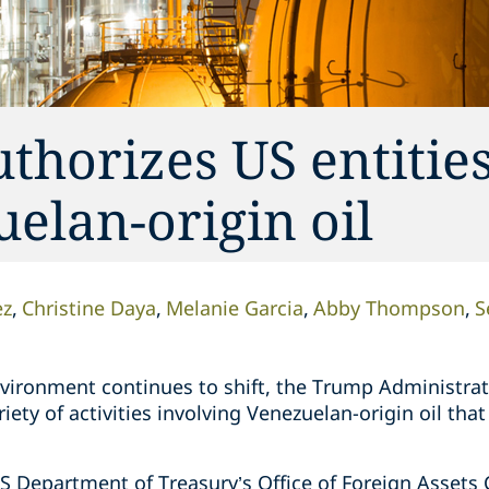
horizes US entities
uelan-origin oil
ez
Christine Daya
Melanie Garcia
Abby Thompson
S
environment continues to shift, the Trump Administra
iety of activities involving Venezuelan-origin oil tha
S Department of Treasury’s Office of Foreign Assets 