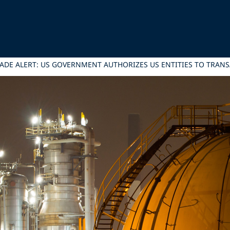
ADE ALERT: US GOVERNMENT AUTHORIZES US ENTITIES TO TRANS