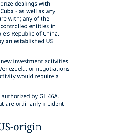
orize dealings with
 Cuba - as well as any
ure with) any of the
ontrolled entities in
le’s Republic of China.
by an established US
 new investment activities
n Venezuela, or negotiations
ctivity would require a
s authorized by GL 46A.
t are ordinarily incident
US-origin