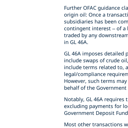
Further OFAC guidance cla
origin oil: Once a transa
subsidiaries has been comp
contingent interest – of a 
traded by any downstream p
in GL 46A.
GL 46A imposes detailed 
include swaps of crude oi
include terms related to,
legal/compliance requirem
However, such terms may n
behalf of the Government 
Notably, GL 46A requires
excluding payments for loc
Government Deposit Funds
Most other transactions 