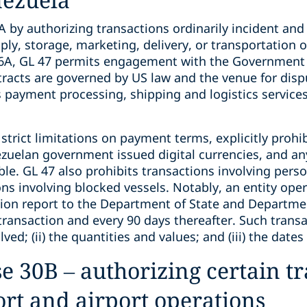
by authorizing transactions ordinarily incident and 
pply, storage, marketing, delivery, or transportation o
 46A, GL 47 permits engagement with the Government
tracts are governed by US law and the venue for dispu
s payment processing, shipping and logistics service
trict limitations on payment terms, explicitly prohi
zuelan government issued digital currencies, and a
e. GL 47 also prohibits transactions involving perso
ons involving blocked vessels. Notably, an entity op
tion report to the Department of State and Departme
ng transaction and every 90 days thereafter. Such tran
olved; (ii) the quantities and values; and (iii) the dat
e 30B – authorizing certain t
ort and airport operations