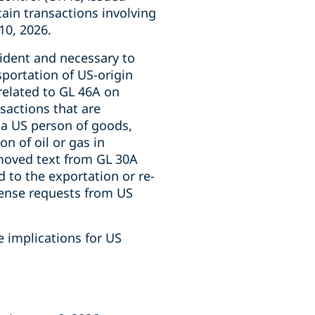
rtain transactions involving
10, 2026.
cident and necessary to
nsportation of US-origin
related to GL 46A on
sactions that are
y a US person of goods,
n of oil or gas in
emoved text from GL 30A
d to the exportation or re-
icense requests from US
e implications for US