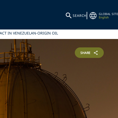
GLOBAL SITE
SEARCH
English
ACT IN VENEZUELAN-ORIGIN OIL
SHARE