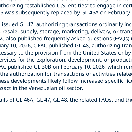
uthorizing “established U.S. entities” to engage in ce
 46 was subsequently replaced by GL 46A on February 
issued GL 47, authorizing transactions ordinarily in
, resale, supply, storage, marketing, delivery, or tra
AC also published frequently asked questions (FAQs) 
ary 10, 2026, OFAC published GL 48, authorizing tran
cessary to the provision from the United States or b
ervices for the exploration, development, or productio
FAC published GL 30B on February 10, 2026, which r
the authorization for transactions or activities relate
hese developments likely follow increased specific l
act in the Venezuelan oil sector.
ils of GL 46A, GL 47, GL 48, the related FAQs, and th