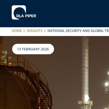
HOME
INSIGHTS
NATIONAL SECURITY AND GLOBAL TR
13 FEBRUARY 2026