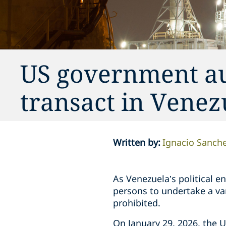
US government aut
transact in Venez
Written by
:
Ignacio Sanch
As Venezuela’s political 
persons to undertake a var
prohibited.
On January 29, 2026, the U