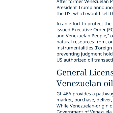
After former Venezuelan P
President Trump announced
the US, which would sell t
In an effort to protect th
issued Executive Order (E
and Venezuelan People,” on
natural resources from, or
instrumentalities (Foreig
preventing judgment hold
US authorized oil transact
General Licens
Venezuelan oi
GL 46A provides a pathway f
market, purchase, deliver, 
While Venezuelan-origin oil
Government of Venezuela o