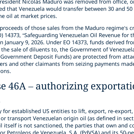
resident Nicolás Maduro was removed from office, on
 that Venezuela would transfer between 30 and 50 mi
he oil at market prices.
e proceeds of those sales from the Maduro regime’s c
O) 14373, “Safeguarding Venezuelan Oil Revenue for 
 January 9, 2026. Under EO 14373, funds derived from
 the sale of diluents to, the Government of Venezuela
n Government Deposit Funds) are protected from atta
ers and other claimants from seizing payments made
ions.
e 46A – authorizing exportati
l
or established US entities to lift, export, re-export, s
or transport Venezuelan origin oil (as defined in sect
 itself is not sanctioned, the parties that own and co
r Petroleos de Venezuela, S.A. (PdVSA) and its 50-