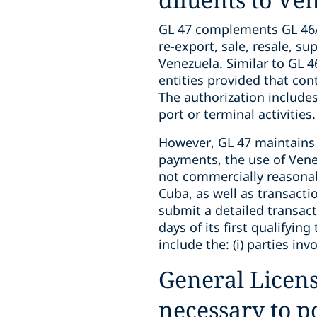
GL 47 complements GL 46A 
re-export, sale, resale, su
Venezuela. Similar to GL
entities provided that con
The authorization include
port or terminal activities.
However, GL 47 maintains s
payments, the use of Vene
not commercially reasonabl
Cuba, as well as transacti
submit a detailed transac
days of its first qualifyi
include the: (i) parties inv
General Licens
necessary to p