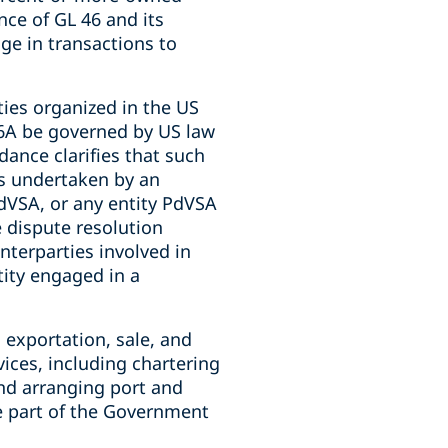
nce of GL 46 and its
ge in transactions to
ties organized in the US
46A be governed by US law
ance clarifies that such
ns undertaken by an
dVSA, or any entity PdVSA
e dispute resolution
nterparties involved in
tity engaged in a
, exportation, sale, and
vices, including chartering
nd arranging port and
re part of the Government