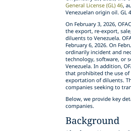
General License (GL) 46
, a
Venezuelan origin oil. GL
On February 3, 2026, OFAC 
the export, re-export, sale
diluents to Venezuela. OF
February 6, 2026. On Febru
ordinarily incident and ne
technology, software, or s
Venezuela. In addition, O
that prohibited the use of 
exportation of diluents. T
companies seeking to trans
Below, we provide key deta
companies.
Background