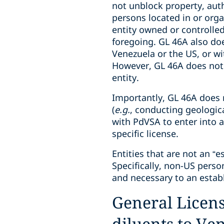
not unblock property, auth
persons located in or orga
entity owned or controlled,
foregoing. GL 46A also doe
Venezuela or the US, or wit
However, GL 46A does not r
entity.
Importantly, GL 46A does n
(
e.g.
, conducting geologica
with PdVSA to enter into a 
specific license.
Entities that are not an “e
Specifically, non-US perso
and necessary to an establ
General License
diluents to Ve