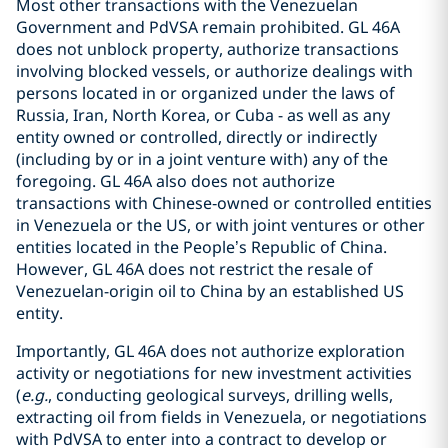
Most other transactions with the Venezuelan
Government and PdVSA remain prohibited. GL 46A
does not unblock property, authorize transactions
involving blocked vessels, or authorize dealings with
persons located in or organized under the laws of
Russia, Iran, North Korea, or Cuba - as well as any
entity owned or controlled, directly or indirectly
(including by or in a joint venture with) any of the
foregoing. GL 46A also does not authorize
transactions with Chinese‑owned or controlled entities
in Venezuela or the US, or with joint ventures or other
entities located in the People’s Republic of China.
However, GL 46A does not restrict the resale of
Venezuelan-origin oil to China by an established US
entity.
Importantly, GL 46A does not authorize exploration
activity or negotiations for new investment activities
(
e.g.
, conducting geological surveys, drilling wells,
extracting oil from fields in Venezuela, or negotiations
with PdVSA to enter into a contract to develop or