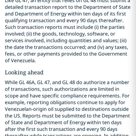
Like GL 47, an entity that relies on GL 48 must submit a
detailed transaction report to the Department of State
and Department of Energy within ten days of its first
qualifying transaction and every 90 days thereafter.
Such transaction reports must include (i) the parties
involved; (ii) the goods, technology, software, or
services involved, including quantities and values; (iii)
the date the transactions occurred; and (iv) any taxes,
fees, or other payments provided to the Government
of Venezuela.
Looking ahead
While GL 46A, GL 47, and GL 48 do authorize a number
of transactions, such authorizations are limited in
scope and have specific compliance requirements. For
example, reporting obligations continue to apply for
Venezuelan-origin oil supplied to destinations outside
the US. Reports must be submitted to the Department
of State and Department of Energy within ten days
after the first such transaction and every 90 days
thereafter while transactions are ongoing. In addition,