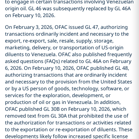
to engage in certain transactions involving Venezuelan
origin oil. GL 46 was subsequently replaced by GL 46A
on February 10, 2026.
On February 3, 2026, OFAC issued GL 47, authorizing
transactions ordinarily incident and necessary to the
export, re-export, sale, resale, supply, storage,
marketing, delivery, or transportation of US-origin
diluents to Venezuela. OFAC also published frequently
asked questions (FAQs) related to GL 46A on February
6, 2026. On February 10, 2026, OFAC published GL 48,
authorizing transactions that are ordinarily incident
and necessary to the provision from the United States
or by a US person of goods, technology, software, or
services for the exploration, development, or
production of oil or gas in Venezuela. In addition,
OFAC published GL 30B on February 10, 2026, which
removed text from GL 30A that prohibited the use of
the authorization for transactions or activities related
to the exportation or re-exportation of diluents. These
developments likely follow increased specific license