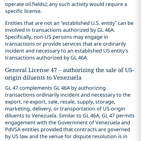
operate oil fields); any such activity would require a
specific license.
Entities that are not an “established U.S. entity” can be
involved in transactions authorized by GL 46A.
Specifically, non-US persons may engage in
transactions or provide services that are ordinarily
incident and necessary to an established US entity’s
transactions authorized by GL 46A.
General License 47 – authorizing the sale of US-
origin diluents to Venezuela
GL 47 complements GL 46A by authorizing
transactions ordinarily incident and necessary to the
export, re-export, sale, resale, supply, storage,
marketing, delivery, or transportation of US-origin
diluents to Venezuela. Similar to GL 46A, GL 47 permits
engagement with the Government of Venezuela and
PdVSA entities provided that contracts are governed
by US law and the venue for dispute resolution is in