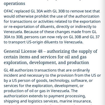
operations
OFAC replaced GL 30A with GL 30B to remove text that
would otherwise prohibit the use of the authorization
for transactions or activities related to the exportation
or re-exportation of diluents, directly or indirectly to
Venezuela. Because of these changes made from GL
30A to 30B, persons can now rely on GL 30B and GL 37
to transport US-origin diluents to Venezuela.
General License 48 – authorizing the supply of
certain items and services for oil and gas
exploration, development, and production
GL 48 authorizes transactions that are ordinarily
incident and necessary to the provision from the US or
by a US person of goods, technology, software, or
services for the exploration, development, or
production of oil or gas in Venezuela. The
authorization extends to payment processing,
shipping and logistics services, marine insurance,