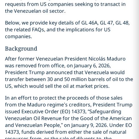
requests from US companies seeking to transact in
the Venezuelan oil sector.
Below, we provide key details of GL 46A, GL 47, GL 48,
the related FAQs, and the implications for US
companies.
Background
After former Venezuelan President Nicolás Maduro
was removed from office, on January 6, 2026,
President Trump announced that Venezuela would
transfer between 30 and 50 million barrels of oil to the
US, which would sell the oil at market prices.
In an effort to protect the proceeds of those sales
from the Maduro regime’s creditors, President Trump
issued Executive Order (EO) 14373, “Safeguarding
Venezuelan Oil Revenue for the Good of the American
and Venezuelan People,” on January 9, 2026. Under EO
14373, funds derived from either the sale of natural
resources from, or the sale of diluents to, the