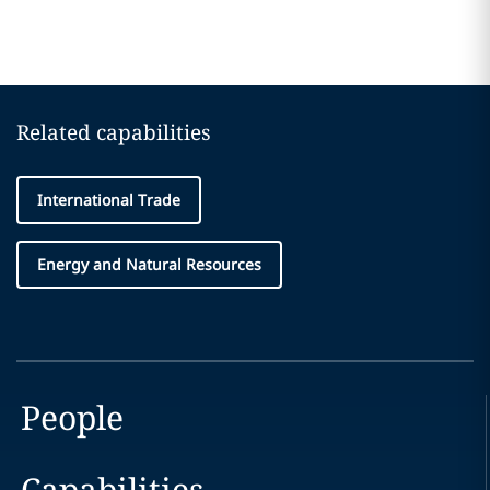
Related capabilities
International Trade
Energy and Natural Resources
People
Capabilities