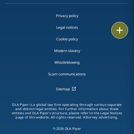
Privacy policy
Legal notices
Print
Cookie policy
Modern slavery
Whistleblowing
Scam communications
Sitemap
DLA Piper is a global law firm operating through various separate
and distinct legal entities. For further information about these
entities and DLA Piper's structure, please refer to the Legal Notices
page of this website. All rights reserved. Attorney advertising.
© 2026 DLA Piper