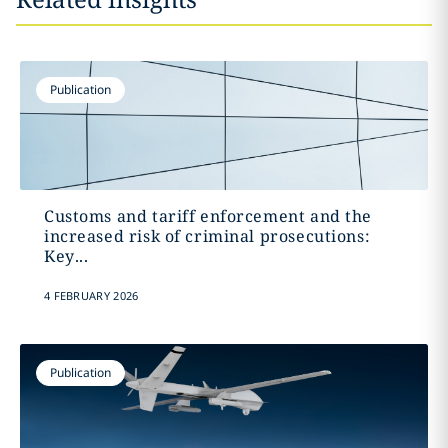
Publication
Customs and tariff enforcement and the
increased risk of criminal prosecutions:
Key...
4 FEBRUARY 2026
Publication