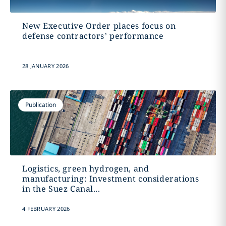
New Executive Order places focus on
defense contractors’ performance
28 JANUARY 2026
Publication
Logistics, green hydrogen, and
manufacturing: Investment considerations
in the Suez Canal...
4 FEBRUARY 2026