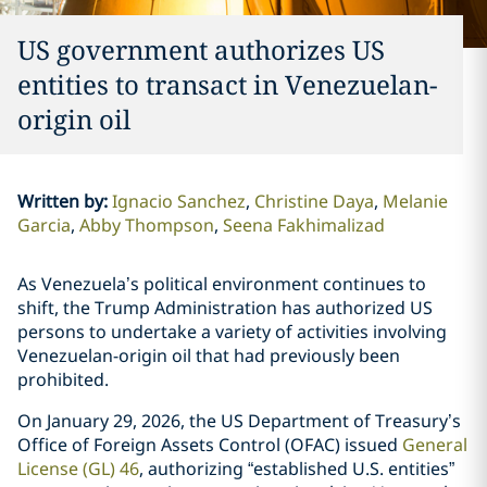
US government authorizes US
entities to transact in Venezuelan-
origin oil
Written by
:
Ignacio Sanchez
Christine Daya
Melanie
Garcia
Abby Thompson
Seena Fakhimalizad
As Venezuela’s political environment continues to
shift, the Trump Administration has authorized US
persons to undertake a variety of activities involving
Venezuelan-origin oil that had previously been
prohibited.
On January 29, 2026, the US Department of Treasury’s
Office of Foreign Assets Control (OFAC) issued
General
License (GL) 46
, authorizing “established U.S. entities”