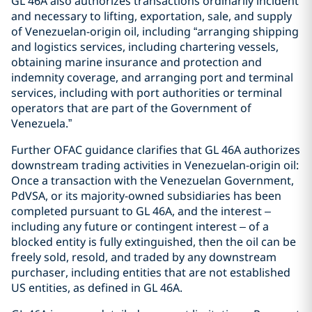
GL 46A also authorizes transactions ordinarily incident
and necessary to lifting, exportation, sale, and supply
of Venezuelan-origin oil, including “arranging shipping
and logistics services, including chartering vessels,
obtaining marine insurance and protection and
indemnity coverage, and arranging port and terminal
services, including with port authorities or terminal
operators that are part of the Government of
Venezuela.”
Further OFAC guidance clarifies that GL 46A authorizes
downstream trading activities in Venezuelan-origin oil:
Once a transaction with the Venezuelan Government,
PdVSA, or its majority-owned subsidiaries has been
completed pursuant to GL 46A, and the interest –
including any future or contingent interest – of a
blocked entity is fully extinguished, then the oil can be
freely sold, resold, and traded by any downstream
purchaser, including entities that are not established
US entities, as defined in GL 46A.