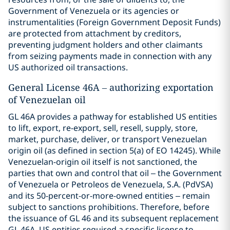
Government of Venezuela or its agencies or
instrumentalities (Foreign Government Deposit Funds)
are protected from attachment by creditors,
preventing judgment holders and other claimants
from seizing payments made in connection with any
US authorized oil transactions.
General License 46A – authorizing exportation
of Venezuelan oil
GL 46A provides a pathway for established US entities
to lift, export, re-export, sell, resell, supply, store,
market, purchase, deliver, or transport Venezuelan
origin oil (as defined in section 5(a) of EO 14245). While
Venezuelan-origin oil itself is not sanctioned, the
parties that own and control that oil – the Government
of Venezuela or Petroleos de Venezuela, S.A. (PdVSA)
and its 50-percent-or-more-owned entities – remain
subject to sanctions prohibitions. Therefore, before
the issuance of GL 46 and its subsequent replacement
GL 46A, US entities required a specific license to