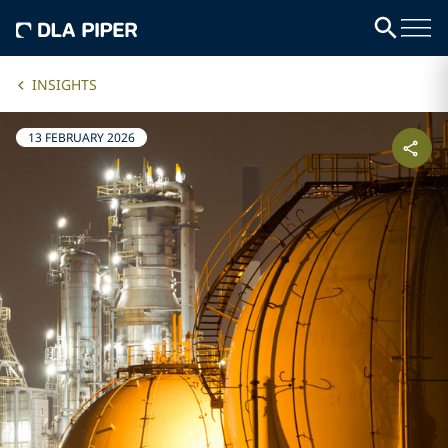
INSIGHTS
13 FEBRUARY 2026