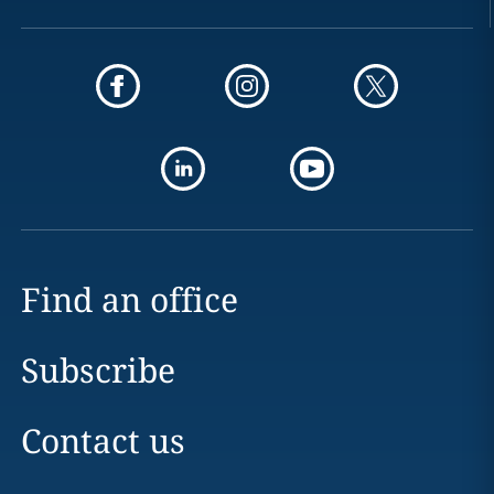
Find an office
Subscribe
Contact us