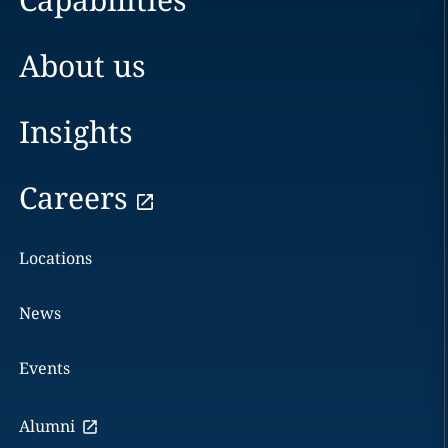
About us
Insights
Careers
Locations
News
Events
Alumni