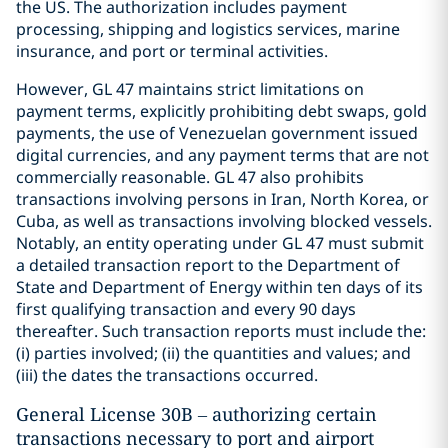
the US. The authorization includes payment
processing, shipping and logistics services, marine
insurance, and port or terminal activities.
However, GL 47 maintains strict limitations on
payment terms, explicitly prohibiting debt swaps, gold
payments, the use of Venezuelan government issued
digital currencies, and any payment terms that are not
commercially reasonable. GL 47 also prohibits
transactions involving persons in Iran, North Korea, or
Cuba, as well as transactions involving blocked vessels.
Notably, an entity operating under GL 47 must submit
a detailed transaction report to the Department of
State and Department of Energy within ten days of its
first qualifying transaction and every 90 days
thereafter. Such transaction reports must include the:
(i) parties involved; (ii) the quantities and values; and
(iii) the dates the transactions occurred.
General License 30B – authorizing certain
transactions necessary to port and airport