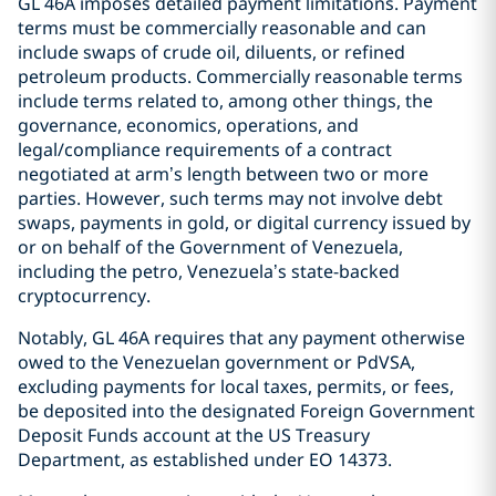
GL 46A imposes detailed payment limitations. Payment
terms must be commercially reasonable and can
include swaps of crude oil, diluents, or refined
petroleum products. Commercially reasonable terms
include terms related to, among other things, the
governance, economics, operations, and
legal/compliance requirements of a contract
negotiated at arm’s length between two or more
parties. However, such terms may not involve debt
swaps, payments in gold, or digital currency issued by
or on behalf of the Government of Venezuela,
including the petro, Venezuela’s state-backed
cryptocurrency.
Notably, GL 46A requires that any payment otherwise
owed to the Venezuelan government or PdVSA,
excluding payments for local taxes, permits, or fees,
be deposited into the designated Foreign Government
Deposit Funds account at the US Treasury
Department, as established under EO 14373.