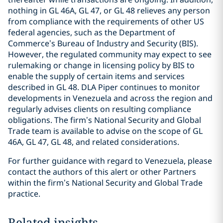
nothing in GL 46A, GL 47, or GL 48 relieves any person
from compliance with the requirements of other US
federal agencies, such as the Department of
Commerce’s Bureau of Industry and Security (BIS).
However, the regulated community may expect to see
rulemaking or change in licensing policy by BIS to
enable the supply of certain items and services
described in GL 48. DLA Piper continues to monitor
developments in Venezuela and across the region and
regularly advises clients on resulting compliance
obligations. The firm’s National Security and Global
Trade team is available to advise on the scope of GL
46A, GL 47, GL 48, and related considerations.
For further guidance with regard to Venezuela, please
contact the authors of this alert or other Partners
within the firm’s National Security and Global Trade
practice.
Related insights