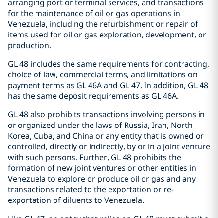
arranging port or terminal services, and transactions
for the maintenance of oil or gas operations in
Venezuela, including the refurbishment or repair of
items used for oil or gas exploration, development, or
production.
GL 48 includes the same requirements for contracting,
choice of law, commercial terms, and limitations on
payment terms as GL 46A and GL 47. In addition, GL 48
has the same deposit requirements as GL 46A.
GL 48 also prohibits transactions involving persons in
or organized under the laws of Russia, Iran, North
Korea, Cuba, and China or any entity that is owned or
controlled, directly or indirectly, by or in a joint venture
with such persons. Further, GL 48 prohibits the
formation of new joint ventures or other entities in
Venezuela to explore or produce oil or gas and any
transactions related to the exportation or re-
exportation of diluents to Venezuela.