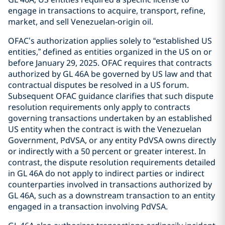
engage in transactions to acquire, transport, refine,
market, and sell Venezuelan-origin oil.
OFAC’s authorization applies solely to “established US
entities,” defined as entities organized in the US on or
before January 29, 2025. OFAC requires that contracts
authorized by GL 46A be governed by US law and that
contractual disputes be resolved in a US forum.
Subsequent OFAC guidance clarifies that such dispute
resolution requirements only apply to contracts
governing transactions undertaken by an established
US entity when the contract is with the Venezuelan
Government, PdVSA, or any entity PdVSA owns directly
or indirectly with a 50 percent or greater interest. In
contrast, the dispute resolution requirements detailed
in GL 46A do not apply to indirect parties or indirect
counterparties involved in transactions authorized by
GL 46A, such as a downstream transaction to an entity
engaged in a transaction involving PdVSA.