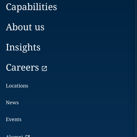
Capabilities
About us
Insights
Careers
Locations
News
Events