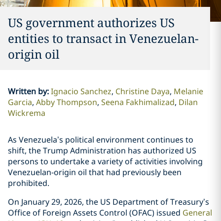
US government authorizes US
entities to transact in Venezuelan-
origin oil
Written by
:
Ignacio Sanchez
Christine Daya
Melanie
Garcia
Abby Thompson
Seena Fakhimalizad
Dilan
Wickrema
As Venezuela’s political environment continues to
shift, the Trump Administration has authorized US
persons to undertake a variety of activities involving
Venezuelan-origin oil that had previously been
prohibited.
On January 29, 2026, the US Department of Treasury’s
Office of Foreign Assets Control (OFAC) issued
General