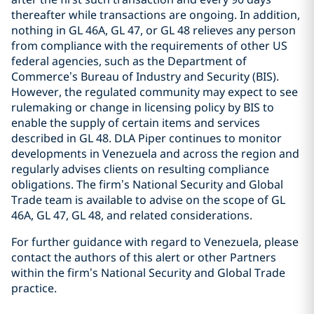
thereafter while transactions are ongoing. In addition,
nothing in GL 46A, GL 47, or GL 48 relieves any person
from compliance with the requirements of other US
federal agencies, such as the Department of
Commerce’s Bureau of Industry and Security (BIS).
However, the regulated community may expect to see
rulemaking or change in licensing policy by BIS to
enable the supply of certain items and services
described in GL 48. DLA Piper continues to monitor
developments in Venezuela and across the region and
regularly advises clients on resulting compliance
obligations. The firm’s National Security and Global
Trade team is available to advise on the scope of GL
46A, GL 47, GL 48, and related considerations.
For further guidance with regard to Venezuela, please
contact the authors of this alert or other Partners
within the firm’s National Security and Global Trade
practice.