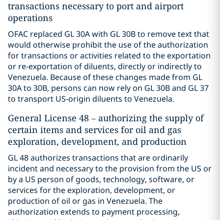
transactions necessary to port and airport
operations
OFAC replaced GL 30A with GL 30B to remove text that
would otherwise prohibit the use of the authorization
for transactions or activities related to the exportation
or re-exportation of diluents, directly or indirectly to
Venezuela. Because of these changes made from GL
30A to 30B, persons can now rely on GL 30B and GL 37
to transport US-origin diluents to Venezuela.
General License 48 – authorizing the supply of
certain items and services for oil and gas
exploration, development, and production
GL 48 authorizes transactions that are ordinarily
incident and necessary to the provision from the US or
by a US person of goods, technology, software, or
services for the exploration, development, or
production of oil or gas in Venezuela. The
authorization extends to payment processing,