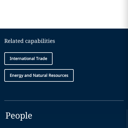
Related capabilities
International Trade
Energy and Natural Resources
People