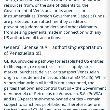
resources from, or the sale of diluents to, the
Government of Venezuela or its agencies or
instrumentalities (Foreign Government Deposit Funds)
are protected from attachment by creditors,
preventing judgment holders and other claimants
from seizing payments made in connection with any
US authorized oil transactions.
General License 46A – authorizing exportation
of Venezuelan oil
GL 46A provides a pathway for established US entities
to lift, export, re-export, sell, resell, supply, store,
market, purchase, deliver, or transport Venezuelan
origin oil (as defined in section 5(a) of EO 14245). While
Venezuelan-origin oil itself is not sanctioned, the
parties that own and control that oil – the Government
of Venezuela or Petroleos de Venezuela, S.A. (PdVSA)
and its 50-percent-or-more-owned entities – remain
subject to sanctions prohibitions. Therefore, before
the issuance of GL 46 and its subsequent replacement