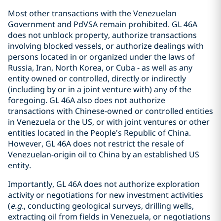
Most other transactions with the Venezuelan
Government and PdVSA remain prohibited. GL 46A
does not unblock property, authorize transactions
involving blocked vessels, or authorize dealings with
persons located in or organized under the laws of
Russia, Iran, North Korea, or Cuba - as well as any
entity owned or controlled, directly or indirectly
(including by or in a joint venture with) any of the
foregoing. GL 46A also does not authorize
transactions with Chinese‑owned or controlled entities
in Venezuela or the US, or with joint ventures or other
entities located in the People’s Republic of China.
However, GL 46A does not restrict the resale of
Venezuelan-origin oil to China by an established US
entity.
Importantly, GL 46A does not authorize exploration
activity or negotiations for new investment activities
(
e.g.
, conducting geological surveys, drilling wells,
extracting oil from fields in Venezuela, or negotiations