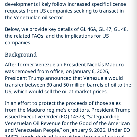
developments likely follow increased specific license
requests from US companies seeking to transact in
the Venezuelan oil sector.
Below, we provide key details of GL 46A, GL 47, GL 48,
the related FAQs, and the implications for US
companies.
Background
After former Venezuelan President Nicolás Maduro
was removed from office, on January 6, 2026,
President Trump announced that Venezuela would
transfer between 30 and 50 million barrels of oil to the
US, which would sell the oil at market prices.
In an effort to protect the proceeds of those sales
from the Maduro regime’s creditors, President Trump
issued Executive Order (EO) 14373, “Safeguarding
Venezuelan Oil Revenue for the Good of the American
and Venezuelan People,” on January 9, 2026. Under EO
14373, funds derived from either the sale of natural