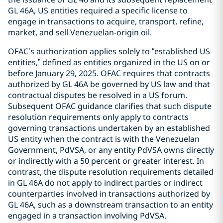
GL 46A, US entities required a specific license to
engage in transactions to acquire, transport, refine,
market, and sell Venezuelan-origin oil.
OFAC’s authorization applies solely to “established US
entities,” defined as entities organized in the US on or
before January 29, 2025. OFAC requires that contracts
authorized by GL 46A be governed by US law and that
contractual disputes be resolved in a US forum.
Subsequent OFAC guidance clarifies that such dispute
resolution requirements only apply to contracts
governing transactions undertaken by an established
US entity when the contract is with the Venezuelan
Government, PdVSA, or any entity PdVSA owns directly
or indirectly with a 50 percent or greater interest. In
contrast, the dispute resolution requirements detailed
in GL 46A do not apply to indirect parties or indirect
counterparties involved in transactions authorized by
GL 46A, such as a downstream transaction to an entity
engaged in a transaction involving PdVSA.