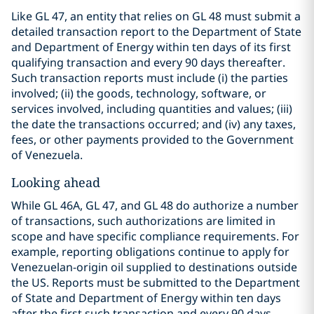
Like GL 47, an entity that relies on GL 48 must submit a
detailed transaction report to the Department of State
and Department of Energy within ten days of its first
qualifying transaction and every 90 days thereafter.
Such transaction reports must include (i) the parties
involved; (ii) the goods, technology, software, or
services involved, including quantities and values; (iii)
the date the transactions occurred; and (iv) any taxes,
fees, or other payments provided to the Government
of Venezuela.
Looking ahead
While GL 46A, GL 47, and GL 48 do authorize a number
of transactions, such authorizations are limited in
scope and have specific compliance requirements. For
example, reporting obligations continue to apply for
Venezuelan-origin oil supplied to destinations outside
the US. Reports must be submitted to the Department
of State and Department of Energy within ten days
after the first such transaction and every 90 days