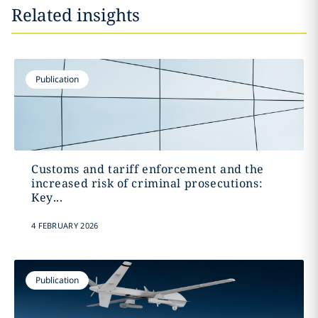
Related insights
Publication
Customs and tariff enforcement and the
increased risk of criminal prosecutions:
Key...
4 FEBRUARY 2026
Publication