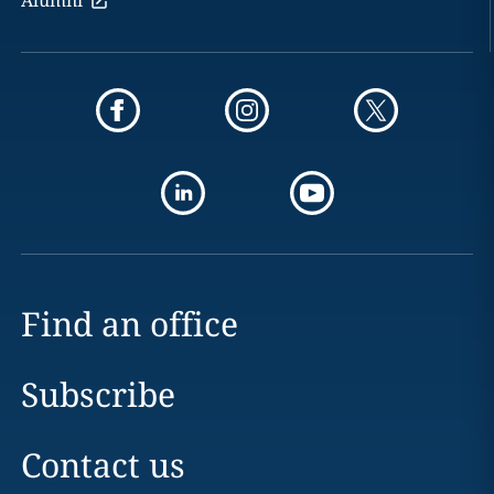
Alumni
Find an office
Subscribe
Contact us