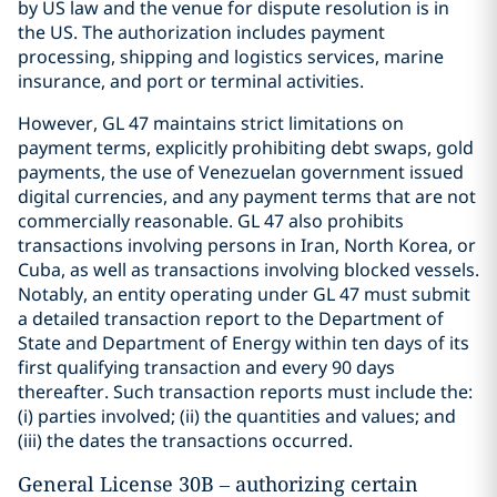
by US law and the venue for dispute resolution is in
the US. The authorization includes payment
processing, shipping and logistics services, marine
insurance, and port or terminal activities.
However, GL 47 maintains strict limitations on
payment terms, explicitly prohibiting debt swaps, gold
payments, the use of Venezuelan government issued
digital currencies, and any payment terms that are not
commercially reasonable. GL 47 also prohibits
transactions involving persons in Iran, North Korea, or
Cuba, as well as transactions involving blocked vessels.
Notably, an entity operating under GL 47 must submit
a detailed transaction report to the Department of
State and Department of Energy within ten days of its
first qualifying transaction and every 90 days
thereafter. Such transaction reports must include the:
(i) parties involved; (ii) the quantities and values; and
(iii) the dates the transactions occurred.
General License 30B – authorizing certain