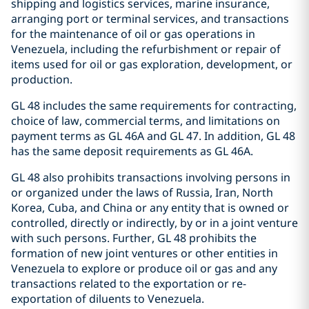
shipping and logistics services, marine insurance,
arranging port or terminal services, and transactions
for the maintenance of oil or gas operations in
Venezuela, including the refurbishment or repair of
items used for oil or gas exploration, development, or
production.
GL 48 includes the same requirements for contracting,
choice of law, commercial terms, and limitations on
payment terms as GL 46A and GL 47. In addition, GL 48
has the same deposit requirements as GL 46A.
GL 48 also prohibits transactions involving persons in
or organized under the laws of Russia, Iran, North
Korea, Cuba, and China or any entity that is owned or
controlled, directly or indirectly, by or in a joint venture
with such persons. Further, GL 48 prohibits the
formation of new joint ventures or other entities in
Venezuela to explore or produce oil or gas and any
transactions related to the exportation or re-
exportation of diluents to Venezuela.