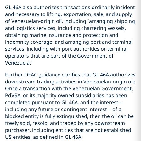
GL 46A also authorizes transactions ordinarily incident
and necessary to lifting, exportation, sale, and supply
of Venezuelan-origin oil, including “arranging shipping
and logistics services, including chartering vessels,
obtaining marine insurance and protection and
indemnity coverage, and arranging port and terminal
services, including with port authorities or terminal
operators that are part of the Government of
Venezuela.”
Further OFAC guidance clarifies that GL 46A authorizes
downstream trading activities in Venezuelan-origin oil:
Once a transaction with the Venezuelan Government,
PdVSA, or its majority-owned subsidiaries has been
completed pursuant to GL 46A, and the interest –
including any future or contingent interest – of a
blocked entity is fully extinguished, then the oil can be
freely sold, resold, and traded by any downstream
purchaser, including entities that are not established
US entities, as defined in GL 46A.