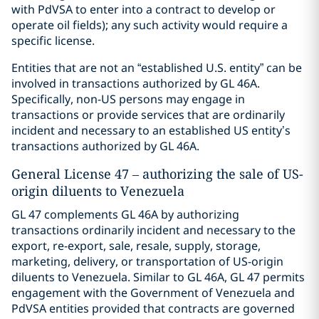
with PdVSA to enter into a contract to develop or
operate oil fields); any such activity would require a
specific license.
Entities that are not an “established U.S. entity” can be
involved in transactions authorized by GL 46A.
Specifically, non-US persons may engage in
transactions or provide services that are ordinarily
incident and necessary to an established US entity’s
transactions authorized by GL 46A.
General License 47 – authorizing the sale of US-
origin diluents to Venezuela
GL 47 complements GL 46A by authorizing
transactions ordinarily incident and necessary to the
export, re-export, sale, resale, supply, storage,
marketing, delivery, or transportation of US-origin
diluents to Venezuela. Similar to GL 46A, GL 47 permits
engagement with the Government of Venezuela and
PdVSA entities provided that contracts are governed