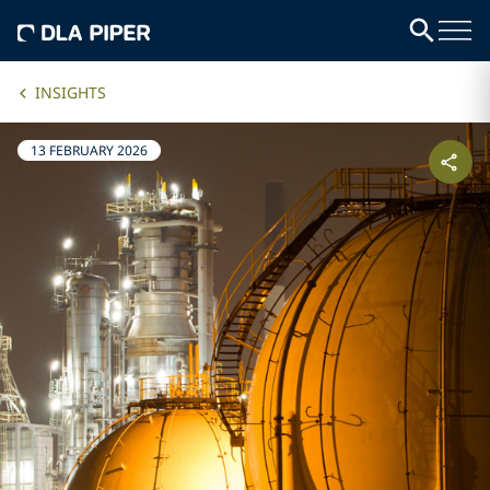
INSIGHTS
13 FEBRUARY 2026