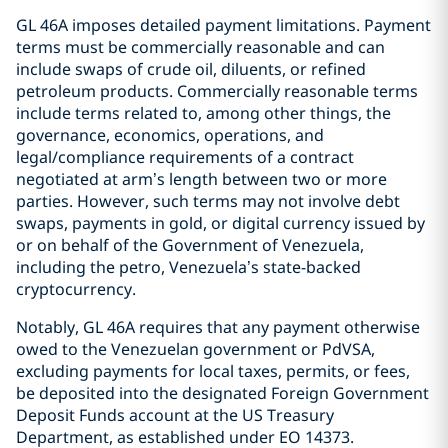
GL 46A imposes detailed payment limitations. Payment
terms must be commercially reasonable and can
include swaps of crude oil, diluents, or refined
petroleum products. Commercially reasonable terms
include terms related to, among other things, the
governance, economics, operations, and
legal/compliance requirements of a contract
negotiated at arm’s length between two or more
parties. However, such terms may not involve debt
swaps, payments in gold, or digital currency issued by
or on behalf of the Government of Venezuela,
including the petro, Venezuela’s state-backed
cryptocurrency.
Notably, GL 46A requires that any payment otherwise
owed to the Venezuelan government or PdVSA,
excluding payments for local taxes, permits, or fees,
be deposited into the designated Foreign Government
Deposit Funds account at the US Treasury
Department, as established under EO 14373.