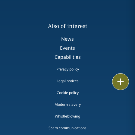
Also of interest
News
Events
Capabilities
Privacy policy
Print
Legal notices
Cookie policy
Modern slavery
Whistleblowing
Scam communications