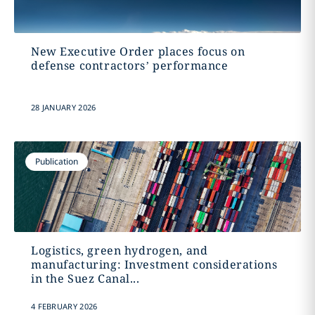
New Executive Order places focus on
defense contractors’ performance
28 JANUARY 2026
Publication
Logistics, green hydrogen, and
manufacturing: Investment considerations
in the Suez Canal...
4 FEBRUARY 2026