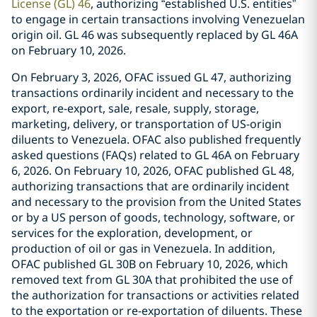
License (GL) 46
, authorizing “established U.S. entities”
to engage in certain transactions involving Venezuelan
origin oil. GL 46 was subsequently replaced by GL 46A
on February 10, 2026.
On February 3, 2026, OFAC issued GL 47, authorizing
transactions ordinarily incident and necessary to the
export, re-export, sale, resale, supply, storage,
marketing, delivery, or transportation of US-origin
diluents to Venezuela. OFAC also published frequently
asked questions (FAQs) related to GL 46A on February
6, 2026. On February 10, 2026, OFAC published GL 48,
authorizing transactions that are ordinarily incident
and necessary to the provision from the United States
or by a US person of goods, technology, software, or
services for the exploration, development, or
production of oil or gas in Venezuela. In addition,
OFAC published GL 30B on February 10, 2026, which
removed text from GL 30A that prohibited the use of
the authorization for transactions or activities related
to the exportation or re-exportation of diluents. These