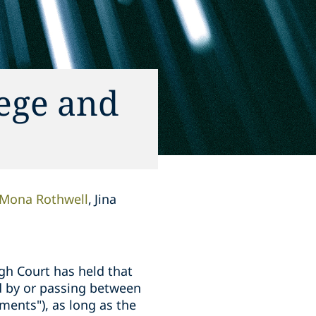
lege and
Mona Rothwell
Jina
igh Court has held that
d by or passing between
ments"), as long as the