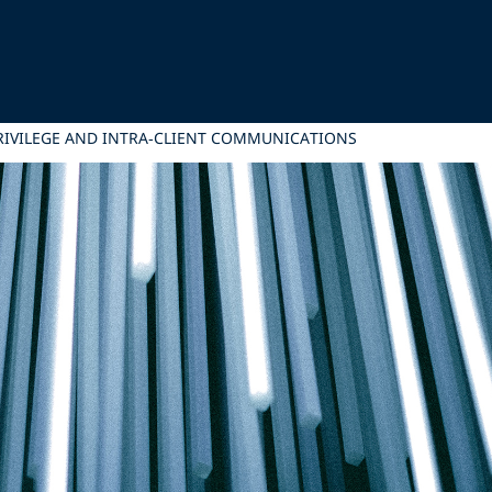
PRIVILEGE AND INTRA‑CLIENT COMMUNICATIONS