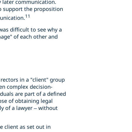
y later communication.
to support the proposition
11
unication.
as difficult to see why a
mage" of each other and
ectors in a "client" group
ften complex decision-
uals are part of a defined
se of obtaining legal
 of a lawyer – without
 client as set out in