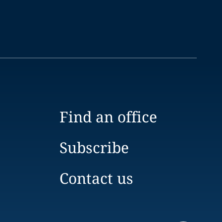
Find an office
Subscribe
Contact us