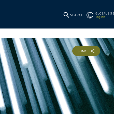
GLOBAL SITE
SEARCH
English
SHARE