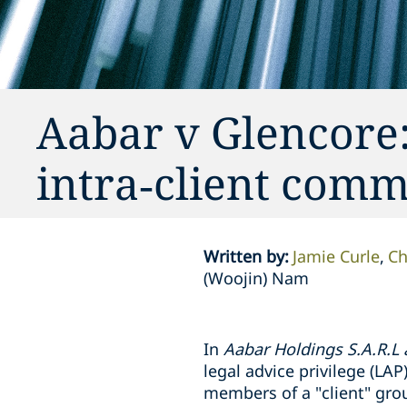
Aabar v Glencore:
intra‑client com
Written by
:
Jamie Curle
Ch
(Woojin) Nam
In
Aabar Holdings S.A.R.L
legal advice privilege (L
members of a "client" grou