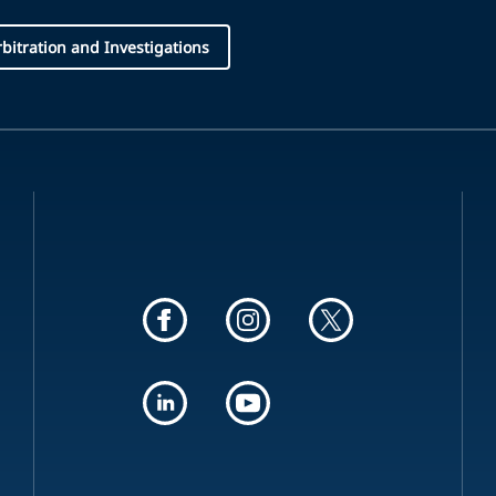
Arbitration and Investigations