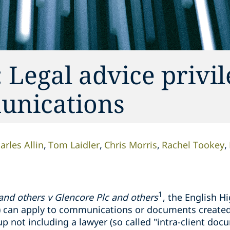
 Legal advice privi
munications
arles Allin
Tom Laidler
Chris Morris
Rachel Tookey
1
 and others v
Glencore
Plc and others
, the English H
AP) can apply to communications or documents create
p not including a lawyer (so called "intra-client docu