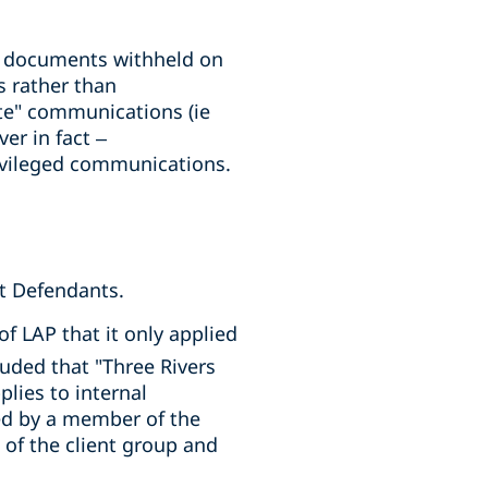
ll documents withheld on
 rather than
te" communications (ie
er in fact –
ivileged communications.
st Defendants.
of LAP that it only applied
uded that "Three Rivers
plies to internal
d by a member of the
f the client group and