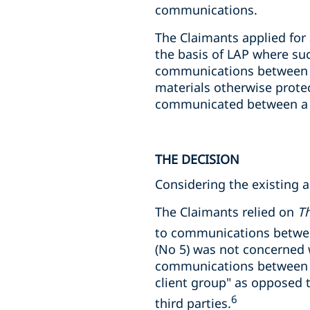
communications.
The Claimants applied for
the basis of LAP where su
communications between th
materials otherwise prote
communicated between a la
THE DECISION
Considering the existing a
The Claimants relied on
Th
to communications between
(No 5) was not concerned w
communications between m
client group" as opposed
6
third parties.