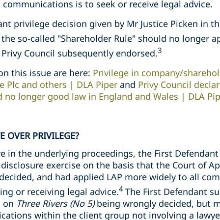
communications is to seek or receive legal advice.
ant privilege decision given by Mr Justice Picken in t
t the so-called "Shareholder Rule" should no longer a
3
e Privy Council subsequently endorsed.
on this issue are here:
Privilege in company/sharehol
e Plc and others | DLA Piper
and
Privy Council decla
d no longer good law in England and Wales | DLA Pi
E OVER PRIVILEGE?
e in the underlying proceedings, the First Defendan
 disclosure exercise on the basis that the Court of Ap
decided, and had applied LAP more widely to all co
4
ng or receiving legal advice.
The First Defendant s
g on
Three Rivers (No 5)
being wrongly decided, but m
tions within the client group not involving a lawyer 