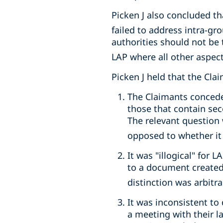
Picken J also concluded th
failed to address intra-g
authorities should not be 
LAP where all other aspect
Picken J held that the Cla
The Claimants concede
those that contain se
The relevant question 
opposed to whether it c
It was "illogical" for
to a document created 
distinction was arbit
It was inconsistent t
a meeting with their l