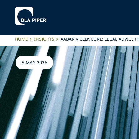
HOME
INSIGHTS
AABAR V GLENCORE: LEGAL ADVICE 
5 MAY 2026