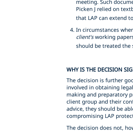
meeting. Such documen
Picken J relied on tex
that LAP can extend 
In circumstances where
client's
working papers
should be treated the
WHY IS THE DECISION SI
The decision is further go
involved in obtaining lega
making and preparatory pro
client group and their co
advice, they should be ab
compromising LAP protect
The decision does not, how