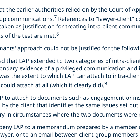
at the earlier authorities relied on by the Court of A
7
roup communications.
References to "lawyer-client" 
taken as justification for treating intra-client commu
8
s of the test are met.
imants' approach could not be justified for the follow
d that LAP extended to two categories of intra-cli
condary evidence of a privileged communication and
was the extent to which LAP can attach to intra-cli
9
ould attach at all (which it clearly did).
 LAP to attach to documents such as engagement or ins
by the client that identifies the same issues set out 
rary in circumstances where the two documents were 
o deny LAP to a memorandum prepared by a member of
awyer, or to an email between client group members 