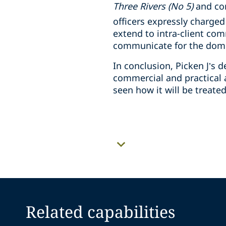
Three Rivers (No 5)
and co
officers expressly charged
extend to intra-client com
communicate for the domin
In conclusion, Picken J’s
commercial and practical a
seen how it will be treate
Related capabilities