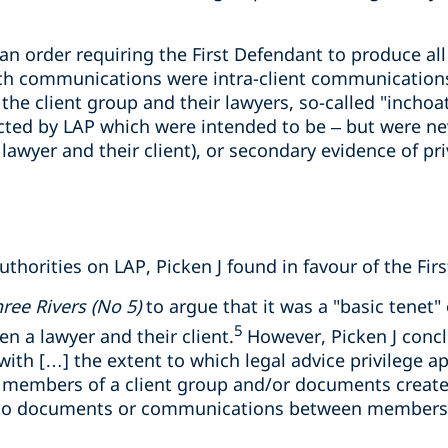
 an order requiring the First Defendant to produce a
ch communications were intra-client communications
e client group and their lawyers, so-called "inchoa
cted by LAP which were intended to be – but were nev
wyer and their client), or secondary evidence of pr
uthorities on LAP, Picken J found in favour of the Fir
ree Rivers (No 5)
to argue that it was a "basic tenet" 
5
 a lawyer and their client.
However, Picken J concl
ith […] the extent to which legal advice privilege ap
embers of a client group and/or documents create
 to documents or communications between members o