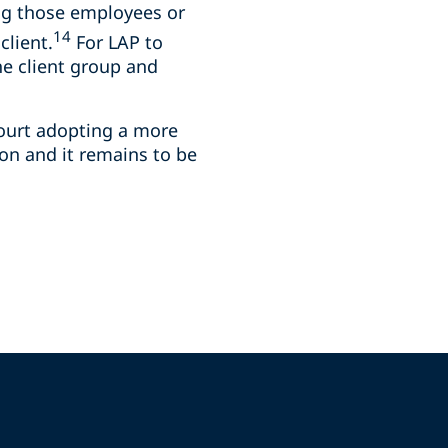
ng those employees or
14
client.
For LAP to
he client group and
Court adopting a more
ion and it remains to be