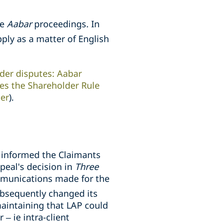
he
Aabar
proceedings. In
pply as a matter of English
der disputes: Aabar
res the Shareholder Rule
per
).
t informed the Claimants
peal's decision in
Three
mmunications made for the
ubsequently changed its
aintaining that LAP could
– ie intra-client