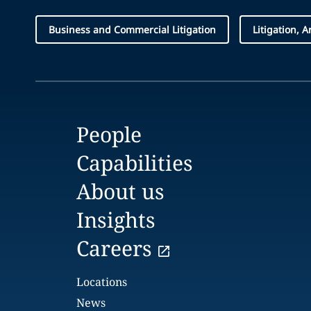
Business and Commercial Litigation
Litigation, 
People
Capabilities
About us
Insights
Careers
Locations
News