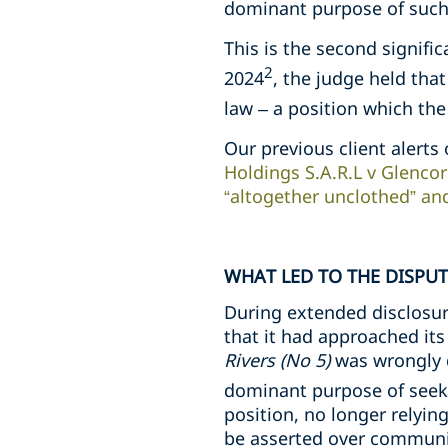
dominant purpose of such 
This is the second signific
2
2024
, the judge held tha
law – a position which th
Our previous client alerts 
Holdings S.A.R.L v Glencor
“altogether unclothed” an
WHAT LED TO THE DISPUT
During extended disclosur
that it had approached its
Rivers (No 5)
was wrongly 
dominant purpose of seeki
position, no longer relyin
be asserted over communica