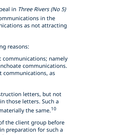
ppeal in
Three Rivers (No 5)
communications in the
nications as not attracting
ing reasons:
ent communications; namely
 inchoate communications.
ent communications, as
truction letters, but not
in those letters. Such a
10
materially the same.
 the client group before
in preparation for such a