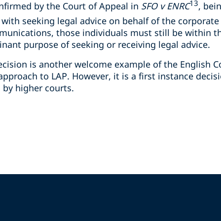
13
nfirmed by the Court of Appeal in
SFO v ENRC
, bei
 with seeking legal advice on behalf of the corporate 
munications, those individuals must still be within t
ant purpose of seeking or receiving legal advice.
 decision is another welcome example of the English 
pproach to LAP. However, it is a first instance decis
d by higher courts.