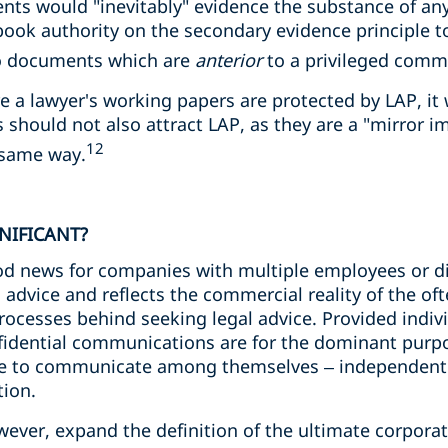
ts would "inevitably" evidence the substance of an
tbook authority on the secondary evidence principle 
to documents which are
anterior
to a privileged comm
 a lawyer's working papers are protected by LAP, it w
 should not also attract LAP, as they are a "mirror i
12
 same way.
GNIFICANT?
od news for companies with multiple employees or dir
l advice and reflects the commercial reality of the o
cesses behind seeking legal advice. Provided individ
nfidential communications are for the dominant purpo
le to communicate among themselves – independently
ion.
ever, expand the definition of the ultimate corporate