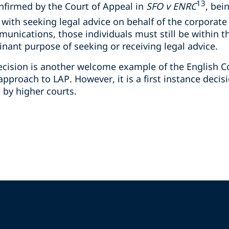
13
nfirmed by the Court of Appeal in
SFO v ENRC
, bei
 with seeking legal advice on behalf of the corporate 
munications, those individuals must still be within t
ant purpose of seeking or receiving legal advice.
 decision is another welcome example of the English 
pproach to LAP. However, it is a first instance decis
d by higher courts.