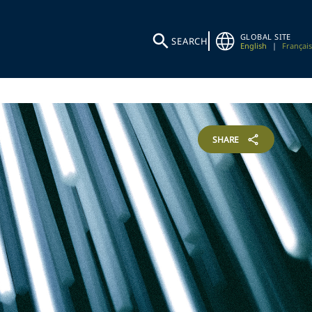
GLOBAL SITE
SEARCH
English
|
Français
SHARE