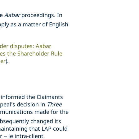
he
Aabar
proceedings. In
pply as a matter of English
der disputes: Aabar
res the Shareholder Rule
per
).
t informed the Claimants
peal's decision in
Three
mmunications made for the
ubsequently changed its
aintaining that LAP could
– ie intra-client