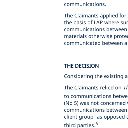
communications.
The Claimants applied for
the basis of LAP where su
communications between th
materials otherwise prote
communicated between a la
THE DECISION
Considering the existing a
The Claimants relied on
Th
to communications between
(No 5) was not concerned w
communications between m
client group" as opposed
6
third parties.