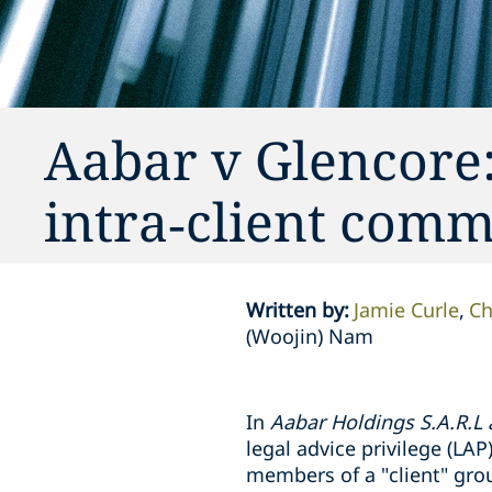
Aabar v Glencore:
intra‑client com
Written by
:
Jamie Curle
Ch
(Woojin) Nam
In
Aabar Holdings S.A.R.L
legal advice privilege (L
members of a "client" grou