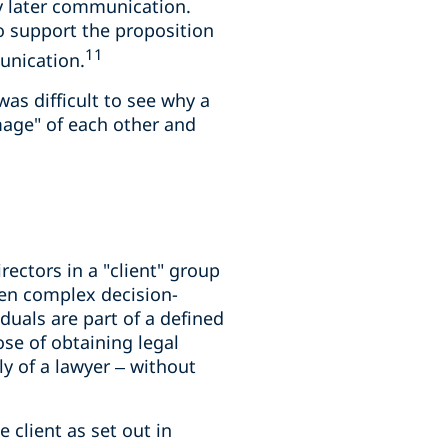
y later communication.
to support the proposition
11
unication.
as difficult to see why a
mage" of each other and
ectors in a "client" group
ften complex decision-
uals are part of a defined
se of obtaining legal
 of a lawyer – without
 client as set out in