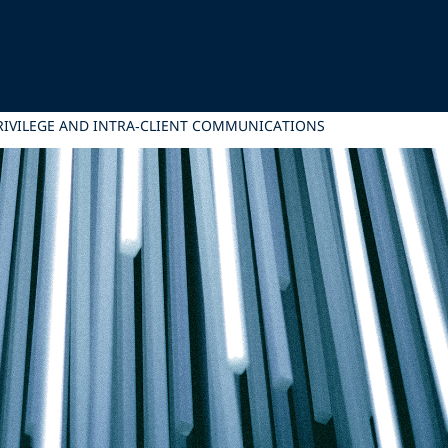
PRIVILEGE AND INTRA‑CLIENT COMMUNICATIONS