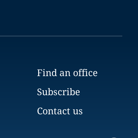
Find an office
Subscribe
Contact us