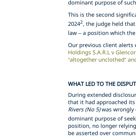
dominant purpose of such 
This is the second signific
2
2024
, the judge held tha
law – a position which th
Our previous client alerts 
Holdings S.A.R.L v Glencor
“altogether unclothed” an
WHAT LED TO THE DISPUT
During extended disclosur
that it had approached its
Rivers (No 5)
was wrongly 
dominant purpose of seeki
position, no longer relyin
be asserted over communica