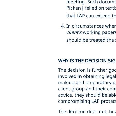
meeting. Such documen
Picken J relied on tex
that LAP can extend 
In circumstances where
client's
working papers
should be treated the
WHY IS THE DECISION SI
The decision is further go
involved in obtaining lega
making and preparatory pro
client group and their co
advice, they should be ab
compromising LAP protect
The decision does not, how