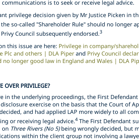
communications is to seek or receive legal advice.
ant privilege decision given by Mr Justice Picken in t
t the so-called "Shareholder Rule" should no longer a
3
e Privy Council subsequently endorsed.
on this issue are here:
Privilege in company/sharehol
e Plc and others | DLA Piper
and
Privy Council decla
d no longer good law in England and Wales | DLA Pi
E OVER PRIVILEGE?
e in the underlying proceedings, the First Defendan
 disclosure exercise on the basis that the Court of Ap
decided, and had applied LAP more widely to all co
4
ng or receiving legal advice.
The First Defendant s
g on
Three Rivers (No 5)
being wrongly decided, but m
tions within the client group not involving a lawyer 