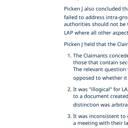
Picken J also concluded th
failed to address intra-g
authorities should not be 
LAP where all other aspect
Picken J held that the Cla
The Claimants concede
those that contain se
The relevant question 
opposed to whether it c
It was "illogical" for
to a document created 
distinction was arbit
It was inconsistent t
a meeting with their l