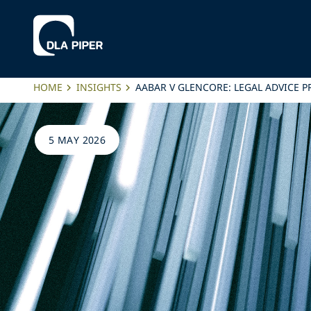
HOME
INSIGHTS
AABAR V GLENCORE: LEGAL ADVICE 
5 MAY 2026