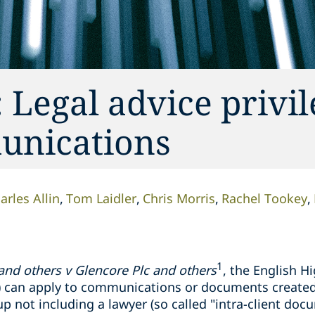
 Legal advice privi
munications
arles Allin
Tom Laidler
Chris Morris
Rachel Tookey
1
 and others v
Glencore
Plc and others
, the English H
AP) can apply to communications or documents create
p not including a lawyer (so called "intra-client docu