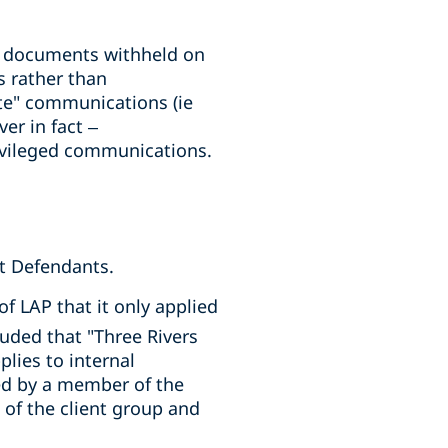
ll documents withheld on
 rather than
te" communications (ie
er in fact –
ivileged communications.
st Defendants.
of LAP that it only applied
uded that "Three Rivers
plies to internal
d by a member of the
f the client group and