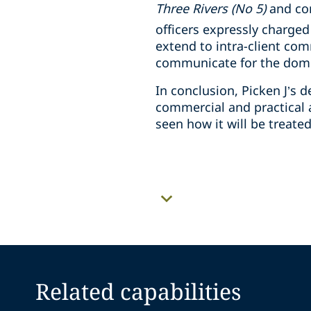
Three Rivers (No 5)
and co
officers expressly charged
extend to intra-client com
communicate for the domin
In conclusion, Picken J’s
commercial and practical a
seen how it will be treate
Related capabilities