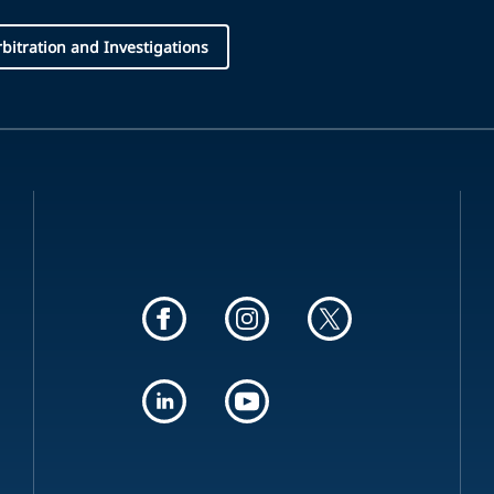
Arbitration and Investigations