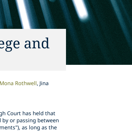
lege and
Mona Rothwell
Jina
igh Court has held that
d by or passing between
ments"), as long as the