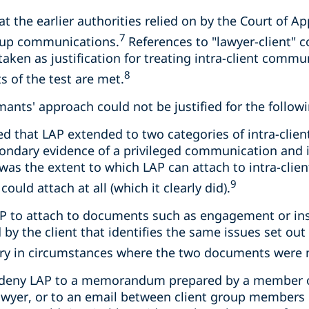
at the earlier authorities relied on by the Court of A
7
roup communications.
References to "lawyer-client" 
taken as justification for treating intra-client commu
8
s of the test are met.
imants' approach could not be justified for the follow
d that LAP extended to two categories of intra-cli
condary evidence of a privileged communication and
was the extent to which LAP can attach to intra-cli
9
ould attach at all (which it clearly did).
 LAP to attach to documents such as engagement or ins
by the client that identifies the same issues set out 
rary in circumstances where the two documents were 
o deny LAP to a memorandum prepared by a member of
awyer, or to an email between client group members 