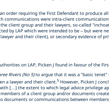
 an order requiring the First Defendant to produce a
ch communications were intra-client communications
e client group and their lawyers, so-called "inchoa
cted by LAP which were intended to be – but were nev
wyer and their client), or secondary evidence of pr
uthorities on LAP, Picken J found in favour of the Fir
ree Rivers (No 5)
to argue that it was a "basic tenet" 
5
 a lawyer and their client.
However, Picken J concl
ith […] the extent to which legal advice privilege ap
embers of a client group and/or documents create
 to documents or communications between members o