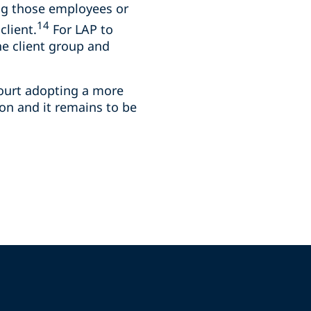
ng those employees or
14
client.
For LAP to
he client group and
Court adopting a more
ion and it remains to be