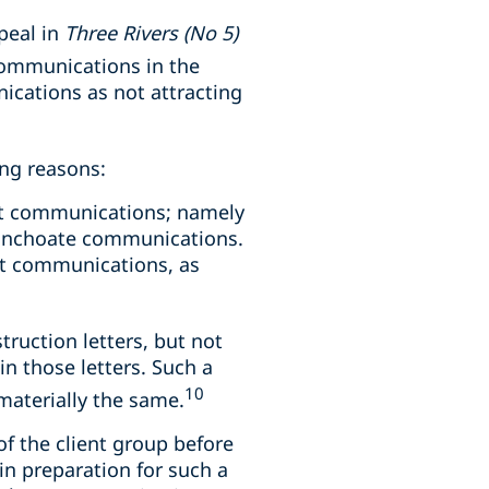
ppeal in
Three Rivers (No 5)
communications in the
nications as not attracting
ing reasons:
ent communications; namely
 inchoate communications.
ent communications, as
truction letters, but not
in those letters. Such a
10
materially the same.
 the client group before
in preparation for such a