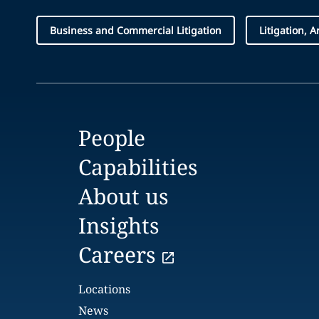
Business and Commercial Litigation
Litigation, 
People
Capabilities
About us
Insights
Careers
Locations
News