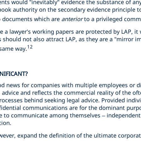
ts would "inevitably" evidence the substance of an
tbook authority on the secondary evidence principle 
to documents which are
anterior
to a privileged comm
 a lawyer's working papers are protected by LAP, it w
 should not also attract LAP, as they are a "mirror i
12
 same way.
GNIFICANT?
od news for companies with multiple employees or dir
l advice and reflects the commercial reality of the o
cesses behind seeking legal advice. Provided individ
nfidential communications are for the dominant purpo
le to communicate among themselves – independently
ion.
ever, expand the definition of the ultimate corporate