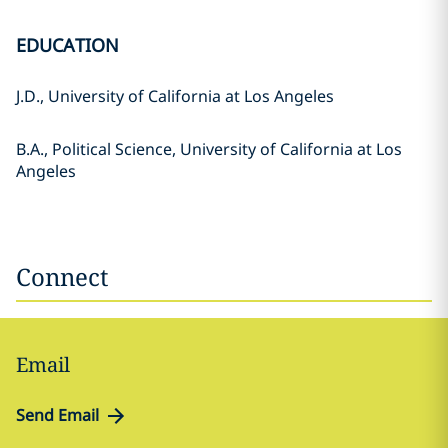
EDUCATION
J.D., University of California at Los Angeles
B.A., Political Science, University of California at Los
Angeles
Connect
Email
Send Email