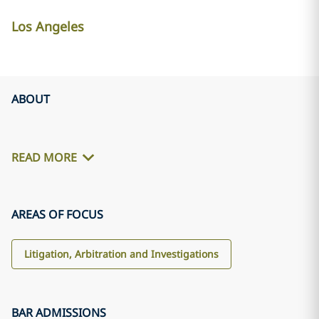
Los Angeles
ABOUT
READ MORE
AREAS OF FOCUS
Litigation, Arbitration and Investigations
BAR ADMISSIONS