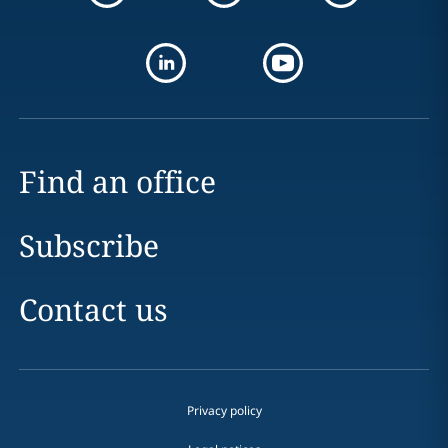
Find an office
Subscribe
Contact us
Privacy policy