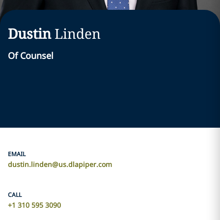
Dustin
Linden
Of Counsel
EMAIL
dustin.linden@us.dlapiper.com
CALL
+1 310 595 3090