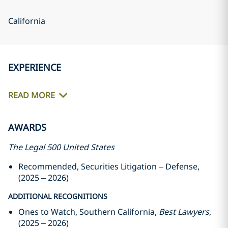
California
EXPERIENCE
READ MORE
AWARDS
The Legal 500 United States
Recommended, Securities Litigation – Defense,
(2025 – 2026)
ADDITIONAL RECOGNITIONS
Ones to Watch, Southern California,
Best Lawyers
,
(2025 – 2026)