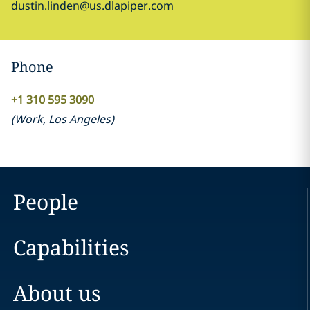
dustin.linden@us.dlapiper.com
Phone
+1 310 595 3090
(
Work
,
Los Angeles
)
People
Capabilities
About us