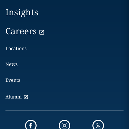
Insights
Careers
Locations
News
Events
Alumni