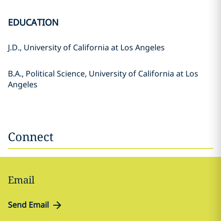
EDUCATION
J.D., University of California at Los Angeles
B.A., Political Science, University of California at Los
Angeles
Connect
Email
Send Email