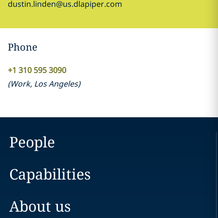
dustin.linden@us.dlapiper.com
Phone
+1 310 595 3090
(
Work
,
Los Angeles
)
People
Capabilities
About us