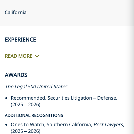
California
EXPERIENCE
READ MORE
AWARDS
The Legal 500 United States
Recommended, Securities Litigation – Defense,
(2025 – 2026)
ADDITIONAL RECOGNITIONS
Ones to Watch, Southern California,
Best Lawyers
,
(2025 – 2026)