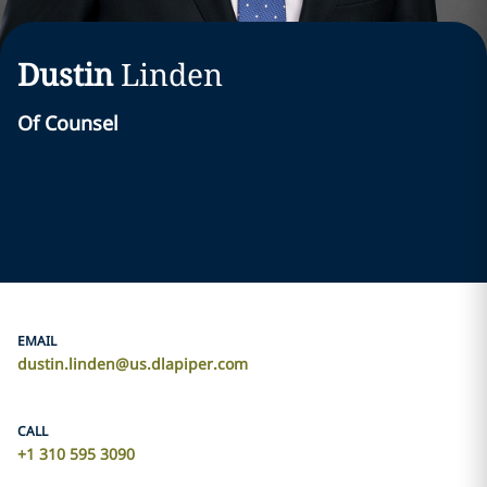
Dustin
Linden
Of Counsel
EMAIL
dustin.linden@us.dlapiper.com
CALL
+1 310 595 3090