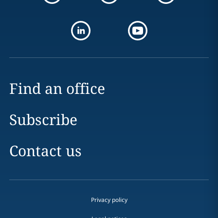
Find an office
Subscribe
Contact us
Privacy policy