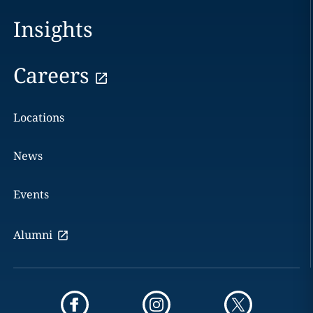
Insights
Careers
Locations
News
Events
Alumni