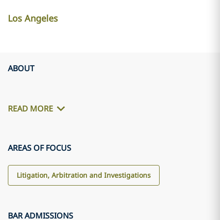
Los Angeles
ABOUT
READ MORE
AREAS OF FOCUS
Litigation, Arbitration and Investigations
BAR ADMISSIONS