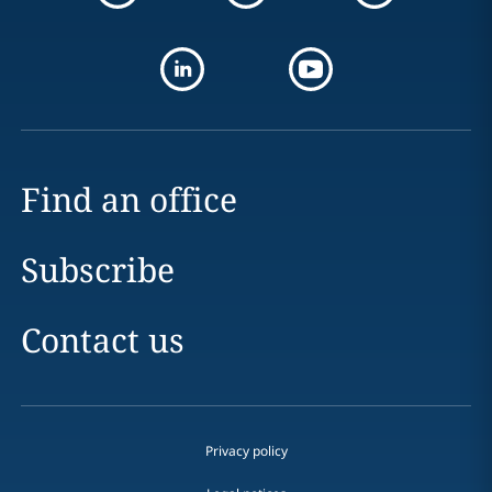
Find an office
Subscribe
Contact us
Privacy policy