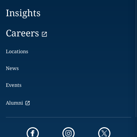
Insights
Careers
Locations
News
Events
Alumni