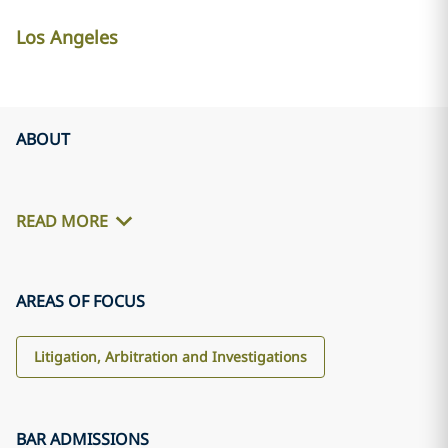
Los Angeles
ABOUT
READ MORE
AREAS OF FOCUS
Litigation, Arbitration and Investigations
BAR ADMISSIONS