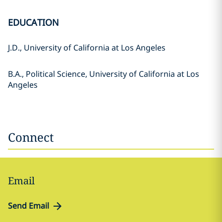
EDUCATION
J.D., University of California at Los Angeles
B.A., Political Science, University of California at Los
Angeles
Connect
Email
Send Email