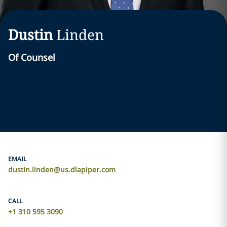
Dustin
Linden
Of Counsel
EMAIL
dustin.linden@us.dlapiper.com
CALL
+1 310 595 3090