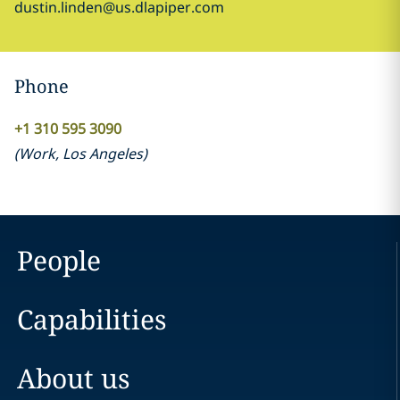
dustin.linden@us.dlapiper.com
Phone
+1 310 595 3090
(
Work
,
Los Angeles
)
People
Capabilities
About us