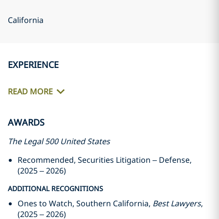
California
EXPERIENCE
READ MORE
AWARDS
The Legal 500 United States
Recommended, Securities Litigation – Defense,
(2025 – 2026)
ADDITIONAL RECOGNITIONS
Ones to Watch, Southern California,
Best Lawyers
,
(2025 – 2026)