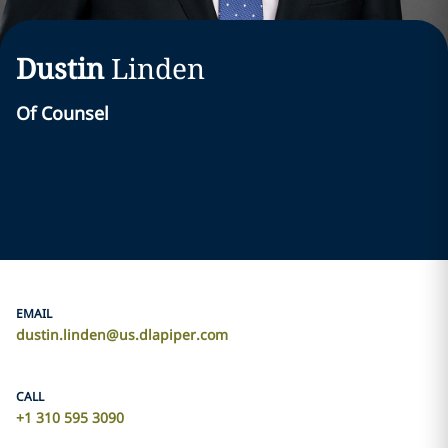
Dustin
Linden
Of Counsel
EMAIL
dustin.linden@us.dlapiper.com
CALL
+1 310 595 3090