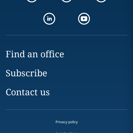
Find an office
Subscribe
Contact us
Privacy policy