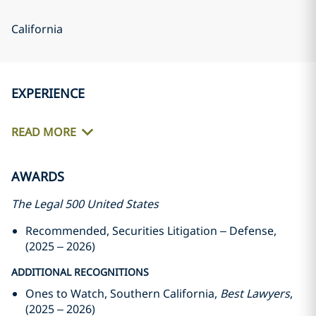
California
EXPERIENCE
READ MORE
AWARDS
The Legal 500 United States
Recommended, Securities Litigation – Defense,
(2025 – 2026)
ADDITIONAL RECOGNITIONS
Ones to Watch, Southern California,
Best Lawyers
,
(2025 – 2026)