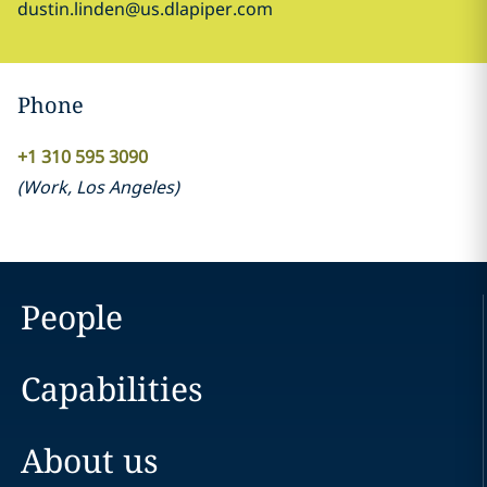
dustin.linden@us.dlapiper.com
Phone
+1 310 595 3090
(
Work
,
Los Angeles
)
People
Capabilities
About us