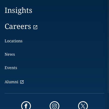
Insights
Careers
Locations
News
Events
Alumni