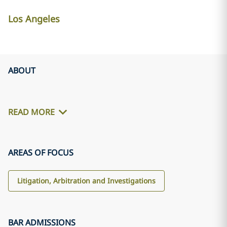
Los Angeles
ABOUT
READ MORE
AREAS OF FOCUS
Litigation, Arbitration and Investigations
BAR ADMISSIONS