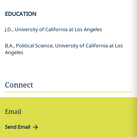
EDUCATION
J.D., University of California at Los Angeles
B.A., Political Science, University of California at Los
Angeles
Connect
Email
Send Email