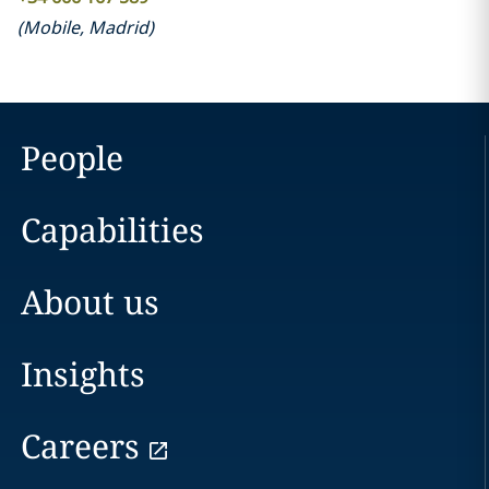
(
Mobile
,
Madrid
)
People
Capabilities
About us
Insights
Careers