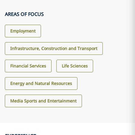
AREAS OF FOCUS
Employment
Infrastructure, Construction and Transport
Financial Services
Life Sciences
Energy and Natural Resources
Media Sports and Entertainment