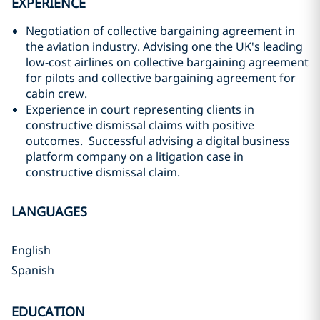
EXPERIENCE
Negotiation of collective bargaining agreement in
the aviation industry. Advising one the UK's leading
low-cost airlines on collective bargaining agreement
for pilots and collective bargaining agreement for
cabin crew.
Experience in court representing clients in
constructive dismissal claims with positive
outcomes. Successful advising a digital business
platform company on a litigation case in
constructive dismissal claim.
LANGUAGES
English
Spanish
EDUCATION