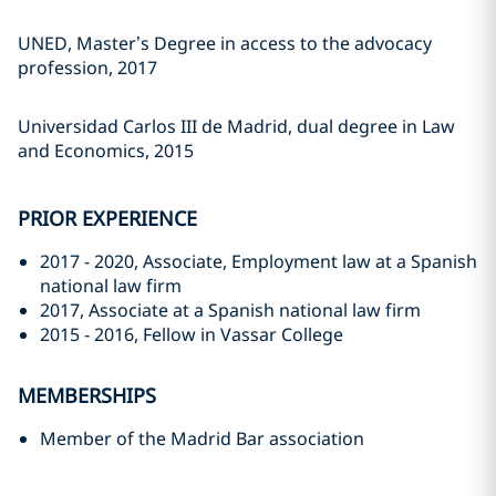
UNED, Master’s Degree in access to the advocacy
profession, 2017
Universidad Carlos III de Madrid, dual degree in Law
and Economics, 2015
PRIOR EXPERIENCE
2017 - 2020, Associate, Employment law at a Spanish
national law firm
2017, Associate at a Spanish national law firm
2015 - 2016, Fellow in Vassar College
MEMBERSHIPS
Member of the Madrid Bar association