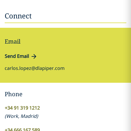
Connect
Email
Send Email
carlos.lopez@dlapiper.com
Phone
+34 91 319 1212
(
Work
,
Madrid
)
+34 666 167 589