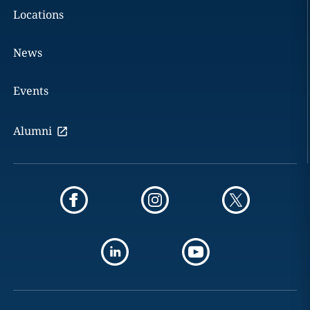
Locations
News
Events
Alumni