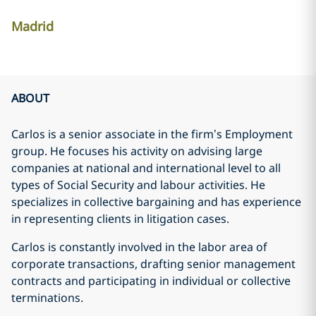
Madrid
ABOUT
Carlos is a senior associate in the firm’s Employment
group. He focuses his activity on advising large
companies at national and international level to all
types of Social Security and labour activities. He
specializes in collective bargaining and has experience
in representing clients in litigation cases.
Carlos is constantly involved in the labor area of
corporate transactions, drafting senior management
contracts and participating in individual or collective
terminations.