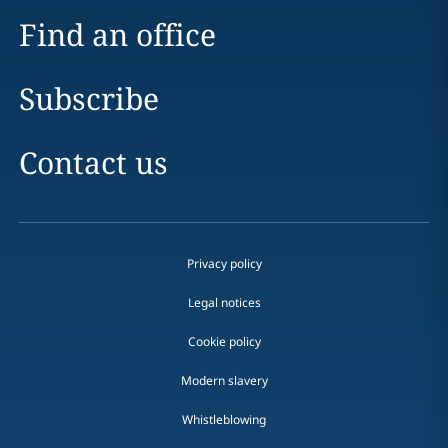
Find an office
Subscribe
Contact us
Privacy policy
Legal notices
Cookie policy
Modern slavery
Whistleblowing