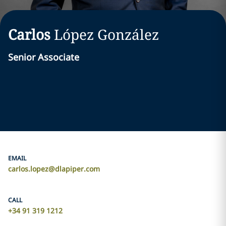
Carlos
López González
Senior Associate
EMAIL
carlos.lopez@dlapiper.com
CALL
+34 91 319 1212