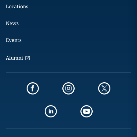
Locations
News
Events
Alumni