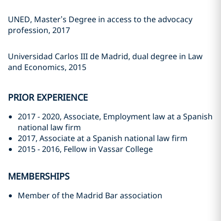
UNED, Master’s Degree in access to the advocacy
profession, 2017
Universidad Carlos III de Madrid, dual degree in Law
and Economics, 2015
PRIOR EXPERIENCE
2017 - 2020, Associate, Employment law at a Spanish
national law firm
2017, Associate at a Spanish national law firm
2015 - 2016, Fellow in Vassar College
MEMBERSHIPS
Member of the Madrid Bar association