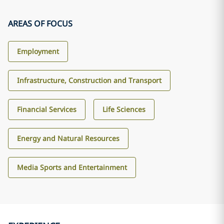
AREAS OF FOCUS
Employment
Infrastructure, Construction and Transport
Financial Services
Life Sciences
Energy and Natural Resources
Media Sports and Entertainment