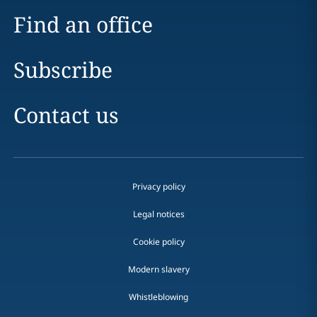
Find an office
Subscribe
Contact us
Privacy policy
Legal notices
Cookie policy
Modern slavery
Whistleblowing