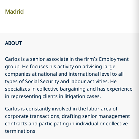
Madrid
ABOUT
Carlos is a senior associate in the firm’s Employment
group. He focuses his activity on advising large
companies at national and international level to all
types of Social Security and labour activities. He
specializes in collective bargaining and has experience
in representing clients in litigation cases.
Carlos is constantly involved in the labor area of
corporate transactions, drafting senior management
contracts and participating in individual or collective
terminations.