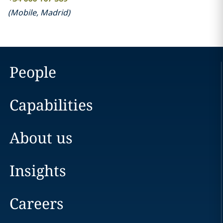
(
Mobile
,
Madrid
)
People
Capabilities
About us
Insights
Careers