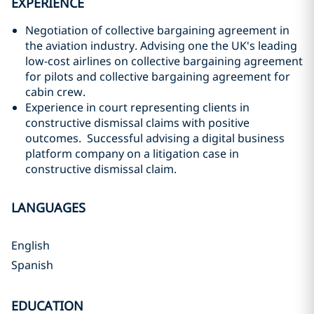
EXPERIENCE
Negotiation of collective bargaining agreement in
the aviation industry. Advising one the UK's leading
low-cost airlines on collective bargaining agreement
for pilots and collective bargaining agreement for
cabin crew.
Experience in court representing clients in
constructive dismissal claims with positive
outcomes. Successful advising a digital business
platform company on a litigation case in
constructive dismissal claim.
LANGUAGES
English
Spanish
EDUCATION