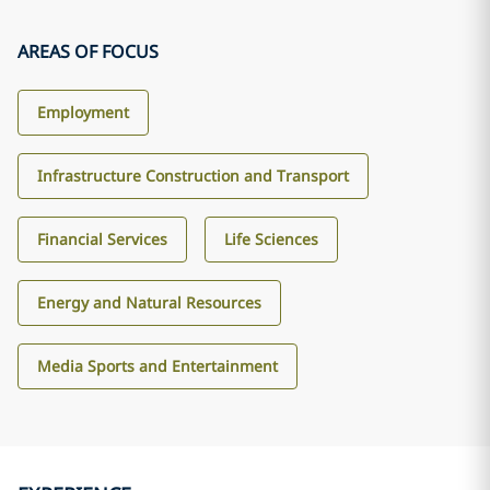
AREAS OF FOCUS
Employment
Infrastructure Construction and Transport
Financial Services
Life Sciences
Energy and Natural Resources
Media Sports and Entertainment