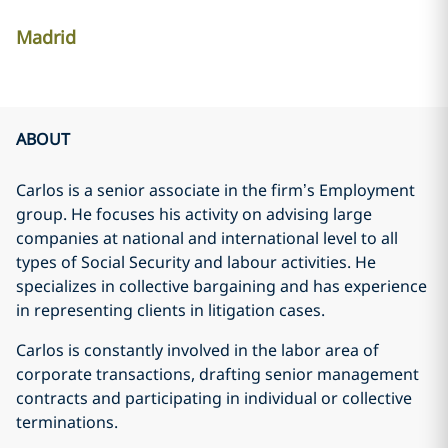
Madrid
ABOUT
Carlos is a senior associate in the firm’s Employment
group. He focuses his activity on advising large
companies at national and international level to all
types of Social Security and labour activities. He
specializes in collective bargaining and has experience
in representing clients in litigation cases.
Carlos is constantly involved in the labor area of
corporate transactions, drafting senior management
contracts and participating in individual or collective
terminations.