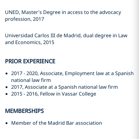
UNED, Master’s Degree in access to the advocacy
profession, 2017
Universidad Carlos III de Madrid, dual degree in Law
and Economics, 2015
PRIOR EXPERIENCE
2017 - 2020, Associate, Employment law at a Spanish
national law firm
2017, Associate at a Spanish national law firm
2015 - 2016, Fellow in Vassar College
MEMBERSHIPS
Member of the Madrid Bar association