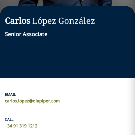
Carlos
López González
Senior Associate
EMAIL
carlos.lopez@dlapiper.com
CALL
+34 91 319 1212