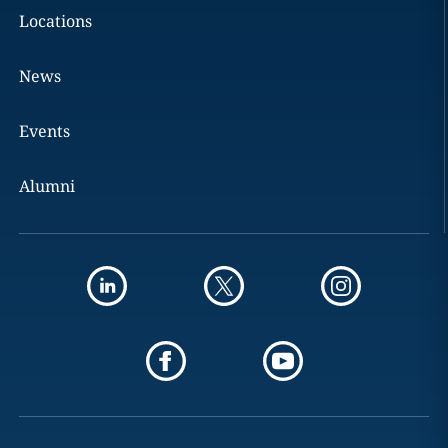
Locations
News
Events
Alumni