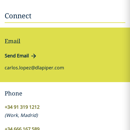
Connect
Email
Send Email
carlos.lopez@dlapiper.com
Phone
+34 91 319 1212
(
Work
,
Madrid
)
+34 666 167 589