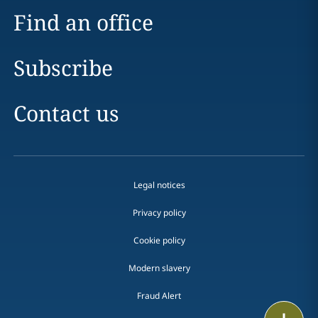
Find an office
Subscribe
Contact us
Legal notices
Privacy policy
Cookie policy
Modern slavery
Fraud Alert
Email