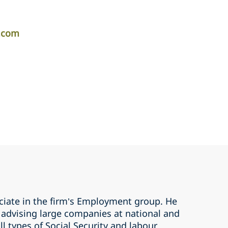
r.com
ociate in the firm’s Employment group. He
n advising large companies at national and
all types of Social Security and labour