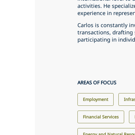
activities. He speciali
experience in represent
Carlos is constantly in
transactions, draftin
participating in indivi
AREAS OF FOCUS
Employment
Infra
Financial Services
Energy and Natural Reso