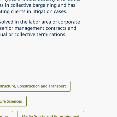
zes in collective bargaining and has
ing clients in litigation cases.
volved in the labor area of corporate
g senior management contracts and
dual or collective terminations.
structure, Construction and Transport
Life Sciences
urces
Media Sports and Entertainment