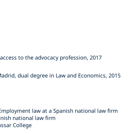
access to the advocacy profession, 2017
 Madrid, dual degree in Law and Economics, 2015
 Employment law at a Spanish national law firm
nish national law firm
assar College