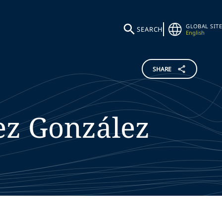
GLOBAL SITE
SEARCH
English
SHARE
ez González