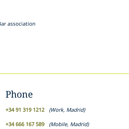
ar association
Phone
+34 91 319 1212
(
Work
,
Madrid
)
+34 666 167 589
(
Mobile
,
Madrid
)