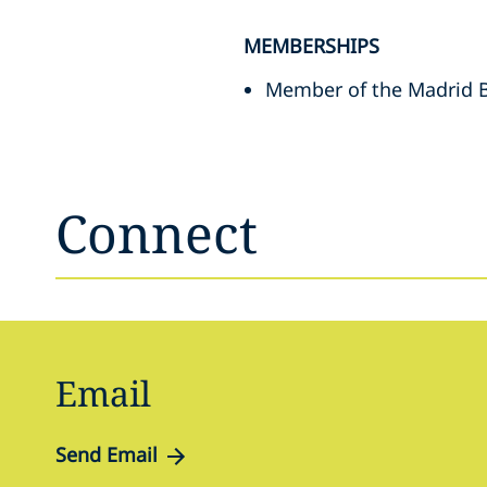
MEMBERSHIPS
Member of the Madrid B
Connect
Email
Send Email