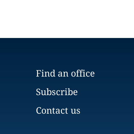
Find an office
Subscribe
Contact us