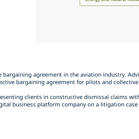
ve bargaining agreement in the aviation industry. Adv
lective bargaining agreement for pilots and collecti
resenting clients in constructive dismissal claims wi
gital business platform company on a litigation case