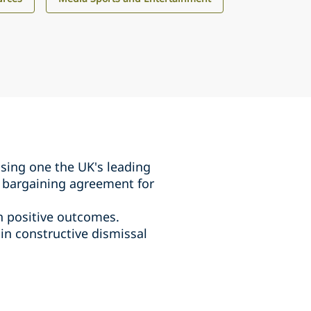
ising one the UK's leading
ve bargaining agreement for
th positive outcomes.
 in constructive dismissal