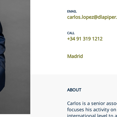
EMAIL
carlos.lopez@dlapipe
CALL
+34 91 319 1212
Madrid
ABOUT
Carlos is a senior ass
focuses his activity o
international level to 