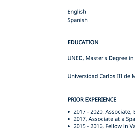
English
Spanish
EDUCATION
UNED, Master’s Degree in 
Universidad Carlos III de
PRIOR EXPERIENCE
2017 - 2020, Associate,
2017, Associate at a Spa
2015 - 2016, Fellow in V