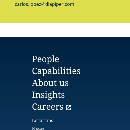
carlos.lopez@dlapiper.com
People
Capabilities
About us
Insights
Careers
Locations
News