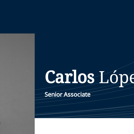
Carlos
Lóp
Senior Associate