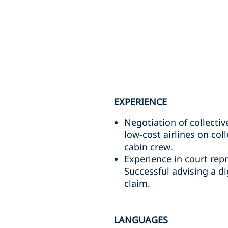
EXPERIENCE
Negotiation of collecti
low-cost airlines on col
cabin crew.
Experience in court rep
Successful advising a di
claim.
LANGUAGES